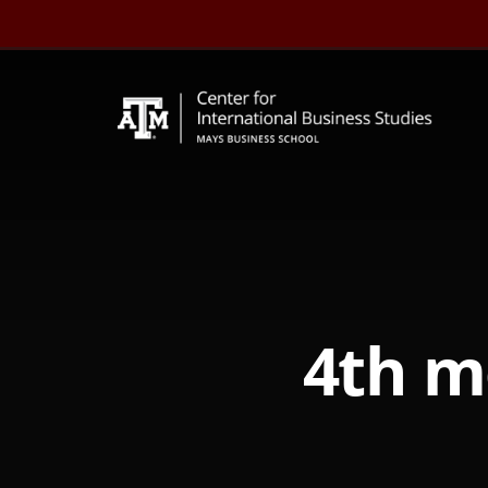
Skip
to
content
4th m