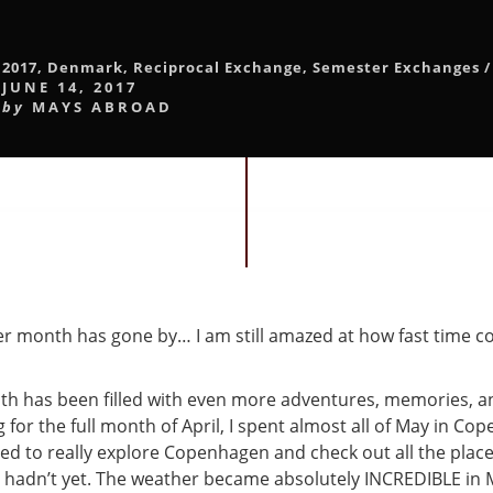
2017
,
Denmark
,
Reciprocal Exchange
,
Semester Exchanges
/
JUNE 14, 2017
by
MAYS ABROAD
r month has gone by… I am still amazed at how fast time c
th has been filled with even more adventures, memories, 
g for the full month of April, I spent almost all of May in Cope
ted to really explore Copenhagen and check out all the place
 hadn’t yet. The weather became absolutely INCREDIBLE in M