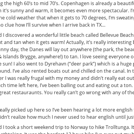
ing the high 60’s to mid 70’s. Copenhagen is already a beautifu
 it’s sunny and warm, it becomes even more spectacular. I
e cold weather that when it gets to 70 degrees, I’m sweatin
no clue how I’ll survive when I arrive back in TX…
 I discovered a wonderful little beach called Bellevue Beach 
ut and tan when it gets warm! Actually, it’s really interestin
sunny day, the Danes will lay out anywhere (the park, the bea
 Islands Brygge, anywhere!) to tan. I love seeing everyone 
 sun! I also went to Dyrehavn (“deer park”) which is a huge
nd. I’ve also rented boats out and chilled on the canal. In
r I was really frugal with my money and didn’t really eat out,
h time left here, I’ve been balling out and eating out a to
reat restauraunts. You really can’t go wrong with any of th
ally picked up here so I’ve been hearing a lot more english
dn’t realize how much I never used to hear english until jus
 I took a short weekend trip to Norway to hike Trolltunga. I