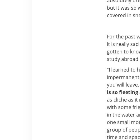
absolutely bre
but it was so 
covered in sn
For the past 
It is really s
gotten to kno
study abroad b
“I learned to 
impermanent. 
you will leave
is so fleetin
as cliche as i
with some fri
in the water a
one small mome
group of peopl
time and spac