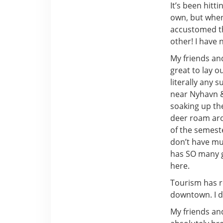
It’s been hitt
own, but when
accustomed th
other! I have 
My friends and
great to lay o
literally any 
near Nyhavn &
soaking up the
deer roam arou
of the semeste
don’t have muc
has SO many g
here.
Tourism has re
downtown. I di
My friends and