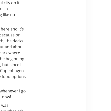
l city on its
’m so
g like no
here and it’s
g because on
ch, the decks
out and about
 park where
 the beginning
 but since I
n. Copenhagen
e food options
 whenever I go
t now!
t was