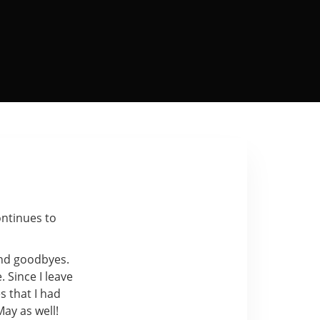
ontinues to
and goodbyes.
. Since I leave
s that I had
ay as well!