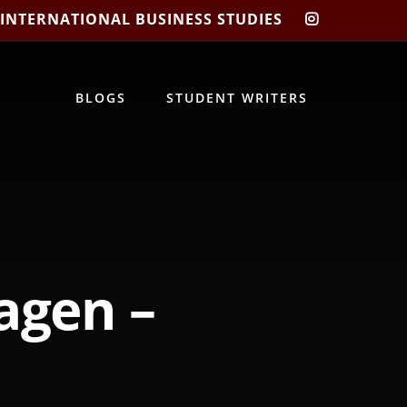
 INTERNATIONAL BUSINESS STUDIES
CIBIS
INSTAGRA
BLOGS
STUDENT WRITERS
agen –