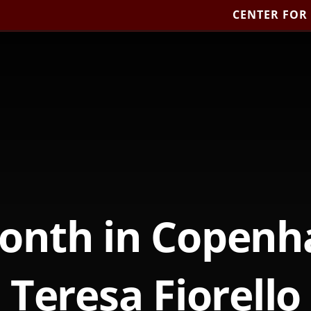
CENTER FOR
onth in Copenh
Teresa Fiorello