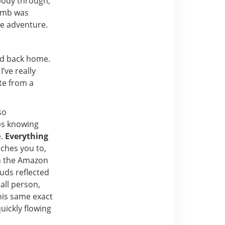
 body through,
limb was
he adventure.
ad back home.
’ve really
te from a
so
ps knowing
e.
Everything
aches you to,
in the Amazon
uds reflected
all person,
this same exact
uickly flowing