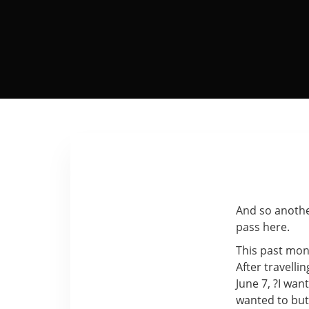
And so anothe
pass here.
This past mon
After travellin
June 7, ?I wan
wanted to but