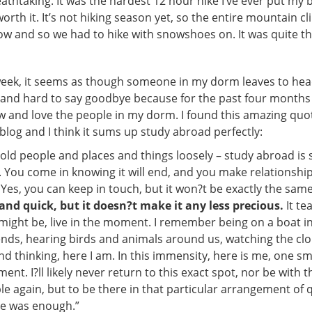
athtaking. It was the hardest 12 hour hike I’ve ever put my
worth it. It’s not hiking season yet, so the entire mountain c
ow and so we had to hike with snowshoes on. It was quite t
week, it seems as though someone in my dorm leaves to he
ad and hard to say goodbye because for the past four months I
w and love the people in my dorm. I found this amazing quo
log and I think it sums up study abroad perfectly:
hold people and places and things loosely – study abroad is 
You come in knowing it will end, and you make relationshi
. Yes, you can keep in touch, but it won?t be exactly the sam
g and quick, but it doesn?t make it any less precious.
It te
t might be, live in the moment. I remember being on a boat 
ends, hearing birds and animals around us, watching the clo
nd thinking, here I am. In this immensity, here is me, one sm
nt. I?ll likely never return to this exact spot, nor be with 
e again, but to be there in that particular arrangement of q
e was enough.”