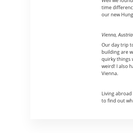
Well we found
time differenc
our new Hunga
Vienna, Austria
Our day trip t
building are w
quirky things 
weird! I also 
Vienna.
Living abroad
to find out wh