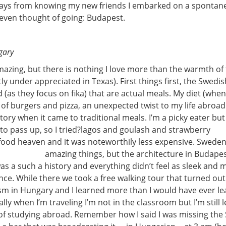
days from knowing my new friends I embarked on a spontane
 even thought of going: Budapest.
gary
azing, but there is nothing I love more than the warmth of
tly under appreciated in Texas). First things first, the Swedi
 (as they focus on fika) that are actual meals. My diet (when
 of burgers and pizza, an unexpected twist to my life abroa
ory when it came to traditional meals. I’m a picky eater but 
o pass up, so I tried?
lagos and goulash and strawberry
n food heaven and it was noteworthily less expensive. Swede
amazing things, but the architecture in Budapes
as a such a history and everything didn’t feel as sleek and 
nce. While there we took a free walking tour that turned ou
 in Hungary and I learned more than I would have ever le
lly when I’m traveling I’m not in the classroom but I’m still 
of studying abroad. Remember how I said I was missing the