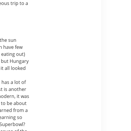
ous trip to a
 the sun
sh have few
 eating out)
d but Hungary
it all looked
n
has a lot of
t is another
modern, it was
t to be about
arned from a
learning so
 Superbowl?