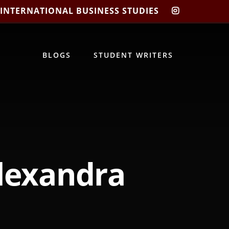
 INTERNATIONAL BUSINESS STUDIES
CIBIS
INSTAGRA
BLOGS
STUDENT WRITERS
lexandra