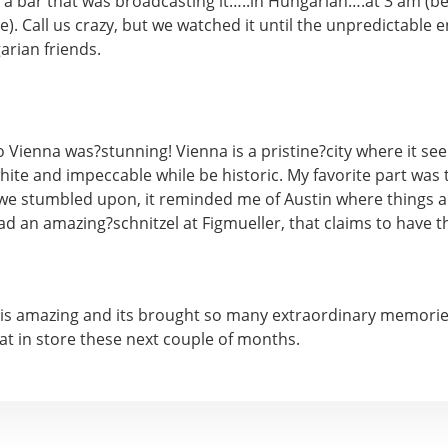
 a bar that was broadcasting it…..in Hungarian….at 3 am (b
e). Call us crazy, but we watched it until the unpredictable 
rian friends.
o Vienna was?stunning! Vienna is a pristine?city where it see
hite and impeccable while be historic. My favorite part was t
we stumbled upon, it reminded me of Austin where things are 
had an amazing?schnitzel at Figmueller, that claims to have t
 is amazing and its brought so many extraordinary memories 
at in store these next couple of months.