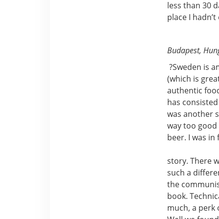
less than 30 
place I hadn’t
Budapest, Hun
?Sweden is am
(which is grea
authentic food
has consisted
was another st
way too good t
beer. I was i
story. There w
such a differe
the communism
book. Technica
much, a perk 