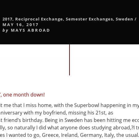
2017
,
Reciprocal Exchange
,
Semester Exchanges
,
Sweden
/
MAY 16, 2017
by
MAYS ABROAD
7, one month down!
hit me that I miss home, with the Superbowl happening in m
niversary with my boyfriend, missing his 21st, as
st friend’s birthday. Being in Sweden has been hitting me e
y, so naturally I did what anyone does studying abroad,?I tr
aces I wanted to go, Greece, Ireland, Germany, Italy, the usual