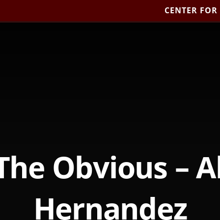
CENTER FOR
The Obvious – A
Hernandez