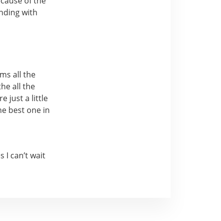
ecause of the
ending with
ms all the
he all the
just a little
he best one in
I can’t wait