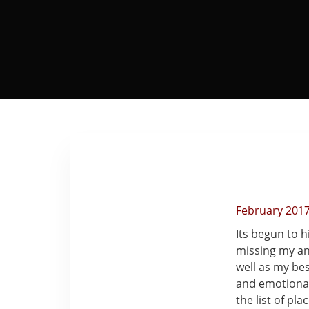
February 201
Its begun to 
missing my an
well as my be
and emotionall
the list of pl