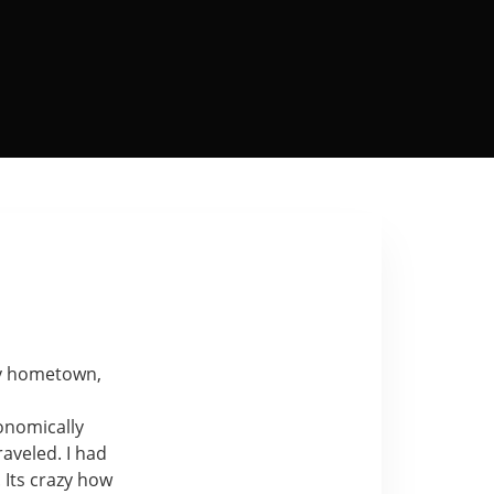
y
hometown,
conomically
aveled. I had
. Its crazy how