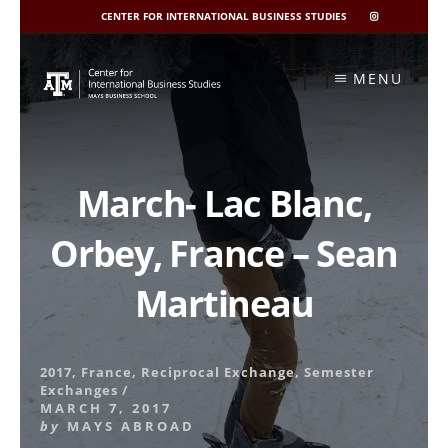
CENTER FOR INTERNATIONAL BUSINESS STUDIES
CIBIS
INSTAGRAM
Skip
to
MENU
content
March- Lac Blanc,
Orbey, France – Sean
Martineau
2017
,
France
,
Reciprocal Exchange
,
Semester
Exchanges
/
MARCH 7, 2017
by
MAYS ABROAD