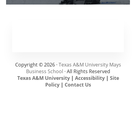
Copyright © 2026 ·
Texas A&M University Mays
Business School
· All Rights Reserved
Texas A&M University
|
Accessibility
|
Site
Policy
|
Contact Us