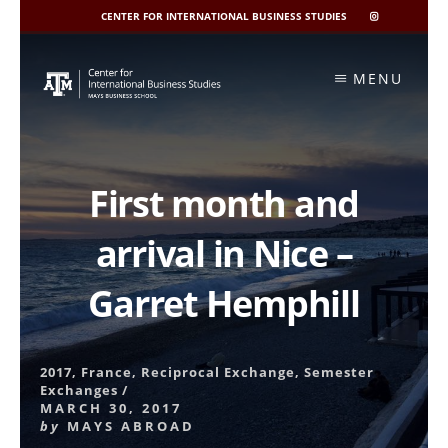
CENTER FOR INTERNATIONAL BUSINESS STUDIES
CIBIS
INSTAGRAM
Skip
to
MENU
content
First month and
arrival in Nice –
Garret Hemphill
2017
,
France
,
Reciprocal Exchange
,
Semester
Exchanges
/
MARCH 30, 2017
by
MAYS ABROAD