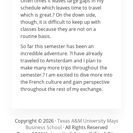
Often times it leaves large gaps in my
schedule which leaves time to travel
which is great.? On the down side,
though, it is difficult to keep up with
classes because they are not on a
routine basis.
So far this semester has been an
incredible adventure. ?I have already
traveled to Amsterdam and I plan to
make many more trips throughout the
semester.? I am excited to dive more into
the French culture and gain perspective
throughout the rest of my exchange.
Copyright © 2026 ·
Texas A&M University Mays
Business School
· All Rights Reserved