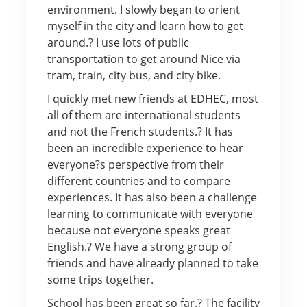
environment. I slowly began to orient
myself in the city and learn how to get
around.? I use lots of public
transportation to get around Nice via
tram, train, city bus, and city bike.
I quickly met new friends at EDHEC, most
all of them are international students
and not the French students.? It has
been an incredible experience to hear
everyone?s perspective from their
different countries and to compare
experiences. It has also been a challenge
learning to communicate with everyone
because not everyone speaks great
English.? We have a strong group of
friends and have already planned to take
some trips together.
School has been great so far.? The facility