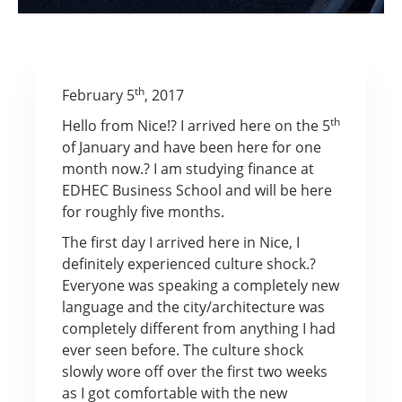
th
February 5
, 2017
th
Hello from Nice!? I arrived here on the 5
of January and have been here for one
month now.? I am studying finance at
EDHEC Business School and will be here
for roughly five months.
The first day I arrived here in Nice, I
definitely experienced culture shock.?
Everyone was speaking a completely new
language and the city/architecture was
completely different from anything I had
ever seen before. The culture shock
slowly wore off over the first two weeks
as I got comfortable with the new