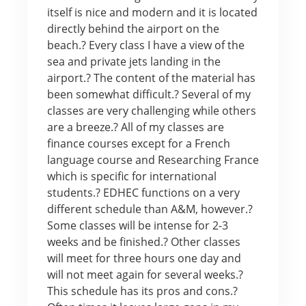
itself is nice and modern and it is located
directly behind the airport on the
beach.? Every class I have a view of the
sea and private jets landing in the
airport.? The content of the material has
been somewhat difficult.? Several of my
classes are very challenging while others
are a breeze.? All of my classes are
finance courses except for a French
language course and Researching France
which is specific for international
students.? EDHEC functions on a very
different schedule than A&M, however.?
Some classes will be intense for 2-3
weeks and be finished.? Other classes
will meet for three hours one day and
will not meet again for several weeks.?
This schedule has its pros and cons.?