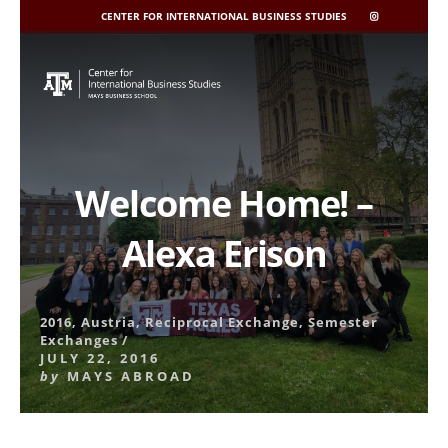
CENTER FOR INTERNATIONAL BUSINESS STUDIES
CIBIS
INSTAGRAM
Skip
to
content
Welcome Home! –
Alexa Erison
2016
,
Austria
,
Reciprocal Exchange
,
Semester
Exchanges
/
JULY 22, 2016
by
MAYS ABROAD