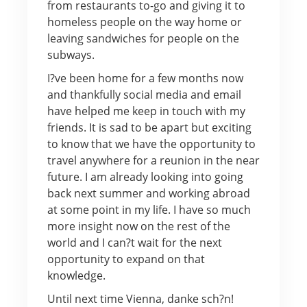
from restaurants to-go and giving it to
homeless people on the way home or
leaving sandwiches for people on the
subways.
I?ve been home for a few months now
and thankfully social media and email
have helped me keep in touch with my
friends. It is sad to be apart but exciting
to know that we have the opportunity to
travel anywhere for a reunion in the near
future. I am already looking into going
back next summer and working abroad
at some point in my life. I have so much
more insight now on the rest of the
world and I can?t wait for the next
opportunity to expand on that
knowledge.
Until next time Vienna, danke sch?n!