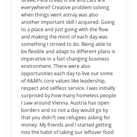
everywhere!! Creative problem solving
when things went astray was also
another important skill I acquired. Going
to a place and just going with the flow
and making the most of each day was
something I strived to do. Being able to
be flexible and adapt to different plans is
imperative in a fast changing business
environment. There were also
opportunities each day to live out some
of A&M?s core values like leadership,
respect and selfless service. I was initially
surprised by how many homeless people
I saw around Vienna. Austria has open
borders and so not a day would go by
that you didn?t see refugees asking for
money. My friends and I started getting
into the habit of taking our leftover food