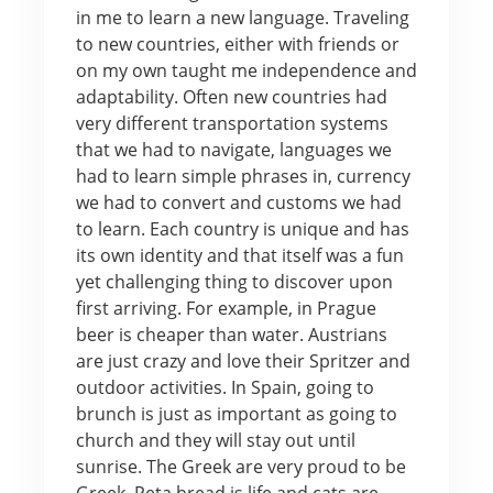
in me to learn a new language. Traveling
to new countries, either with friends or
on my own taught me independence and
adaptability. Often new countries had
very different transportation systems
that we had to navigate, languages we
had to learn simple phrases in, currency
we had to convert and customs we had
to learn. Each country is unique and has
its own identity and that itself was a fun
yet challenging thing to discover upon
first arriving. For example, in Prague
beer is cheaper than water. Austrians
are just crazy and love their Spritzer and
outdoor activities. In Spain, going to
brunch is just as important as going to
church and they will stay out until
sunrise. The Greek are very proud to be
Greek, Peta bread is life and cats are