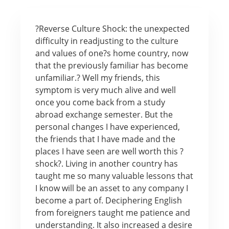
?Reverse Culture Shock: the unexpected
difficulty in readjusting to the culture
and values of one?s home country, now
that the previously familiar has become
unfamiliar.? Well my friends, this
symptom is very much alive and well
once you come back from a study
abroad exchange semester. But the
personal changes I have experienced,
the friends that I have made and the
places I have seen are well worth this ?
shock?. Living in another country has
taught me so many valuable lessons that
I know will be an asset to any company I
become a part of. Deciphering English
from foreigners taught me patience and
understanding. It also increased a desire