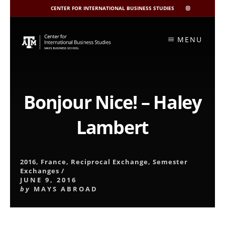
CENTER FOR INTERNATIONAL BUSINESS STUDIES
CIBIS
INSTAGRAM
Skip
to
MENU
content
Bonjour Nice! – Haley
Lambert
2016
,
France
,
Reciprocal Exchange
,
Semester
Exchanges
/
JUNE 9, 2016
by
MAYS ABROAD