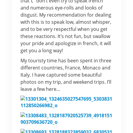
that I, “don’t even try to speak french”
and numerous eye-rolls and looks of
disgust. My recommendation for dealing
with this is to speak low, almost whisper,
and to be very respectful when you get
these reactions. It’s not fun, but swallow
your pride and apologize in french, it will
get you a long way!
My touristy time has been spent in three
different countries, France, Monaco and
Italy. I have captured some beautiful
photos on my trip, and weekend trips. I’ll
leave a few here…