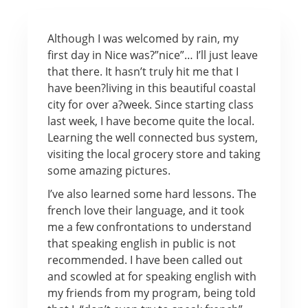
Although I was welcomed by rain, my
first day in Nice was?”nice”… I’ll just leave
that there. It hasn’t truly hit me that I
have been?living in this beautiful coastal
city for over a?week. Since starting class
last week, I have become quite the local.
Learning the well connected bus system,
visiting the local grocery store and taking
some amazing pictures.
I’ve also learned some hard lessons. The
french love their language, and it took
me a few confrontations to understand
that speaking english in public is not
recommended. I have been called out
and scowled at for speaking english with
my friends from my program, being told