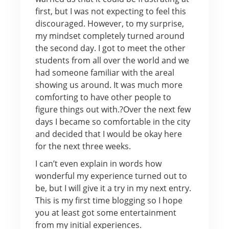
first, but I was not expecting to feel this
discouraged. However, to my surprise,
my mindset completely turned around
the second day. I got to meet the other
students from all over the world and we
had someone familiar with the areal
showing us around. It was much more
comforting to have other people to
figure things out with.?Over the next few
days I became so comfortable in the city
and decided that I would be okay here
for the next three weeks.
I can’t even explain in words how
wonderful my experience turned out to
be, but I will give it a try in my next entry.
This is my first time blogging so I hope
you at least got some entertainment
from my initial experiences.