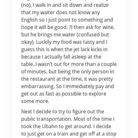
(no). I walk in and sit down and realize
that my waiter does not know any
English so I just point to something and
hope it will be good. ?I then ask for wine,
but he brings me water (confused but
okay). Luckily my food was tasty and I
guess this is when the jet lack kicks in
because I actually fall asleep at the
table..I wasn’t out for more than a couple
of minutes, but being the only person in
the restaurant at the time, it was pretty
embarrassing. So I immediately pay and
get out as fast as possible to explore
some more.
Next I decide to try to figure out the
public transportation. Most of the time I
took the Ubahn to get around. I decide
to just get on a train and get off at a stop