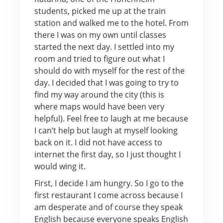
students, picked me up at the train
station and walked me to the hotel. From
there I was on my own until classes
started the next day. I settled into my
room and tried to figure out what I
should do with myself for the rest of the
day. I decided that I was going to try to
find my way around the city (this is
where maps would have been very
helpful). Feel free to laugh at me because
I can’t help but laugh at myself looking
back on it. I did not have access to
internet the first day, so I just thought I
would wing it.
First, I decide I am hungry. So I go to the
first restaurant I come across because I
am desperate and of course they speak
English because everyone speaks English