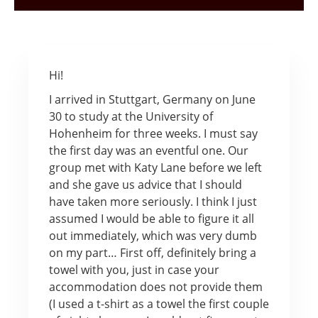
Hi!
I arrived in Stuttgart, Germany on June
30 to study at the University of
Hohenheim for three weeks. I must say
the first day was an eventful one. Our
group met with Katy Lane before we left
and she gave us advice that I should
have taken more seriously. I think I just
assumed I would be able to figure it all
out immediately, which was very dumb
on my part… First off, definitely bring a
towel with you, just in case your
accommodation does not provide them
(I used a t-shirt as a towel the first couple