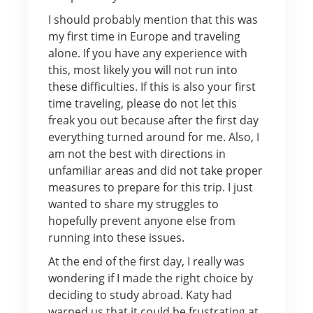
I should probably mention that this was
my first time in Europe and traveling
alone. If you have any experience with
this, most likely you will not run into
these difficulties. If this is also your first
time traveling, please do not let this
freak you out because after the first day
everything turned around for me. Also, I
am not the best with directions in
unfamiliar areas and did not take proper
measures to prepare for this trip. I just
wanted to share my struggles to
hopefully prevent anyone else from
running into these issues.
At the end of the first day, I really was
wondering if I made the right choice by
deciding to study abroad. Katy had
warned us that it could be frustrating at