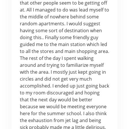
that other people seem to be getting off
at. All I managed to do was lead myself to
the middle of nowhere behind some
random apartments. I would suggest
having some sort of destination when
doing this.. Finally some friendly guy
guided me to the main station which led
to all the stores and main shopping area.
The rest of the day I spent walking
around and trying to familiarize myself
with the area. I mostly just kept going in
circles and did not get very much
accomplished. I ended up just going back
to my room discouraged and hoping
that the next day would be better
because we would be meeting everyone
here for the summer school. I also think
the exhaustion from jet lag and being
sick probably made me a little delirious.