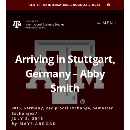
CENTER FOR INTERNATIONAL BUSINESS STUDIES
CIBIS
INSTAGRAM
Skip
to
MENU
content
Arriving in Stuttgart,
Germany – Abby
Smith
2015
,
Germany
,
Reciprocal Exchange
,
Semester
Exchanges
/
JULY 2, 2015
by
MAYS ABROAD