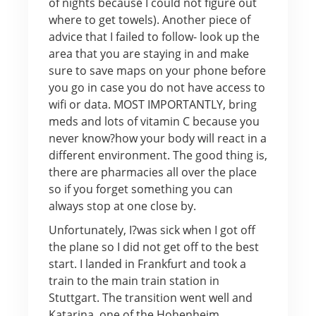
of nights because I could not figure out
where to get towels). Another piece of
advice that I failed to follow- look up the
area that you are staying in and make
sure to save maps on your phone before
you go in case you do not have access to
wifi or data. MOST IMPORTANTLY, bring
meds and lots of vitamin C because you
never know?how your body will react in a
different environment. The good thing is,
there are pharmacies all over the place
so if you forget something you can
always stop at one close by.
Unfortunately, I?was sick when I got off
the plane so I did not get off to the best
start. I landed in Frankfurt and took a
train to the main train station in
Stuttgart. The transition went well and
Katarina, one of the Hohenheim