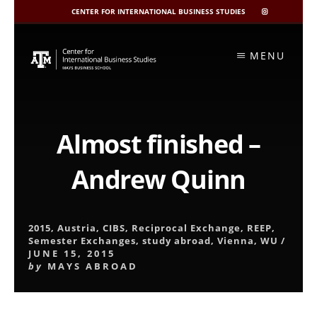
CENTER FOR INTERNATIONAL BUSINESS STUDIES
CIBIS
INSTAGRAM
Skip
to
MENU
content
Almost finished –
Andrew Quinn
2015
,
Austria
,
CIBS
,
Reciprocal Exchange
,
REEP
,
Semester Exchanges
,
study abroad
,
Vienna
,
WU
/
JUNE 15, 2015
by
MAYS ABROAD