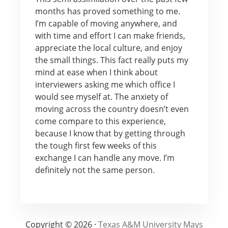
months has proved something to me.
I’m capable of moving anywhere, and
with time and effort I can make friends,
appreciate the local culture, and enjoy
the small things. This fact really puts my
mind at ease when I think about
interviewers asking me which office I
would see myself at. The anxiety of
moving across the country doesn’t even
come compare to this experience,
because I know that by getting through
the tough first few weeks of this
exchange I can handle any move. I’m
definitely not the same person.
Copyright © 2026 ·
Texas A&M University Mays