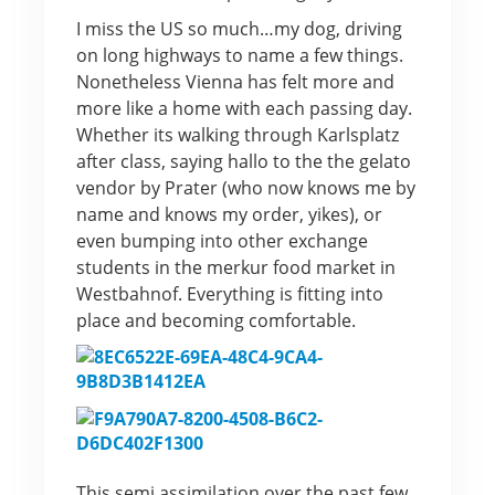
I miss the US so much…my dog, driving
on long highways to name a few things.
Nonetheless Vienna has felt more and
more like a home with each passing day.
Whether its walking through Karlsplatz
after class, saying hallo to the the gelato
vendor by Prater (who now knows me by
name and knows my order, yikes), or
even bumping into other exchange
students in the merkur food market in
Westbahnof. Everything is fitting into
place and becoming comfortable.
This semi assimilation over the past few