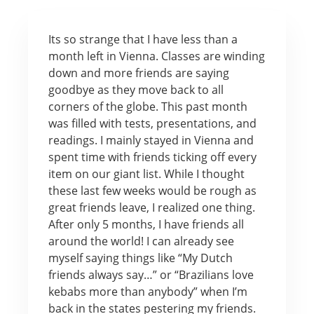
Its so strange that I have less than a
month left in Vienna. Classes are winding
down and more friends are saying
goodbye as they move back to all
corners of the globe. This past month
was filled with tests, presentations, and
readings. I mainly stayed in Vienna and
spent time with friends ticking off every
item on our giant list. While I thought
these last few weeks would be rough as
great friends leave, I realized one thing.
After only 5 months, I have friends all
around the world! I can already see
myself saying things like “My Dutch
friends always say…” or “Brazilians love
kebabs more than anybody” when I’m
back in the states pestering my friends.