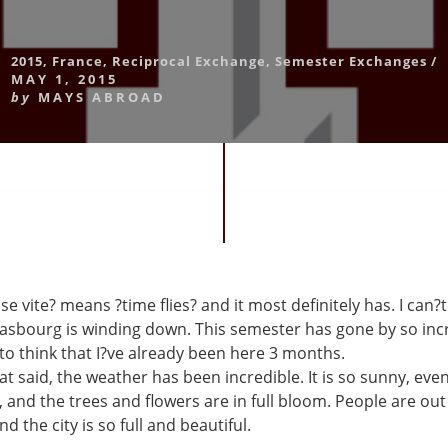
2015
,
France
,
Reciprocal Exchange
,
Semester Exchanges
/
MAY 1, 2015
by
MAYS ABROAD
e vite? means ?time flies? and it most definitely has. I can?t
rasbourg is winding down. This semester has gone by so incr
 to think that I?ve already been here 3 months.
t said, the weather has been incredible. It is so sunny, eve
 and the trees and flowers are in full bloom. People are ou
d the city is so full and beautiful.