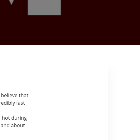
 believe that
edibly fast
n hot during
t and about