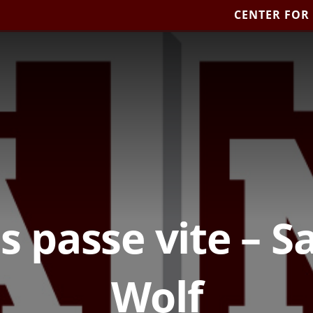
CENTER FOR
s passe vite – 
Wolf