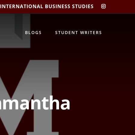
 INTERNATIONAL BUSINESS STUDIES
CIBIS
INSTAGRA
BLOGS
STUDENT WRITERS
Samantha