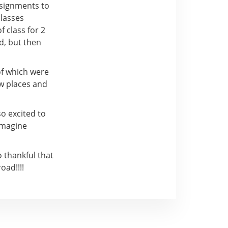
ssignments to
classes
 class for 2
d, but then
of which were
ew places and
so excited to
 imagine
 thankful that
oad!!!!