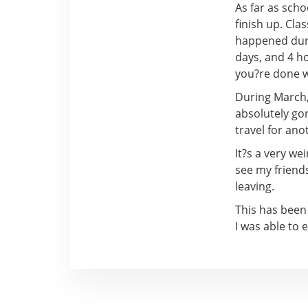
As far as scho
finish up. Cl
happened durin
days, and 4 ho
you?re done wi
During March, 
absolutely go
travel for an
It?s a very we
see my friends
leaving.
This has been
I was able to 