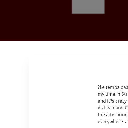
?Le temps pass
my time in St
and it?s crazy
As Leah and Ca
the afternoon,
everywhere, an