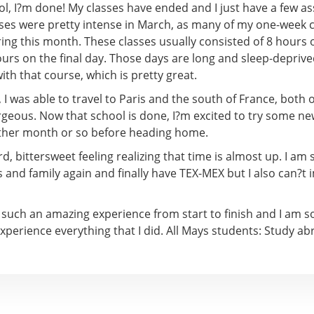
ol, I?m done! My classes have ended and I just have a few a
asses were pretty intense in March, as many of my one-week 
g this month. These classes usually consisted of 8 hours of
urs on the final day. Those days are long and sleep-deprive
th that course, which is pretty great.
I was able to travel to Paris and the south of France, both 
rgeous. Now that school is done, I?m excited to try some n
other month or so before heading home.
ird, bittersweet feeling realizing that time is almost up. I am 
 and family again and finally have TEX-MEX but I also can?t
 such an amazing experience from start to finish and I am so
experience everything that I did. All Mays students: Study abr