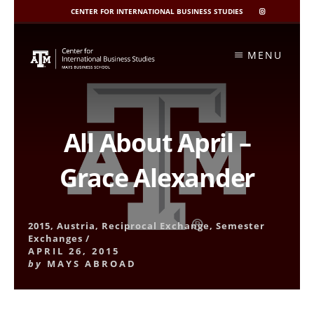
CENTER FOR INTERNATIONAL BUSINESS STUDIES
CIBIS
INSTAGRAM
Skip
to
MENU
content
All About April –
Grace Alexander
2015
,
Austria
,
Reciprocal Exchange
,
Semester
Exchanges
/
APRIL 26, 2015
by
MAYS ABROAD