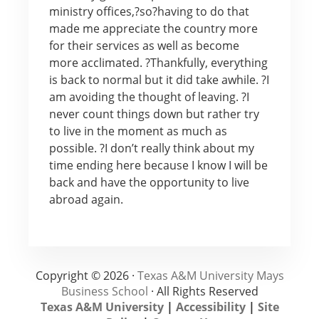
ministry offices,?so?having to do that
made me appreciate the country more
for their services as well as become
more acclimated. ?Thankfully, everything
is back to normal but it did take awhile. ?I
am avoiding the thought of leaving. ?I
never count things down but rather try
to live in the moment as much as
possible. ?I don’t really think about my
time ending here because I know I will be
back and have the opportunity to live
abroad again.
Copyright © 2026 ·
Texas A&M University Mays
Business School
· All Rights Reserved
Texas A&M University
|
Accessibility
|
Site