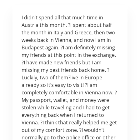
I didn’t spend all that much time in
Austria this month. ?I spent about half
the month in Italy and Greece, then two
weeks back in Vienna, and now I am in
Budapest again. ?I am definitely missing
my friends at this point in the exchange.
?I have made new friends but I am
missing my best friends back home. ?
Luckily, two of them?live in Europe
already so it’s easy to visit! ?I am
completely comfortable in Vienna now. ?
My passport, wallet, and money were
stolen while traveling and I had to get
everything back when I returned to
Vienna. ?I think that really helped me get
out of my comfort zone. ?I wouldn’t
normally go to the police office or other