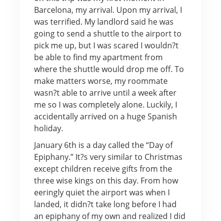
Barcelona, my arrival. Upon my arrival, I
was terrified. My landlord said he was
going to send a shuttle to the airport to
pick me up, but I was scared I wouldn?t
be able to find my apartment from
where the shuttle would drop me off. To
make matters worse, my roommate
wasn?t able to arrive until a week after
me so I was completely alone. Luckily, I
accidentally arrived on a huge Spanish
holiday.
January 6th is a day called the “Day of
Epiphany.” It?s very similar to Christmas
except children receive gifts from the
three wise kings on this day. From how
eeringly quiet the airport was when I
landed, it didn?t take long before I had
an epiphany of my own and realized I did