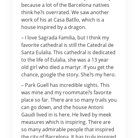
because a lot of the Barcelona natives
think he?s overrated. We saw another
work of his at Casa Batllo, which is a
house inspired by a dragon.
– I love Sagrada Familia, but I think my
favorite cathedral is still the Catedral de
Santa Eulalia. This cathedral is dedicated
to the life of Eulalia, she was a 13 year
old girl who died a martyr. If you get the
chance, google the story. She?s my hero.
– Park Guell has incredible sights. This
was mine and my roommate?s favorite
place so far. There are so many trails you
can go down, and the house Antoni
Gaudi lived in is here. He lived by meek
measures which is inspiring. There are
so many admirable people that inspired
the city of Barcelona. It has truly inspired