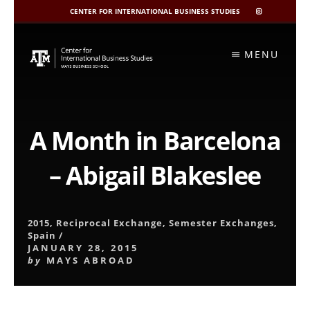
CENTER FOR INTERNATIONAL BUSINESS STUDIES
CIBIS
INSTAGRAM
Skip
to
MENU
content
A Month in Barcelona
– Abigail Blakeslee
2015
,
Reciprocal Exchange
,
Semester Exchanges
,
Spain
/
JANUARY 28, 2015
by
MAYS ABROAD