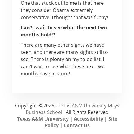
One that stuck out to me is that here
they consider Obama extremely
conservative. I thought that was funny!
Can?t wait to see what the next two
months hold!?
There are many other sights we have
seen, and there are many sights still to
see! There is plenty on my to-do list, I
can?t wait to see what these next two
months have in store!
Copyright © 2026 ·
Texas A&M University Mays
Business School
· All Rights Reserved
Texas A&M University
|
Accessibility
|
Site
Policy
|
Contact Us