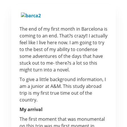
The end of my first month in Barcelona is
coming to an end. That?s crazy!! I actually
feel like I live here now. I am going to try
to the best of my ability to condense
some adventures of the days that have
stuck out to me- there?s a lot so this
might turn into a novel.
To give a little background information, I
am a junior at A&M. This study abroad
trip is my first true time out of the
country.
My arrival
The first moment that was monumental
on this trip was my first moment in