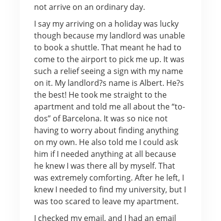
not arrive on an ordinary day.
I say my arriving on a holiday was lucky
though because my landlord was unable
to book a shuttle. That meant he had to
come to the airport to pick me up. It was
such a relief seeing a sign with my name
on it. My landlord?s name is Albert. He?s
the best! He took me straight to the
apartment and told me all about the “to-
dos” of Barcelona. It was so nice not
having to worry about finding anything
on my own. He also told me I could ask
him if I needed anything at all because
he knew I was there all by myself. That
was extremely comforting. After he left, I
knew I needed to find my university, but I
was too scared to leave my apartment.
I checked my email, and I had an email