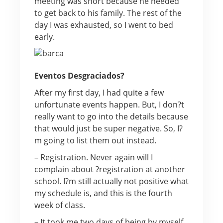
meeting was short because he needed
to get back to his family. The rest of the
day I was exhausted, so I went to bed
early.
Eventos Desgraciados?
After my first day, I had quite a few
unfortunate events happen. But, I don?t
really want to go into the details because
that would just be super negative. So, I?
m going to list them out instead.
– Registration. Never again will I
complain about ?registration at another
school. I?m still actually not positive what
my schedule is, and this is the fourth
week of class.
– It took me two days of being by myself