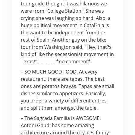
tour guide thought it was hilarious we
were from “College Station.” She was
crying she was laughing so hard. Also, a
huge political movement in Catal?nia is
the want to be independent from the
rest of Spain. Another guy on the bike
tour from Washington said, “Hey, that?s
kind of like the secessionist movement in
Texas!” …………. *no comment*
– SO MUCH GOOD FOOD. At every
restaurant, there are tapas. The best
ones are potatos bravas. Tapas are small
dishes similar to appetizers. Basically,
you order a variety of different entres
and split them amongst the table.
– The Sagrada Familia is AWESOME.
Antoni Gaudi has some amazing
architecture around the city; it?s funny