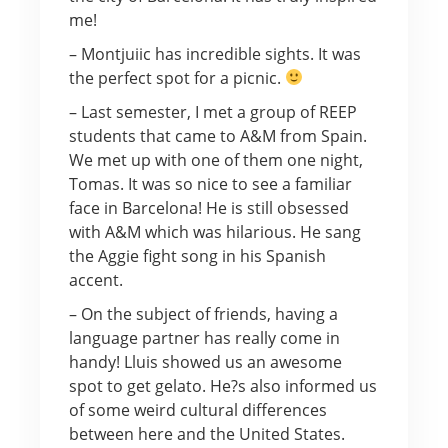
me!
– Montjuiic has incredible sights. It was
the perfect spot for a picnic.
– Last semester, I met a group of REEP
students that came to A&M from Spain.
We met up with one of them one night,
Tomas. It was so nice to see a familiar
face in Barcelona! He is still obsessed
with A&M which was hilarious. He sang
the Aggie fight song in his Spanish
accent.
– On the subject of friends, having a
language partner has really come in
handy! Lluis showed us an awesome
spot to get gelato. He?s also informed us
of some weird cultural differences
between here and the United States.