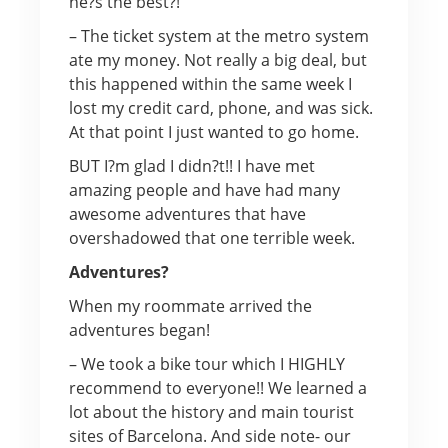
he?s the best?!
– The ticket system at the metro system
ate my money. Not really a big deal, but
this happened within the same week I
lost my credit card, phone, and was sick.
At that point I just wanted to go home.
BUT I?m glad I didn?t!! I have met
amazing people and have had many
awesome adventures that have
overshadowed that one terrible week.
Adventures?
When my roommate arrived the
adventures began!
– We took a bike tour which I HIGHLY
recommend to everyone!! We learned a
lot about the history and main tourist
sites of Barcelona. And side note- our