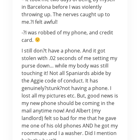
in Barcelona before I was violently
throwing up. The nerves caught up to
me.?I felt awful!
-?I was robbed of my phone, and credit
card.
I still don?t have a phone. And it got
stolen with .02 seconds of me setting my
purse down… while my body was still
touching it! Not all Spaniards abide by
the Aggie code of conduct. It has
genuinely?stunk?not having a phone. I
lost all my pictures etc. But, good news is
my new phone should be coming in the
mail anytime now! And Albert (my
landlord) felt so bad for me that he gave
me one of his old phones AND he got my
roommate and I a washer. Did I mention