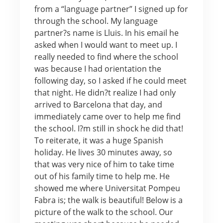
from a “language partner” I signed up for
through the school. My language
partner?s name is Lluis. In his email he
asked when I would want to meet up. I
really needed to find where the school
was because I had orientation the
following day, so I asked if he could meet
that night. He didn?t realize I had only
arrived to Barcelona that day, and
immediately came over to help me find
the school. I?m still in shock he did that!
To reiterate, it was a huge Spanish
holiday. He lives 30 minutes away, so
that was very nice of him to take time
out of his family time to help me. He
showed me where Universitat Pompeu
Fabra is; the walk is beautiful! Below is a
picture of the walk to the school. Our