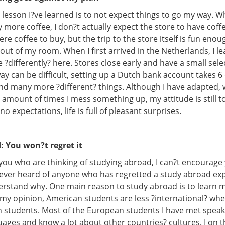
lesson I?ve learned is to not expect things to go my way. W
 more coffee, I don?t actually expect the store to have coffe
were coffee to buy, but the trip to the store itself is fun enou
out of my room. When I first arrived in the Netherlands, I l
 ?differently? here. Stores close early and have a small sele
ay can be difficult, setting up a Dutch bank account takes 6 
and many more ?different? things. Although I have adapted,
amount of times I mess something up, my attitude is still t
no expectations, life is full of pleasant surprises.
: You won?t regret it
 you who are thinking of studying abroad, I can?t encourag
 never heard of anyone who has regretted a study abroad exp
derstand why. One main reason to study abroad is to learn
In my opinion, American students are less ?international? w
 students. Most of the European students I have met spea
uages and know a lot about other countries? cultures. I on 