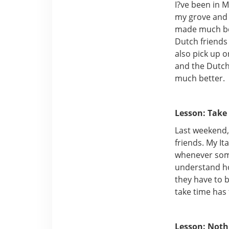
I?ve been in M
my grove and 
made much bet
Dutch friends
also pick up 
and the Dutch
much better.
Lesson: Take
Last weekend,
friends. My I
whenever some
understand ho
they have to 
take time has
Lesson: Noth