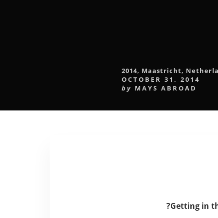
2014
,
Maastricht
,
Netherl
OCTOBER 31, 2014
by
MAYS ABROAD
?
Getting in t