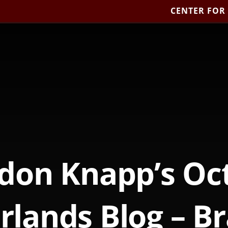
CENTER FOR
don Knapp’s Oc
rlands Blog – B