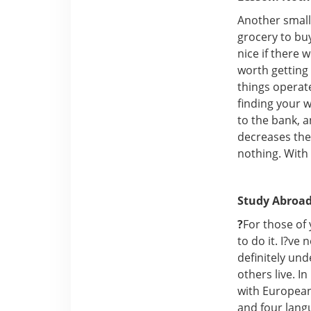
Another small 
grocery to buy
nice if there 
worth getting 
things operate
finding your w
to the bank, 
decreases the 
nothing. With 
Study Abroad
?
For those of
to do it. I?ve
definitely un
others live. 
with European
and four lang