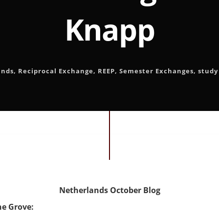
Knapp
ands
,
Reciprocal Exchange
,
REEP
,
Semester Exchanges
,
study
Netherlands October Blog
he Grove: