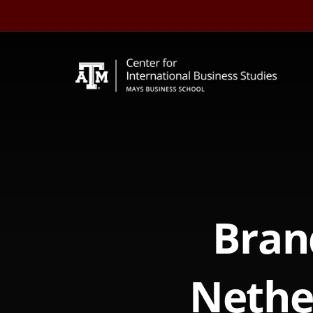
Skip
to
content
Bran
Nethe