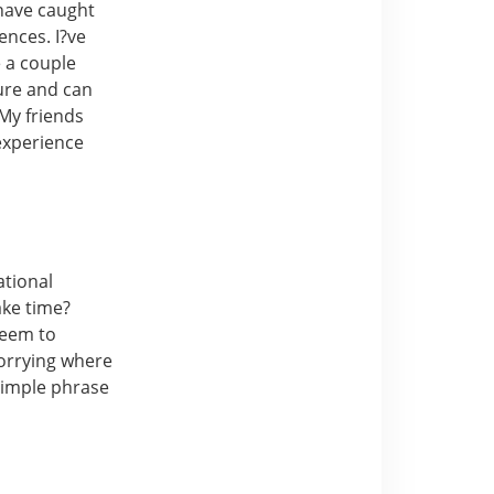
 have caught
ences. I?ve
 a couple
ture and can
My friends
experience
ational
ake time?
seem to
orrying where
 simple phrase