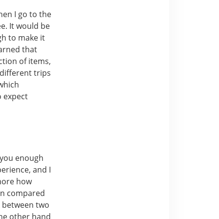
hen I go to the
e. It would be
gh to make it
earned that
ction of items,
different trips
 which
o expect
e you enough
erience, and I
 more how
hen compared
k between two
the other hand