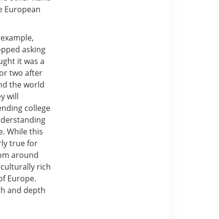
he European
r example,
topped asking
ght it was a
or two after
nd the world
y will
ending college
Understanding
e. While this
ly true for
from around
culturally rich
of Europe.
dth and depth