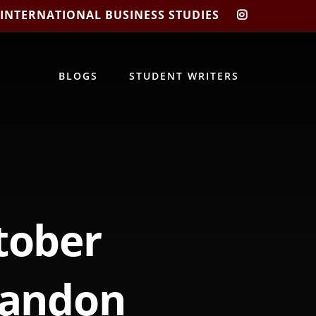
 INTERNATIONAL BUSINESS STUDIES
CIBIS
INSTAGRA
BLOGS
STUDENT WRITERS
tober
randon