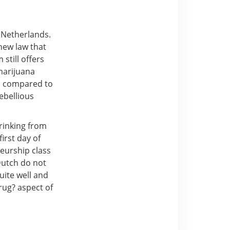
 Netherlands.
 new law that
still offers
marijuana
en compared to
ebellious
drinking from
irst day of
eurship class
Dutch do not
uite well and
rug? aspect of