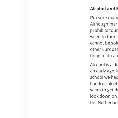
Alcohol and 
I?m sure many
Although marij
prohibits tour
weed to touri
cannot be sold
other Europea
thing to do an
Alcohol is a d
an early age. 
school we had
had free alco
seem to get d
look down on g
the Netherlan