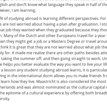
glish and don?t know what language they speak in half of t
ever, I am learning.
t of studying abroad is learning different perspectives. Fo
 are not worried about having a plan after graduation. I s
hat job they wanted when they graduated because they thou
n. Many of the Dutch and other Europeans travel for a year 
hen they might get a job or a Masters Degree or travel arou
hink it is great that they are not worried about what job the
ly for. It made me realize there are other paths besides att
s, taking the summer off, and then going straight to work. 
e helps you better evaluate the way you want to live your lif
a lesson any student studying abroad learns, it is particular
iving in the international dorm allows you to make friends 
learn how they live. Maastricht is also considered the most 
therlands and was almost nominated as the cultural capital 
 the epitome of a cultural experience by offering both brea
ersity.