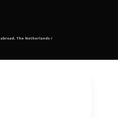
 abroad
,
The Netherlands
/