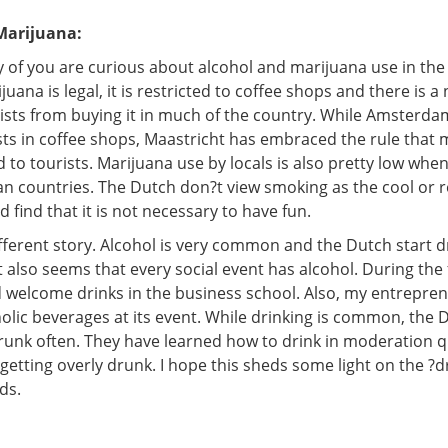
Marijuana:
 of you are curious about alcohol and marijuana use in the
uana is legal, it is restricted to coffee shops and there is a
ists from buying it in much of the country. While Amsterdam 
sts in coffee shops, Maastricht has embraced the rule that 
 to tourists. Marijuana use by locals is also pretty low wh
n countries. The Dutch don?t view smoking as the cool or r
d find that it is not necessary to have fun.
ifferent story. Alcohol is very common and the Dutch start 
It also seems that every social event has alcohol. During the f
 welcome drinks in the business school. Also, my entrepren
holic beverages at its event. While drinking is common, the 
runk often. They have learned how to drink in moderation q
etting overly drunk. I hope this sheds some light on the ?d
ds.