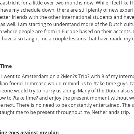
aastricht for a little over two months now. While I feel like I
have my schedule down, there are still plenty of new experi
ter friends with the other international students and have
 as well. I am starting to understand more of the Dutch cul
on where people are from in Europe based on their accents. 
 have also taught me a couple lessons that have made my 
 Time
 I went to Amsterdam on a ?Men?s Trip? with 9 of my intern
talian friend Tommaso would remind us to ?take time guys, t
one would try to hurry us along. Many of the Dutch also 
w to ?take time? and enjoy the present moment without w
be next. There is no need to be constantly entertained. The
 taught me to be present throughout my Netherlands trip.
ing goes against my plan