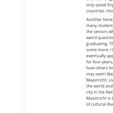
only speak En
countries. How
Another benefi
many students
the seniors w
weird questio
graduating. T
some more. I t
eventually app
for four year
how others liv
may seem like 
Maastricht. L
the world and 
city in the Ne
Maastricht is
of cultural div