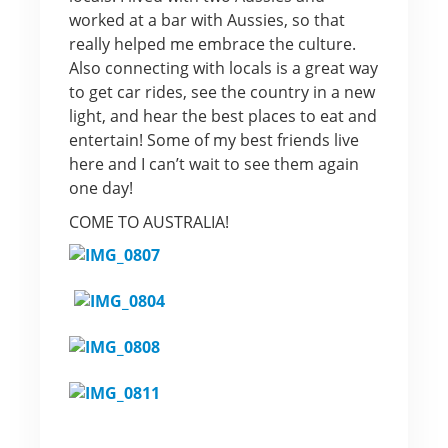
worked at a bar with Aussies, so that
really helped me embrace the culture.
Also connecting with locals is a great way
to get car rides, see the country in a new
light, and hear the best places to eat and
entertain! Some of my best friends live
here and I can’t wait to see them again
one day!
COME TO AUSTRALIA!