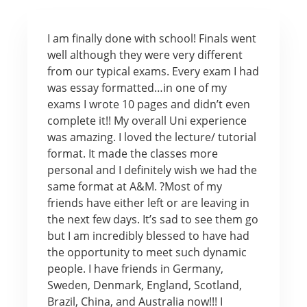
I am finally done with school! Finals went
well although they were very different
from our typical exams. Every exam I had
was essay formatted…in one of my
exams I wrote 10 pages and didn’t even
complete it!! My overall Uni experience
was amazing. I loved the lecture/ tutorial
format. It made the classes more
personal and I definitely wish we had the
same format at A&M. ?Most of my
friends have either left or are leaving in
the next few days. It’s sad to see them go
but I am incredibly blessed to have had
the opportunity to meet such dynamic
people. I have friends in Germany,
Sweden, Denmark, England, Scotland,
Brazil, China, and Australia now!!! I