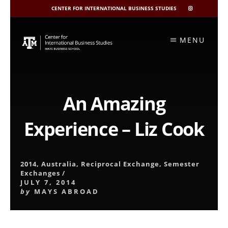
CENTER FOR INTERNATIONAL BUSINESS STUDIES
CIBIS
INSTAGRAM
Skip
to
MENU
content
An Amazing
Experience – Liz Cook
2014
,
Australia
,
Reciprocal Exchange
,
Semester
Exchanges
/
JULY 7, 2014
by
MAYS ABROAD