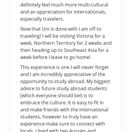
definitely feel much more multi-cultural
and an appreciation for internationals,
especially travelers.
Now that Uni is done with I am off to
traveling! I will be visiting Victoria for a
week, Northern Territory for 2 weeks and
then heading up to Southeast Asia for a
week before I leave to go home!
This experience is one I will never forget
and I am incredibly appreciative of the
opportunity to study abroad. My biggest
advice to future study abroad students
(which everyone should be!) is to
embrace the culture. It is easy to fit in
and make friends with the international
students, however to truly have an
experience make sure to connect with
locals. I lived with two Aussies and