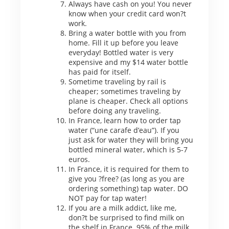
Always have cash on you! You never
know when your credit card won?t
work.
Bring a water bottle with you from
home. Fill it up before you leave
everyday! Bottled water is very
expensive and my $14 water bottle
has paid for itself.
Sometime traveling by rail is
cheaper; sometimes traveling by
plane is cheaper. Check all options
before doing any traveling.
In France, learn how to order tap
water (“une carafe d’eau”). If you
just ask for water they will bring you
bottled mineral water, which is 5-7
euros.
In France, it is required for them to
give you ?free? (as long as you are
ordering something) tap water. DO
NOT pay for tap water!
If you are a milk addict, like me,
don?t be surprised to find milk on
the shelf in France. 95% of the milk