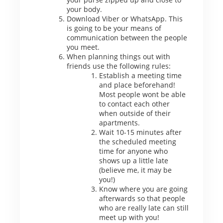
your body.
Download Viber or WhatsApp. This
is going to be your means of
communication between the people
you meet.
When planning things out with
friends use the following rules:
Establish a meeting time
and place beforehand!
Most people wont be able
to contact each other
when outside of their
apartments.
Wait 10-15 minutes after
the scheduled meeting
time for anyone who
shows up a little late
(believe me, it may be
you!)
Know where you are going
afterwards so that people
who are really late can still
meet up with you!