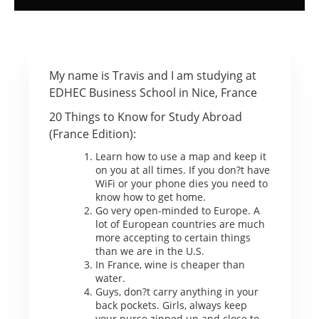
My name is Travis and I am studying at
EDHEC Business School in Nice, France
20 Things to Know for Study Abroad
(France Edition):
Learn how to use a map and keep it
on you at all times. If you don?t have
WiFi or your phone dies you need to
know how to get home.
Go very open-minded to Europe. A
lot of European countries are much
more accepting to certain things
than we are in the U.S.
In France, wine is cheaper than
water.
Guys, don?t carry anything in your
back pockets. Girls, always keep
your purse zipped up and close to