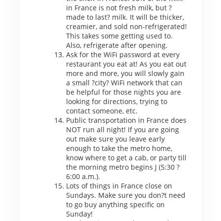
in France is not fresh milk, but ?
made to last? milk. It will be thicker,
creamier, and sold non-refrigerated!
This takes some getting used to.
Also, refrigerate after opening.
Ask for the WiFi password at every
restaurant you eat at! As you eat out
more and more, you will slowly gain
a small ?city? WiFi network that can
be helpful for those nights you are
looking for directions, trying to
contact someone, etc.
Public transportation in France does
NOT run all night! If you are going
out make sure you leave early
enough to take the metro home,
know where to get a cab, or party till
the morning metro begins J (5:30 ?
6:00 a.m.).
Lots of things in France close on
Sundays. Make sure you don?t need
to go buy anything specific on
Sunday!