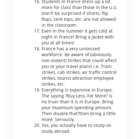
Students in France dress up a lot
more for class than those in the U.S.
Don?t be surprised if shorts, flip
flops, tank tops, etc. are not allowed
in the classroom.
Even in the summer it gets cold at
night in France! Bring a jacket with
you at all times!
France has a very unionized
workforce. Be aware of (obviously,
non-violent) strikes that could affect
you or your travel plans! i.e. Train
strikes, cab strikes, air traffic control
strikes, tourist attraction employee
strikes, etc.
Everything is expensive in Europe.
The saying ?Buy Less, For More? is
no truer than it is in Europe. Bring
your maximum spending amount.
Then double that?then bring a little
more. Seriously.
Yes, you actually have to study on
study abroad.