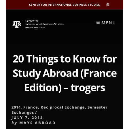
CENTER FOR INTERNATIONAL BUSINESS STUDIES
CIBIS
INSTAGRAM
Skip
to
MENU
content
20 Things to Know for
Study Abroad (France
Edition) – trogers
2014
,
France
,
Reciprocal Exchange
,
Semester
Exchanges
/
JULY 7, 2014
by
MAYS ABROAD