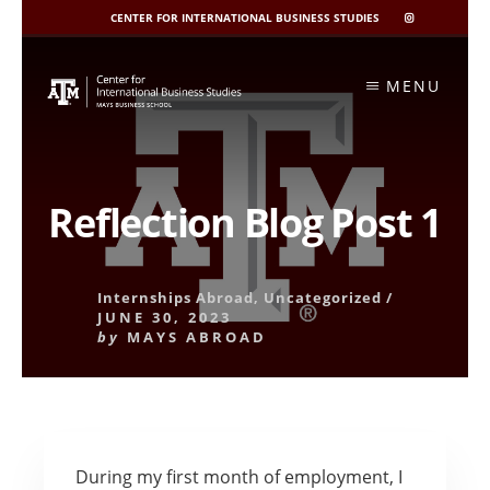
CENTER FOR INTERNATIONAL BUSINESS STUDIES
CIBIS
INSTAGRAM
Skip
to
MENU
content
Reflection Blog Post 1
Internships Abroad
,
Uncategorized
/
JUNE 30, 2023
by
MAYS ABROAD
During my first month of employment, I