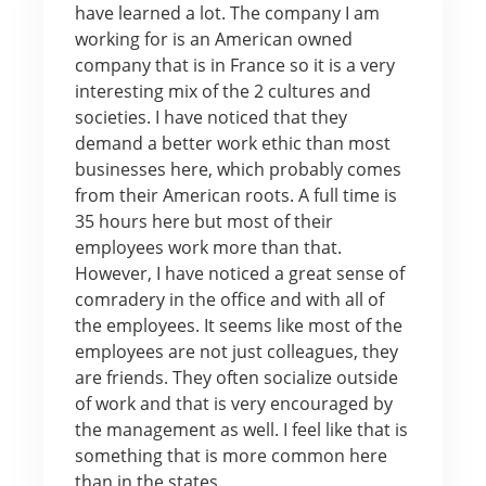
have learned a lot. The company I am
working for is an American owned
company that is in France so it is a very
interesting mix of the 2 cultures and
societies. I have noticed that they
demand a better work ethic than most
businesses here, which probably comes
from their American roots. A full time is
35 hours here but most of their
employees work more than that.
However, I have noticed a great sense of
comradery in the office and with all of
the employees. It seems like most of the
employees are not just colleagues, they
are friends. They often socialize outside
of work and that is very encouraged by
the management as well. I feel like that is
something that is more common here
than in the states.