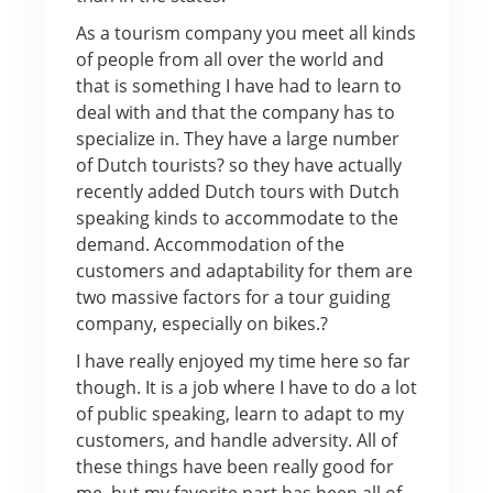
As a tourism company you meet all kinds
of people from all over the world and
that is something I have had to learn to
deal with and that the company has to
specialize in. They have a large number
of Dutch tourists? so they have actually
recently added Dutch tours with Dutch
speaking kinds to accommodate to the
demand. Accommodation of the
customers and adaptability for them are
two massive factors for a tour guiding
company, especially on bikes.?
I have really enjoyed my time here so far
though. It is a job where I have to do a lot
of public speaking, learn to adapt to my
customers, and handle adversity. All of
these things have been really good for
me, but my favorite part has been all of