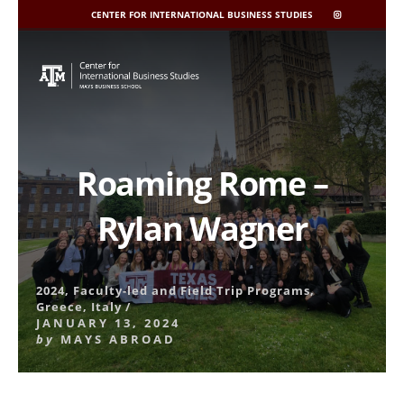
CENTER FOR INTERNATIONAL BUSINESS STUDIES
CIBIS
INSTAGRAM
Skip
to
content
Roaming Rome –
Rylan Wagner
2024
,
Faculty-led and Field Trip Programs
,
Greece
,
Italy
/
JANUARY 13, 2024
by
MAYS ABROAD