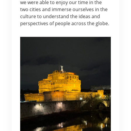
we were able to enjoy our time in the
two cities and immerse ourselves in the
culture to understand the ideas and
perspectives of people across the globe.