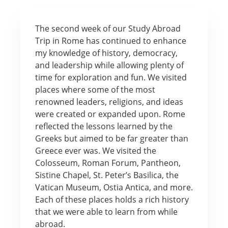
The second week of our Study Abroad
Trip in Rome has continued to enhance
my knowledge of history, democracy,
and leadership while allowing plenty of
time for exploration and fun. We visited
places where some of the most
renowned leaders, religions, and ideas
were created or expanded upon. Rome
reflected the lessons learned by the
Greeks but aimed to be far greater than
Greece ever was. We visited the
Colosseum, Roman Forum, Pantheon,
Sistine Chapel, St. Peter’s Basilica, the
Vatican Museum, Ostia Antica, and more.
Each of these places holds a rich history
that we were able to learn from while
abroad.