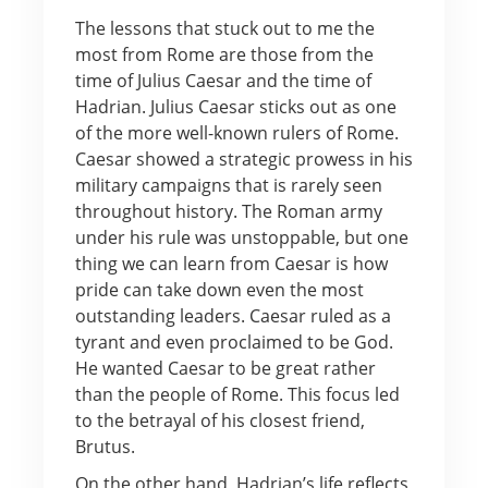
The lessons that stuck out to me the
most from Rome are those from the
time of Julius Caesar and the time of
Hadrian. Julius Caesar sticks out as one
of the more well-known rulers of Rome.
Caesar showed a strategic prowess in his
military campaigns that is rarely seen
throughout history. The Roman army
under his rule was unstoppable, but one
thing we can learn from Caesar is how
pride can take down even the most
outstanding leaders. Caesar ruled as a
tyrant and even proclaimed to be God.
He wanted Caesar to be great rather
than the people of Rome. This focus led
to the betrayal of his closest friend,
Brutus.
On the other hand, Hadrian’s life reflects