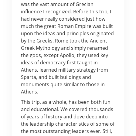
was the vast amount of Grecian
influence I recognized. Before this trip, I
had never really considered just how
much the great Roman Empire was built
upon the ideas and principles originated
by the Greeks. Rome took the Ancient
Greek Mythology and simply renamed
the gods, except Apollo; they used key
ideas of democracy first taught in
Athens, learned military strategy from
Sparta, and built buildings and
monuments quite similar to those in
Athens.
This trip, as a whole, has been both fun
and educational. We covered thousands
of years of history and dove deep into
the leadership characteristics of some of
the most outstanding leaders ever. Still,