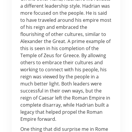
a different leadership style. Hadrian was
more focused on the people. He is said
to have traveled around his empire most
of his reign and embraced the
flourishing of other cultures, similar to
Alexander the Great. A prime example of
this is seen in his completion of the
Temple of Zeus for Greece. By allowing
others to embrace their cultures and
working to connect with his people, his
reign was viewed by the people in a
much better light. Both leaders were
successful in their own ways, but the
reign of Caesar left the Roman Empire in
complete disarray, while Hadrian built a
legacy that helped propel the Roman
Empire forward.
One thing that did surprise me in Rome