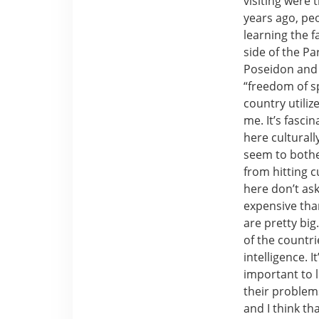
visiting were
years ago, peo
learning the f
side of the P
Poseidon and b
“freedom of s
country utiliz
me. It’s fasci
here culturally
seem to bothe
from hitting c
here don’t ask 
expensive tha
are pretty big
of the countri
intelligence. 
important to 
their problems
and I think t