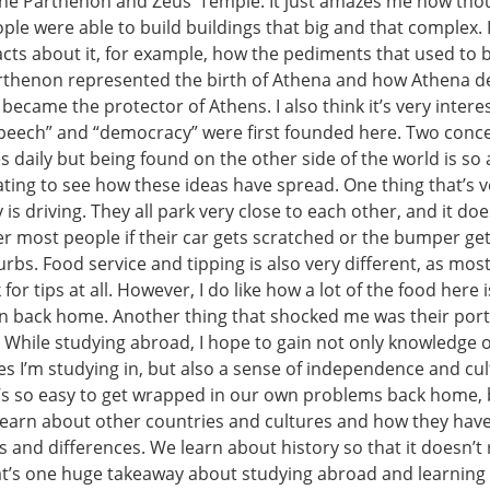
 the Parthenon and Zeus’ Temple. It just amazes me how tho
ple were able to build buildings that big and that complex. I
acts about it, for example, how the pediments that used to 
arthenon represented the birth of Athena and how Athena d
ecame the protector of Athens. I also think it’s very inter
peech” and “democracy” were first founded here. Two conce
es daily but being found on the other side of the world is so
nating to see how these ideas have spread. One thing that’s v
 is driving. They all park very close to each other, and it doe
r most people if their car gets scratched or the bumper g
urbs. Food service and tipping is also very different, as mos
for tips at all. However, I do like how a lot of the food here i
n back home. Another thing that shocked me was their port
. While studying abroad, I hope to gain not only knowledge o
es I’m studying in, but also a sense of independence and cul
It’s so easy to get wrapped in our own problems back home, b
learn about other countries and cultures and how they ha
 and differences. We learn about history so that it doesn’t r
hat’s one huge takeaway about studying abroad and learnin