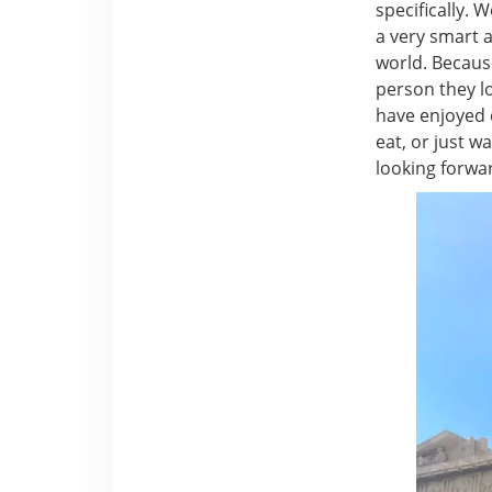
specifically. 
a very smart 
world. Becaus
person they lo
have enjoyed 
eat, or just w
looking forward