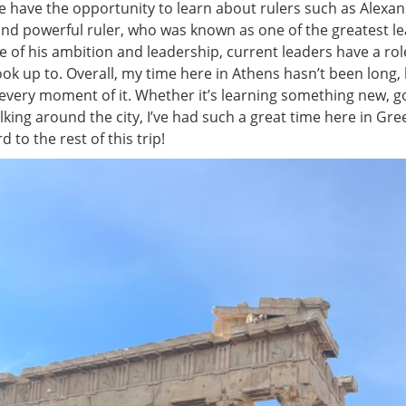
We have the opportunity to learn about rulers such as Alexa
and powerful ruler, who was known as one of the greatest le
e of his ambition and leadership, current leaders have a ro
ok up to. Overall, my time here in Athens hasn’t been long, b
every moment of it. Whether it’s learning something new, g
alking around the city, I’ve had such a great time here in G
 to the rest of this trip!