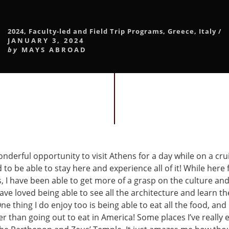
2024
,
Faculty-led and Field Trip Programs
,
Greece
,
Italy
/
JANUARY 3, 2024
by
MAYS ABROAD
onderful opportunity to visit Athens for a day while on a cru
d to be able to stay here and experience all of it! While here 
, I have been able to get more of a grasp on the culture and 
have loved being able to see all the architecture and learn th
One thing I do enjoy too is being able to eat all the food, and 
r than going out to eat in America! Some places I’ve really 