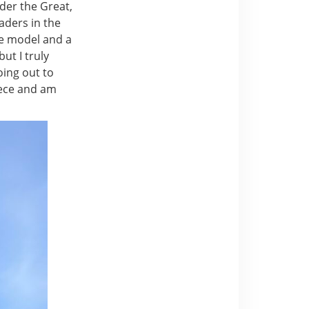
nder the Great,
aders in the
le model and a
ut I truly
oing out to
reece and am