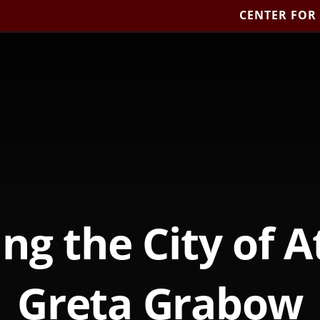
CENTER FOR
ing the City of A
Greta Grabow