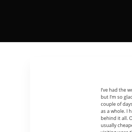
I’ve had the w
but I’m so gla
couple of days
as a whole. I 
behind it all. 
usually cheape