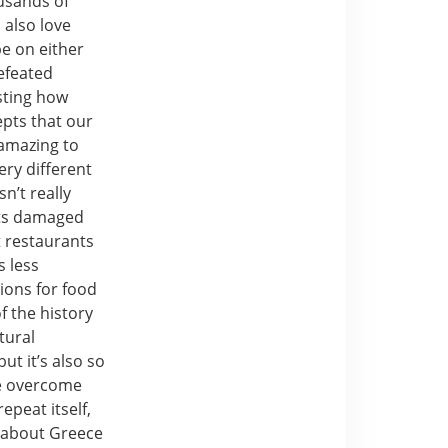
usands of
 also love
be on either
efeated
esting how
pts that our
 amazing to
ery different
sn’t really
ets damaged
t restaurants
s less
ions for food
f the history
tural
ut it’s also so
ve overcome
epeat itself,
g about Greece