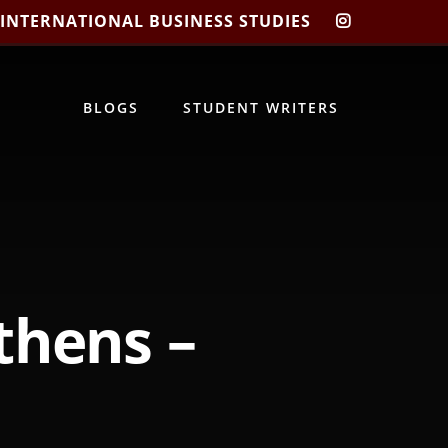
 INTERNATIONAL BUSINESS STUDIES
CIBIS
INSTAGRA
BLOGS
STUDENT WRITERS
thens –