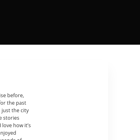
ise before,
for the past
just the city
e stories
I love how it’s
enjoyed