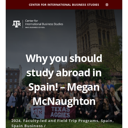
CENTER FOR INTERNATIONAL BUSINESS STUDIES
CIBIS
INSTAGRAM
Skip
to
content
Why you should
study abroad in
Spain! – Megan
McNaughton
2024
,
Faculty-led and Field Trip Programs
,
Spain
,
Spain Business
/