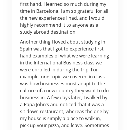
first hand. I learned so much during my
time in Barcelona, I am so grateful for all
the new experiences I had, and I would
highly recommend it to anyone as a
study abroad destination.
Another thing I loved about studying in
Spain was that I got to experience first
hand examples of what we were learning
in the International Business class we
were enrolled in during the trip. For
example, one topic we covered in class
was how businesses must adapt to the
culture of a new country they want to do
business in. A few days later, I walked by
a Papa John’s and noticed that it was a
sit down restaurant, whereas the one by
my house is simply a place to walk in,
pick up your pizza, and leave. Sometimes