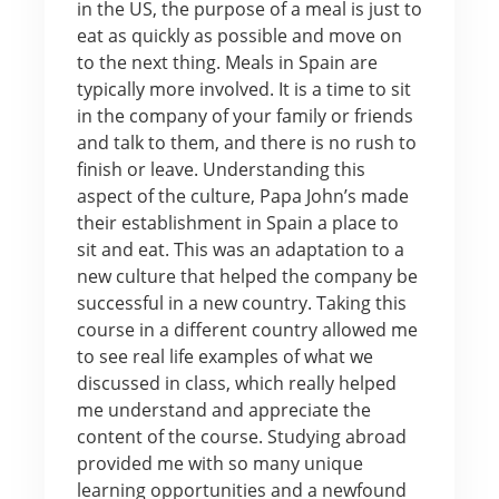
in the US, the purpose of a meal is just to
eat as quickly as possible and move on
to the next thing. Meals in Spain are
typically more involved. It is a time to sit
in the company of your family or friends
and talk to them, and there is no rush to
finish or leave. Understanding this
aspect of the culture, Papa John’s made
their establishment in Spain a place to
sit and eat. This was an adaptation to a
new culture that helped the company be
successful in a new country. Taking this
course in a different country allowed me
to see real life examples of what we
discussed in class, which really helped
me understand and appreciate the
content of the course. Studying abroad
provided me with so many unique
learning opportunities and a newfound