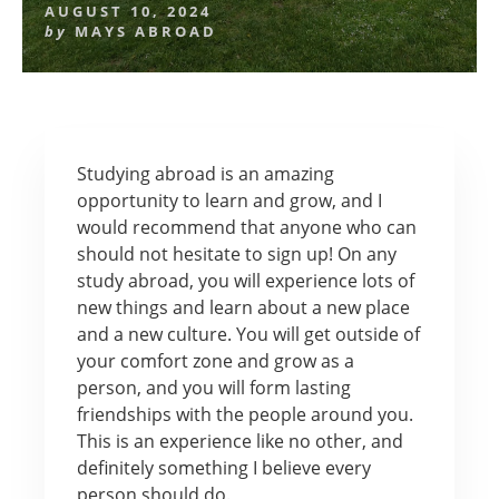
AUGUST 10, 2024
by
MAYS ABROAD
Studying abroad is an amazing
opportunity to learn and grow, and I
would recommend that anyone who can
should not hesitate to sign up! On any
study abroad, you will experience lots of
new things and learn about a new place
and a new culture. You will get outside of
your comfort zone and grow as a
person, and you will form lasting
friendships with the people around you.
This is an experience like no other, and
definitely something I believe every
person should do.