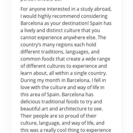
For anyone interested in a study abroad,
I would highly recommend considering
Barcelona as your destination! Spain has
a lively and distinct culture that you
cannot experience anywhere else. The
country’s many regions each hold
different traditions, languages, and
common foods that create a wide range
of different cultures to experience and
learn about, all within a single country.
During my month in Barcelona, I fell in
love with the culture and way of life in
this area of Spain. Barcelona has
delicious traditional foods to try and
beautiful art and architecture to see.
Their people are so proud of their
culture, language, and way of life, and
this was a really cool thing to experience