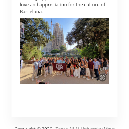
love and appreciation for the culture of
Barcelona.