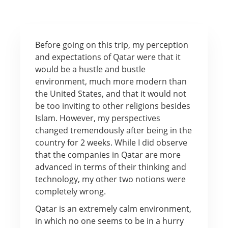
Before going on this trip, my perception
and expectations of Qatar were that it
would be a hustle and bustle
environment, much more modern than
the United States, and that it would not
be too inviting to other religions besides
Islam. However, my perspectives
changed tremendously after being in the
country for 2 weeks. While I did observe
that the companies in Qatar are more
advanced in terms of their thinking and
technology, my other two notions were
completely wrong.
Qatar is an extremely calm environment,
in which no one seems to be in a hurry