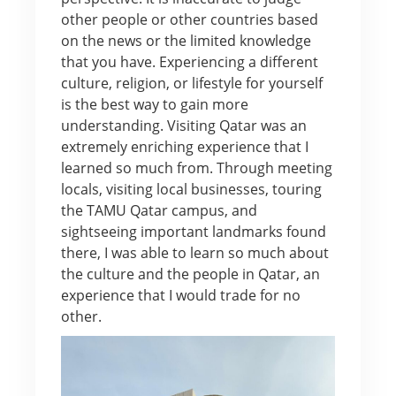
other people or other countries based
on the news or the limited knowledge
that you have. Experiencing a different
culture, religion, or lifestyle for yourself
is the best way to gain more
understanding. Visiting Qatar was an
extremely enriching experience that I
learned so much from. Through meeting
locals, visiting local businesses, touring
the TAMU Qatar campus, and
sightseeing important landmarks found
there, I was able to learn so much about
the culture and the people in Qatar, an
experience that I would trade for no
other.