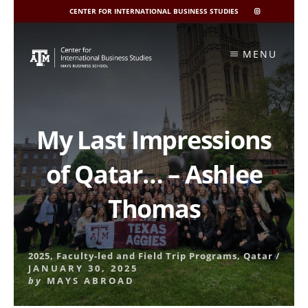
CENTER FOR INTERNATIONAL BUSINESS STUDIES
CIBIS
INSTAGRAM
Skip
to
MENU
content
My Last Impressions
of Qatar… – Ashlee
Thomas
2025
,
Faculty-led and Field Trip Programs
,
Qatar
/
JANUARY 30, 2025
by
MAYS ABROAD