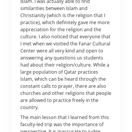
Islam. I was actually able to find
similarities between Islam and
Christianity (which is the religion that I
practice), which definitely gave me more
appreciation for the religion and the
culture. I also noticed that everyone that
I met when we visitied the Fanar Cultural
Center were all very kind and open to
answering any questions us students
had about their religion/culture. While a
large population of Qatar practices
Islam, which can be heard through the
constant calls to prayer, there are also
churches and other religions that people
are allowed to practice freely in the
country.
The main lesson that I learned from this
faculty-led trip was the importance of
perspective. It is inaccurate to judge