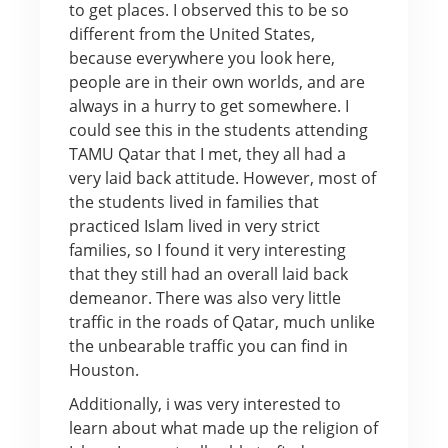
to get places. I observed this to be so
different from the United States,
because everywhere you look here,
people are in their own worlds, and are
always in a hurry to get somewhere. I
could see this in the students attending
TAMU Qatar that I met, they all had a
very laid back attitude. However, most of
the students lived in families that
practiced Islam lived in very strict
families, so I found it very interesting
that they still had an overall laid back
demeanor. There was also very little
traffic in the roads of Qatar, much unlike
the unbearable traffic you can find in
Houston.
Additionally, i was very interested to
learn about what made up the religion of