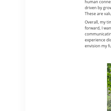
human connect
driven by grow
These are valu
Overall, my ti
forward, I wan
communicating
experience did
envision my f