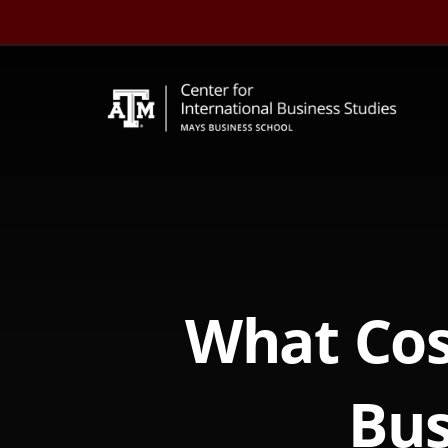
Skip
to
content
What Cos
Bus