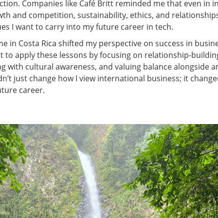
ion. Companies like Café Britt reminded me that even in i
th and competition, sustainability, ethics, and relationships 
es I want to carry into my future career in tech.
me in Costa Rica shifted my perspective on success in busin
t to apply these lessons by focusing on relationship-buildin
 with cultural awareness, and valuing balance alongside am
n’t just change how I view international business; it change
uture career.