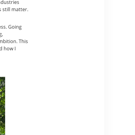
ndustries
still matter.
ess. Going
g,
bition. This
d how I