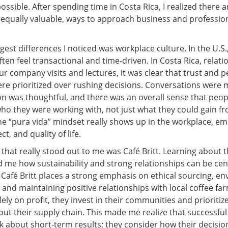
possible. After spending time in Costa Rica, I realized there a
d equally valuable, ways to approach business and professio
gest differences I noticed was workplace culture. In the U.S.
ften feel transactional and time-driven. In Costa Rica, rela
our company visits and lectures, it was clear that trust and 
re prioritized over rushing decisions. Conversations were 
 was thoughtful, and there was an overall sense that peop
ho they were working with, not just what they could gain f
The “pura vida” mindset really shows up in the workplace, e
t, and quality of life.
hat really stood out to me was Café Britt. Learning about t
me how sustainability and strong relationships can be cent
 Café Britt places a strong emphasis on ethical sourcing, e
, and maintaining positive relationships with local coffee fa
lely on profit, they invest in their communities and prioritiz
out their supply chain. This made me realize that successfu
nk about short-term results; they consider how their decisio