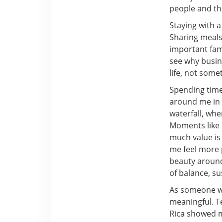
people and th
Staying with 
Sharing meals
important fam
see why busine
life, not some
Spending time
around me in 
waterfall, whe
Moments like 
much value is
me feel more 
beauty around
of balance, su
As someone wh
meaningful. Te
Rica showed m