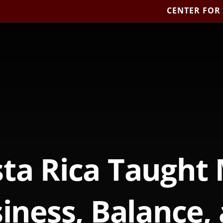
CENTER FOR
ta Rica Taught
iness, Balance,