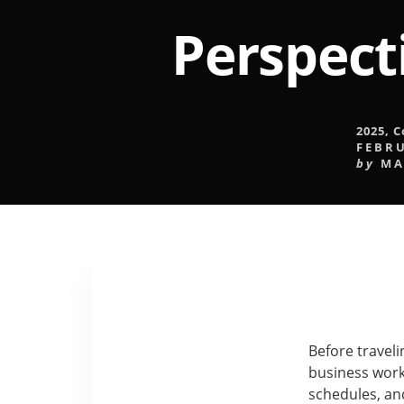
Perspect
2025
,
C
FEBRU
by
MA
Before traveli
business work
schedules, an