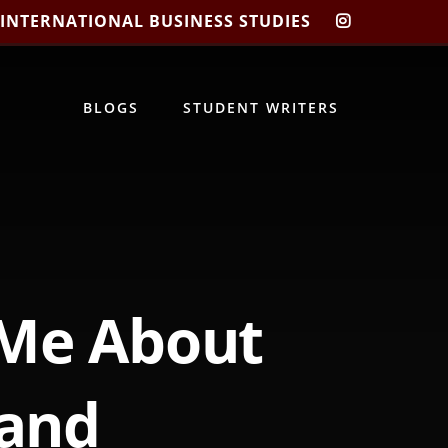
 INTERNATIONAL BUSINESS STUDIES
CIBIS
INSTAGRA
BLOGS
STUDENT WRITERS
 Me About
 and