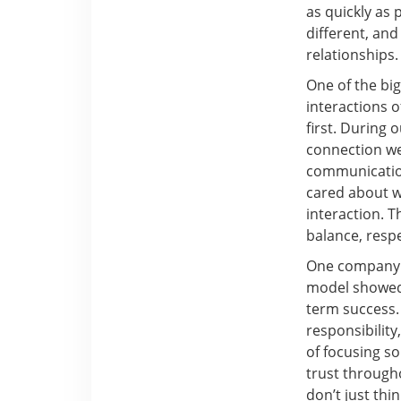
as quickly as 
different, an
relationships.
One of the big
interactions o
first. During 
connection we
communication
cared about w
interaction. 
balance, respec
One company t
model showed 
term success.
responsibility
of focusing so
trust through
don’t just thi