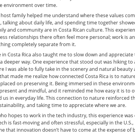
e environment over time.
a host family helped me understand where these values com
, talking about daily life, and spending time together sho
ily and community are in Costa Rican culture. This experi
ss relationships there often feel more personal; work is an
thing completely separate from it.
 in Costa Rica also taught me to slow down and appreciate 
a deeper way. One experience that stood out was hiking to 
re I was able to fully take in the scenery and natural beaut
that made me realize how connected Costa Rica is to natu
 placed on preserving it. Being immersed in these environ
present and mindful, and it reminded me how easy it is to o
 us in everyday life. This connection to nature reinforced 
stainability, and taking time to appreciate where we are.
o hopes to work in the tech industry, this experience was 
ch is fast-moving and often stressful, especially in the U.S.,
e that innovation doesn’t have to come at the expense of 