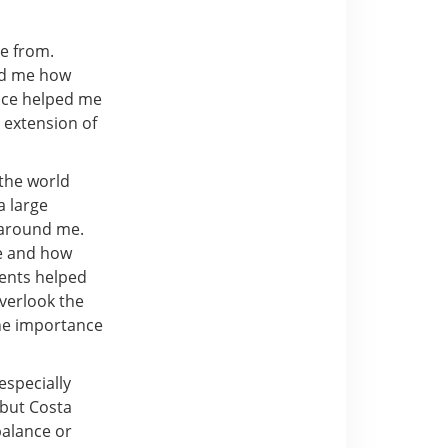
e from.
wed me how
ence helped me
 extension of
the world
a large
y around me.
re and how
ments helped
verlook the
the importance
especially
 but Costa
balance or