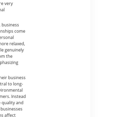
re very
nal
, business
tionships come
personal
more relaxed,
le genuinely
rom the
mphasizing
heir business
ral to long-
nvironmental
rmers. Instead
e quality and
l businesses
ns affect