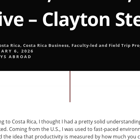
ive – Clayton S
osta Rica
,
Costa Rica Business
,
Faculty-led and Field Trip Pr
ARY 6, 2026
YS ABROAD
ng to Costa Rica, I thought I had a pretty solid understandi
ed. Coming from the U.S., I was used to fast-paced enviro
d the idea that productivity is measured by how much you 