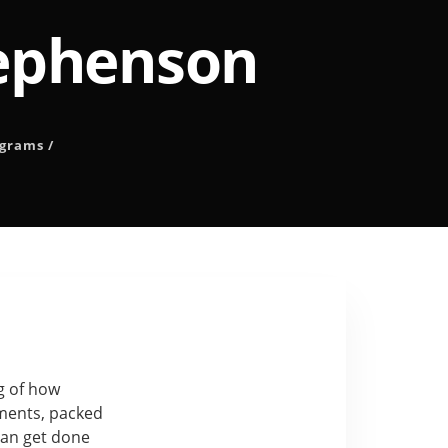
tephenson
ograms
/
ng of how
nments, packed
can get done