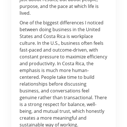
purpose, and the pace at which life is
lived.
One of the biggest differences I noticed
between doing business in the United
States and Costa Rica is workplace
culture. In the U.S., business often feels
fast-paced and outcome-driven, with
constant pressure to maximize efficiency
and productivity. In Costa Rica, the
emphasis is much more human-
centered. People take time to build
relationships before discussing
business, and conversations feel
genuine rather than transactional. There
is a strong respect for balance, well-
being, and mutual trust, which honestly
creates a more meaningful and
sustainable way of working.