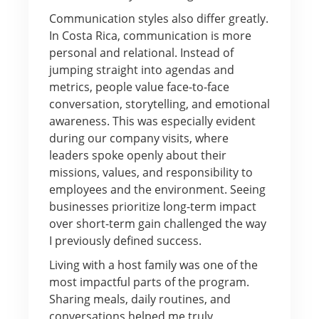
Communication styles also differ greatly.
In Costa Rica, communication is more
personal and relational. Instead of
jumping straight into agendas and
metrics, people value face-to-face
conversation, storytelling, and emotional
awareness. This was especially evident
during our company visits, where
leaders spoke openly about their
missions, values, and responsibility to
employees and the environment. Seeing
businesses prioritize long-term impact
over short-term gain challenged the way
I previously defined success.
Living with a host family was one of the
most impactful parts of the program.
Sharing meals, daily routines, and
conversations helped me truly