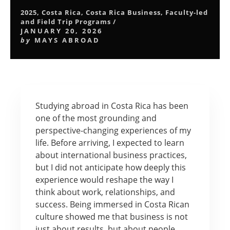
2025
,
Costa Rica
,
Costa Rica Business
,
Faculty-led
and Field Trip Programs
/
JANUARY 20, 2026
by
MAYS ABROAD
Studying abroad in Costa Rica has been
one of the most grounding and
perspective-changing experiences of my
life. Before arriving, I expected to learn
about international business practices,
but I did not anticipate how deeply this
experience would reshape the way I
think about work, relationships, and
success. Being immersed in Costa Rican
culture showed me that business is not
just about results, but about people,