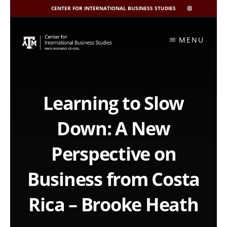
CENTER FOR INTERNATIONAL BUSINESS STUDIES
CIBIS
INSTAGRAM
Skip
to
MENU
content
Learning to Slow
Down: A New
Perspective on
Business from Costa
Rica – Brooke Heath