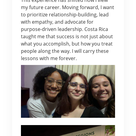
my future career. Moving forward, I want
to prioritize relationship-building, lead
with empathy, and advocate for
purpose-driven leadership. Costa Rica
taught me that success is not just about
what you accomplish, but how you treat
people along the way. I will carry these
lessons with me forever.