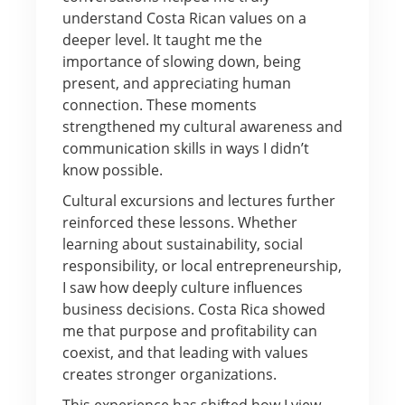
understand Costa Rican values on a
deeper level. It taught me the
importance of slowing down, being
present, and appreciating human
connection. These moments
strengthened my cultural awareness and
communication skills in ways I didn’t
know possible.
Cultural excursions and lectures further
reinforced these lessons. Whether
learning about sustainability, social
responsibility, or local entrepreneurship,
I saw how deeply culture influences
business decisions. Costa Rica showed
me that purpose and profitability can
coexist, and that leading with values
creates stronger organizations.
This experience has shifted how I view