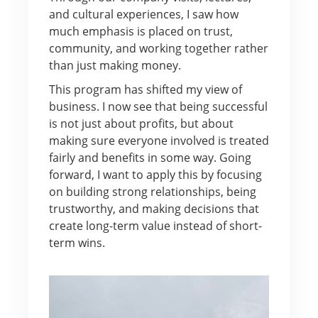
and cultural experiences, I saw how
much emphasis is placed on trust,
community, and working together rather
than just making money.
This program has shifted my view of
business. I now see that being successful
is not just about profits, but about
making sure everyone involved is treated
fairly and benefits in some way. Going
forward, I want to apply this by focusing
on building strong relationships, being
trustworthy, and making decisions that
create long-term value instead of short-
term wins.