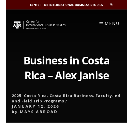
CENTER FOR INTERNATIONAL BUSINESS STUDIES
CIBIS
INSTAGRAM
Skip
to
MENU
content
Business in Costa
Rica – Alex Janise
2025
,
Costa Rica
,
Costa Rica Business
,
Faculty-led
and Field Trip Programs
/
JANUARY 12, 2026
by
MAYS ABROAD