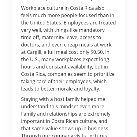
Workplace culture in Costa Rica also
feels much more people-focused than in
the United States. Employees are treated
very well, with things like mandatory
time off, maternity leave, access to
doctors, and even cheap meals at work,
at Cargill, a full meal cost only $0.50. In
the U.S., many workplaces expect long
hours and constant availability, but in
Costa Rica, companies seem to prioritize
taking care of their employees, which
leads to better morale and loyalty.
Staying with a host family helped me
understand this mindset even more.
Family and relationships are extremely
important in Costa Rican culture, and
that same value shows up in business.
Through our company visits, lectures,