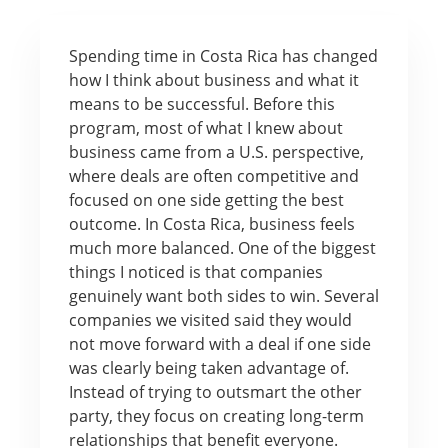
Spending time in Costa Rica has changed
how I think about business and what it
means to be successful. Before this
program, most of what I knew about
business came from a U.S. perspective,
where deals are often competitive and
focused on one side getting the best
outcome. In Costa Rica, business feels
much more balanced. One of the biggest
things I noticed is that companies
genuinely want both sides to win. Several
companies we visited said they would
not move forward with a deal if one side
was clearly being taken advantage of.
Instead of trying to outsmart the other
party, they focus on creating long-term
relationships that benefit everyone.