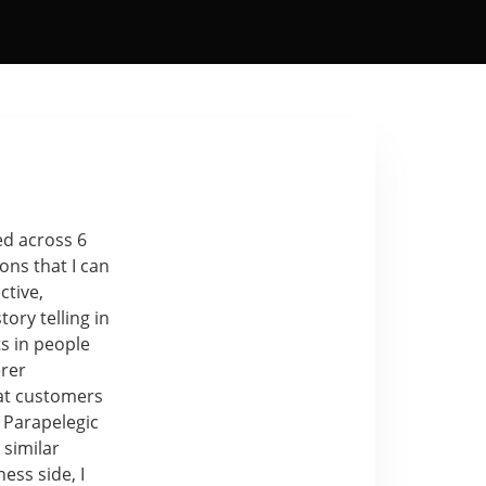
ed across 6
ons that I can
ctive,
ory telling in
ts in people
erer
hat customers
 Parapelegic
 similar
ess side, I