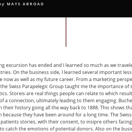
by
MAYS ABROAD
g excursion has ended and I learned so much as we travel
tries. On the business side, I learned several important less
fe now as well as my future career. From a marketing perspe
the Swiss Parapelegic Group taught me the importance of st
ics. Storeis are real things people can relate to which resul
f a connection, ultimately leading to them engaging. Buch
 their history going all the way back to 1888. This shows t
m because they have been around for a long time. The Swiss
l patients stories, with their consent, to insipre others facing
to catch the emotions of potential donors. Also on the busin