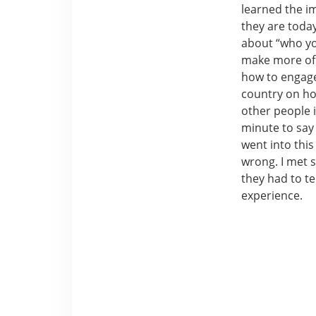
learned the i
they are today
about “who yo
make more of 
how to engage 
country on how
other people i
minute to say 
went into this
wrong. I met 
they had to te
experience.