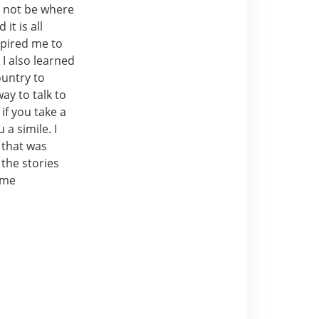
d not be where
it is all
spired me to
I also learned
ountry to
ay to talk to
if you take a
a simile. I
t that was
the stories
time