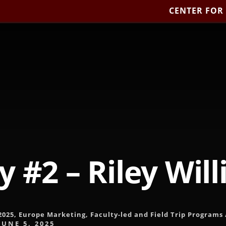
CENTER FOR
y #2 – Riley Wil
2025
,
Europe Marketing
,
Faculty-led and Field Trip Programs
JUNE 5, 2025