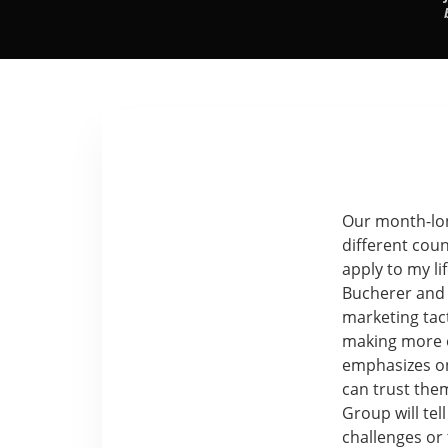
Our month-lon
different coun
apply to my li
Bucherer and 
marketing tact
making more o
emphasizes on
can trust the
Group will tel
challenges or 