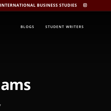
 INTERNATIONAL BUSINESS STUDIES
CIBIS
INSTAGRA
BLOGS
STUDENT WRITERS
liams
/