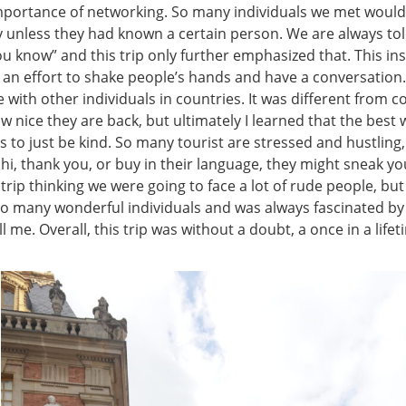
mportance of networking. So many individuals we met woul
 unless they had known a certain person. We are always told 
u know” and this trip only further emphasized that. This in
an effort to shake people’s hands and have a conversation. 
with other individuals in countries. It was different from c
 nice they are back, but ultimately I learned that the best w
s to just be kind. So many tourist are stressed and hustling, 
hi, thank you, or buy in their language, they might sneak you 
 trip thinking we were going to face a lot of rude people, bu
so many wonderful individuals and was always fascinated by 
ll me. Overall, this trip was without a doubt, a once in a life