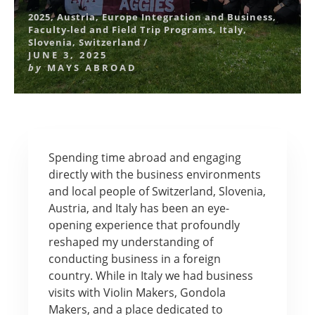
2025
,
Austria
,
Europe Integration and Business
,
Faculty-led and Field Trip Programs
,
Italy
,
Slovenia
,
Switzerland
/
JUNE 3, 2025
by
MAYS ABROAD
Spending time abroad and engaging
directly with the business environments
and local people of Switzerland, Slovenia,
Austria, and Italy has been an eye-
opening experience that profoundly
reshaped my understanding of
conducting business in a foreign
country. While in Italy we had business
visits with Violin Makers, Gondola
Makers, and a place dedicated to