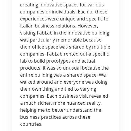
creating innovative spaces for various
companies or individuals. Each of these
experiences were unique and specific to
Italian business relations. However,
visiting FabLab in the innovative building
was particularly memorable because
their office space was shared by multiple
companies. FabLab rented out a specific
lab to build prototypes and actual
products. It was so unusual because the
entire building was a shared space. We
walked around and everyone was doing
their own thing and tied to varying
companies. Each business visit revealed
a much richer, more nuanced reality,
helping me to better understand the
business practices across these
countries.