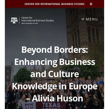
CENTER FOR INTERNATIONAL BUSINESS STUDIES
CIBIS
INSTAGRAM
Skip
to
MENU
content
Beyond Borders:
Enhancing Business
and Culture
Knowledge in Europe
– Alivia Huson