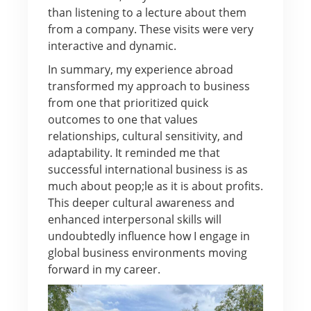
than listening to a lecture about them
from a company. These visits were very
interactive and dynamic.
In summary, my experience abroad
transformed my approach to business
from one that prioritized quick
outcomes to one that values
relationships, cultural sensitivity, and
adaptability. It reminded me that
successful international business is as
much about peop;le as it is about profits.
This deeper cultural awareness and
enhanced interpersonal skills will
undoubtedly influence how I engage in
global business environments moving
forward in my career.