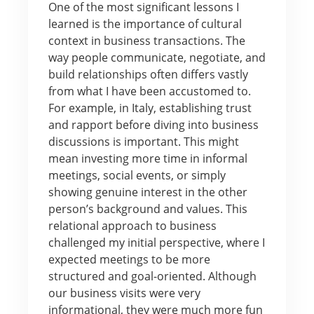
One of the most significant lessons I
learned is the importance of cultural
context in business transactions. The
way people communicate, negotiate, and
build relationships often differs vastly
from what I have been accustomed to.
For example, in Italy, establishing trust
and rapport before diving into business
discussions is important. This might
mean investing more time in informal
meetings, social events, or simply
showing genuine interest in the other
person’s background and values. This
relational approach to business
challenged my initial perspective, where I
expected meetings to be more
structured and goal-oriented. Although
our business visits were very
informational, they were much more fun