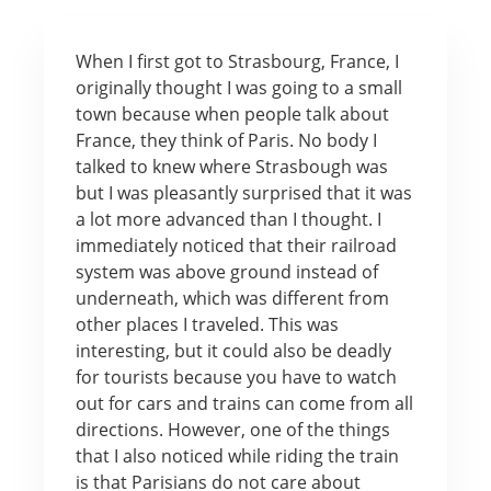
When I first got to Strasbourg, France, I
originally thought I was going to a small
town because when people talk about
France, they think of Paris. No body I
talked to knew where Strasbough was
but I was pleasantly surprised that it was
a lot more advanced than I thought. I
immediately noticed that their railroad
system was above ground instead of
underneath, which was different from
other places I traveled. This was
interesting, but it could also be deadly
for tourists because you have to watch
out for cars and trains can come from all
directions. However, one of the things
that I also noticed while riding the train
is that Parisians do not care about