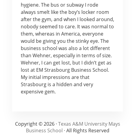
hygiene. The bus or subway I rode
always smelt like the boy’s locker room
after the gym, and when I looked around,
nobody seemed to care. It was normal to
them, whereas in America, everyone
would be giving you the stinky eye. The
business school was also a lot different
than Wehner, especially in terms of size.
Wehner, I can get lost, but I didn’t get as
lost at EM Strasbourg Business School.
My initial impressions are that
Strasbourg is a hidden and very
expensive gem.
Copyright © 2026 ·
Texas A&M University Mays
Business School
· All Rights Reserved