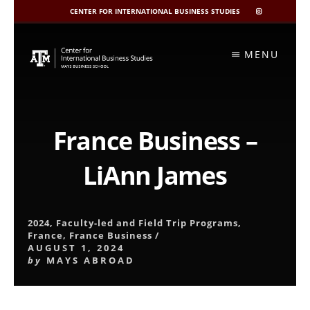
CENTER FOR INTERNATIONAL BUSINESS STUDIES
CIBIS
INSTAGRAM
Skip
to
MENU
content
France Business –
LiAnn James
2024
,
Faculty-led and Field Trip Programs
,
France
,
France Business
/
AUGUST 1, 2024
by
MAYS ABROAD