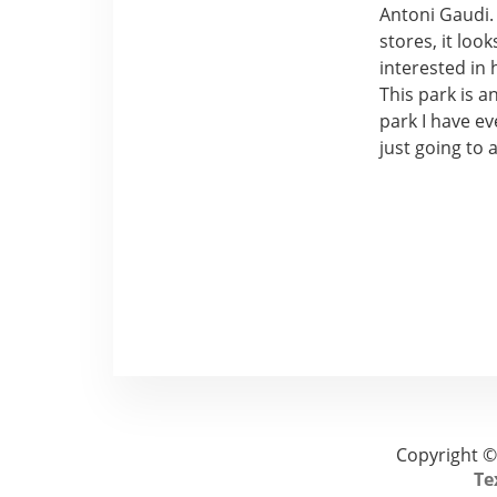
Antoni Gaudi. 
stores, it loo
interested in 
This park is a
park I have ev
just going to 
Copyright ©
Te