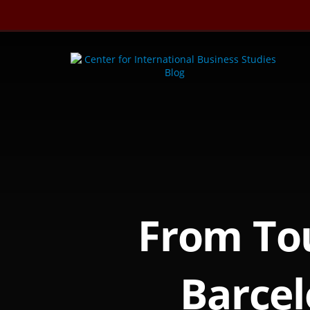
Skip
to
content
From Tou
Barcel