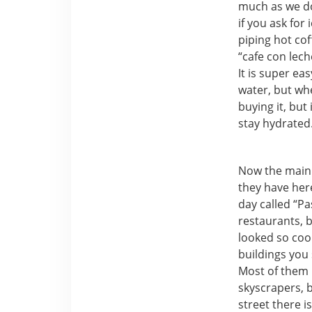
much as we do 
if you ask for
piping hot cof
“cafe con lech
It is super ea
water, but whe
buying it, but
stay hydrated
Now the main 
they have here
day called “Pa
restaurants, 
looked so cool
buildings you 
Most of them 
skyscrapers, b
street there i