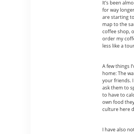
It’s been almo
for way longer 
are starting t
map to the sam
coffee shop, or
order my coffe
less like a to
A few things I
home: The wait
your friends. 
ask them to sp
to have to cal
own food they 
culture here 
I have also no