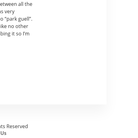
between all the
as very
o “park guell”.
like no other
bing it so I’m
ghts Reserved
 Us