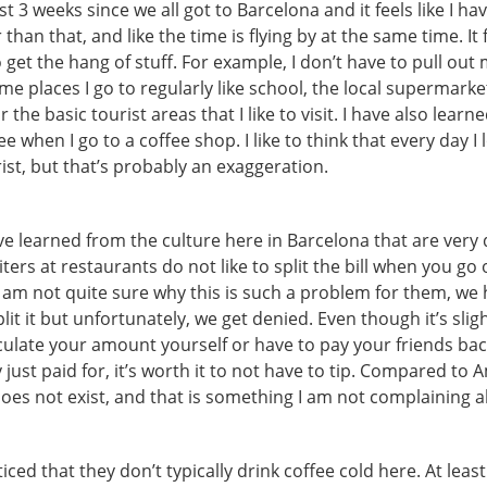
st 3 weeks since we all got to Barcelona and it feels like I h
than that, and like the time is flying by at the same time. It 
o get the hang of stuff. For example, I don’t have to pull ou
e places I go to regularly like school, the local supermarket
 the basic tourist areas that I like to visit. I have also lear
e when I go to a coffee shop. I like to think that every day I 
urist, but that’s probably an exaggeration.
’ve learned from the culture here in Barcelona that are very 
ers at restaurants do not like to split the bill when you go 
I am not quite sure why this is such a problem for them, we 
lit it but unfortunately, we get denied. Even though it’s sli
culate your amount yourself or have to pay your friends bac
just paid for, it’s worth it to not have to tip. Compared to A
does not exist, and that is something I am not complaining 
ticed that they don’t typically drink coffee cold here. At leas