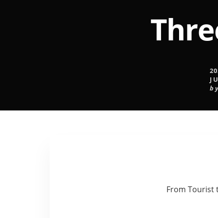
Thre
20
J
b
From Tourist 