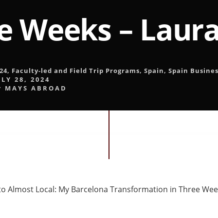
e Weeks – Laura
24
,
Faculty-led and Field Trip Programs
,
Spain
,
Spain Busines
ULY 28, 2024
y
MAYS ABROAD
to Almost Local: My Barcelona Transformation in Three We