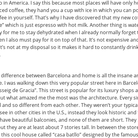
in America. I say this because most places will have only h
 iced coffee, they hand you a cup with ice in which you can p
fee in yourself. That’s why I have discovered that my new co
e” which is just espresso with hot milk. Another thing is wate
sy for me to stay dehydrated when I already normally forget 
n I also must pay for it on top of that. It’s not expensive an
 it’s not at my disposal so it makes it hard to constantly dri
.
difference between Barcelona and home is all the insane a
. I was walking down this very popular street here in Barce
sseig de Gracia”. This street is popular for its luxury shops 
but what amazed me the most was the architecture. Every si
 and so different from each other. They weren’t your typical
see in other cities in the U.S., instead they look historic and
have beautiful balconies, and none of them are short. They
ut they are at least about 7 stories tall. In between the stor
s this cool house called “casa batllo” designed by the famous