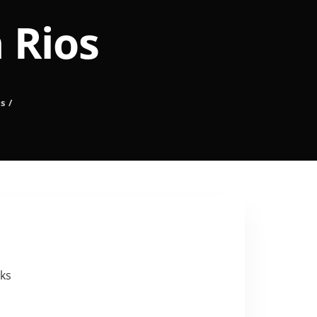
 Rios
s
/
eks