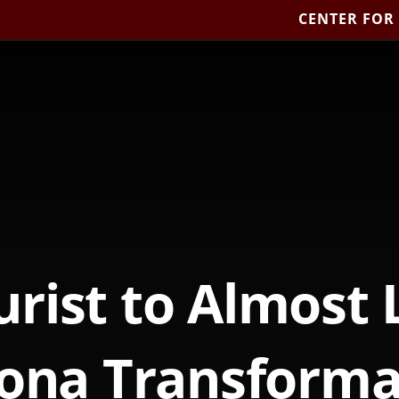
CENTER FOR
rist to Almost 
ona Transforma