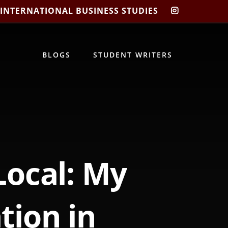
 INTERNATIONAL BUSINESS STUDIES
CIBIS
INSTAGRA
BLOGS
STUDENT WRITERS
Local: My
tion in