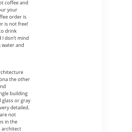
ot coffee and
our your
ffee order is
r is not free!
to drink
d I don’t mind
nk water and
rchitecture
lona the other
and
ngle building
 glass or gray
 very detailed.
 are not
es in the
 architect