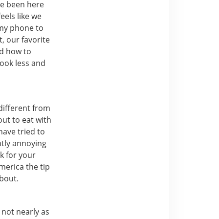
ave been here
feels like we
t my phone to
, our favorite
ned how to
look less and
different from
out to eat with
have tried to
ghtly annoying
k for your
merica the tip
about.
t not nearly as