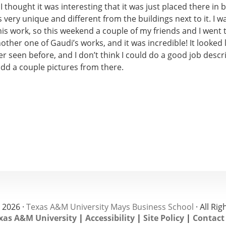
I thought it was interesting that it was just placed there in 
ks very unique and different from the buildings next to it. I w
his work, so this weekend a couple of my friends and I went t
nother one of Gaudi’s works, and it was incredible! It looked 
er seen before, and I don’t think I could do a good job descri
add a couple pictures from there.
 2026 ·
Texas A&M University Mays Business School
· All Ri
xas A&M University
|
Accessibility
|
Site Policy
|
Contact