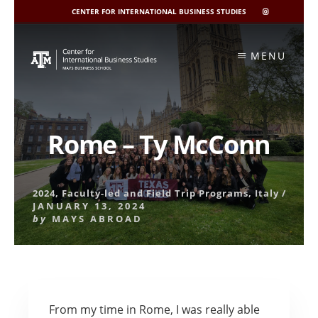
CENTER FOR INTERNATIONAL BUSINESS STUDIES
CIBIS
INSTAGRAM
Skip
to
MENU
content
Rome – Ty McConn
2024
,
Faculty-led and Field Trip Programs
,
Italy
/
JANUARY 13, 2024
by
MAYS ABROAD
From my time in Rome, I was really able