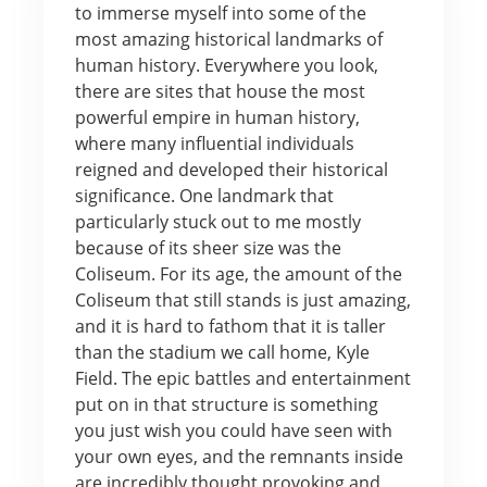
to immerse myself into some of the
most amazing historical landmarks of
human history. Everywhere you look,
there are sites that house the most
powerful empire in human history,
where many influential individuals
reigned and developed their historical
significance. One landmark that
particularly stuck out to me mostly
because of its sheer size was the
Coliseum. For its age, the amount of the
Coliseum that still stands is just amazing,
and it is hard to fathom that it is taller
than the stadium we call home, Kyle
Field. The epic battles and entertainment
put on in that structure is something
you just wish you could have seen with
your own eyes, and the remnants inside
are incredibly thought provoking and