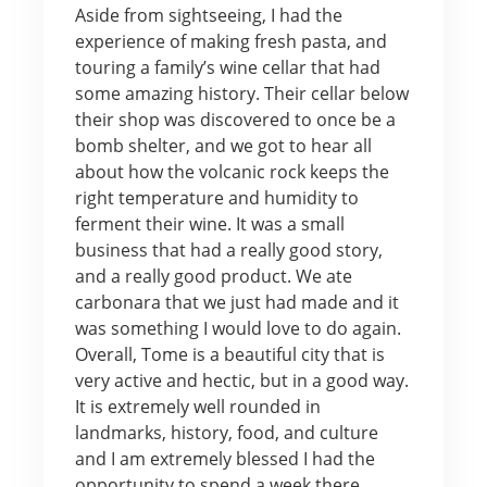
Aside from sightseeing, I had the
experience of making fresh pasta, and
touring a family’s wine cellar that had
some amazing history. Their cellar below
their shop was discovered to once be a
bomb shelter, and we got to hear all
about how the volcanic rock keeps the
right temperature and humidity to
ferment their wine. It was a small
business that had a really good story,
and a really good product. We ate
carbonara that we just had made and it
was something I would love to do again.
Overall, Tome is a beautiful city that is
very active and hectic, but in a good way.
It is extremely well rounded in
landmarks, history, food, and culture
and I am extremely blessed I had the
opportunity to spend a week there,