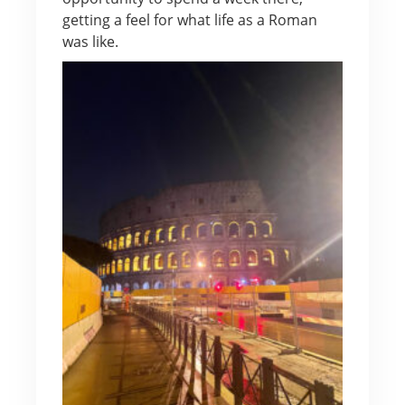
getting a feel for what life as a Roman
was like.