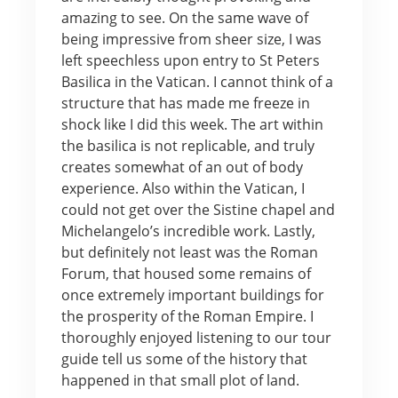
amazing to see. On the same wave of
being impressive from sheer size, I was
left speechless upon entry to St Peters
Basilica in the Vatican. I cannot think of a
structure that has made me freeze in
shock like I did this week. The art within
the basilica is not replicable, and truly
creates somewhat of an out of body
experience. Also within the Vatican, I
could not get over the Sistine chapel and
Michelangelo’s incredible work. Lastly,
but definitely not least was the Roman
Forum, that housed some remains of
once extremely important buildings for
the prosperity of the Roman Empire. I
thoroughly enjoyed listening to our tour
guide tell us some of the history that
happened in that small plot of land.