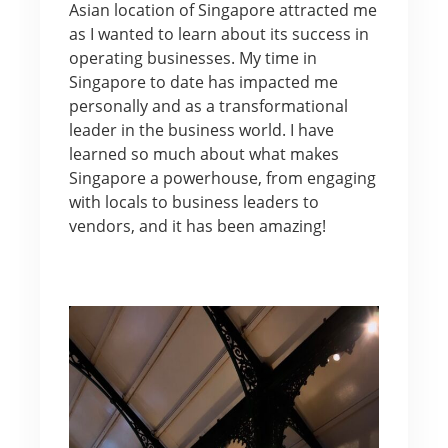
Asian location of Singapore attracted me
as I wanted to learn about its success in
operating businesses. My time in
Singapore to date has impacted me
personally and as a transformational
leader in the business world. I have
learned so much about what makes
Singapore a powerhouse, from engaging
with locals to business leaders to
vendors, and it has been amazing!