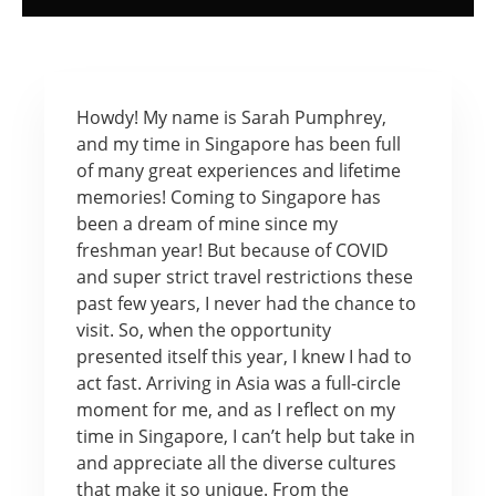
Howdy! My name is Sarah Pumphrey,
and my time in Singapore has been full
of many great experiences and lifetime
memories! Coming to Singapore has
been a dream of mine since my
freshman year! But because of COVID
and super strict travel restrictions these
past few years, I never had the chance to
visit. So, when the opportunity
presented itself this year, I knew I had to
act fast. Arriving in Asia was a full-circle
moment for me, and as I reflect on my
time in Singapore, I can’t help but take in
and appreciate all the diverse cultures
that make it so unique. From the