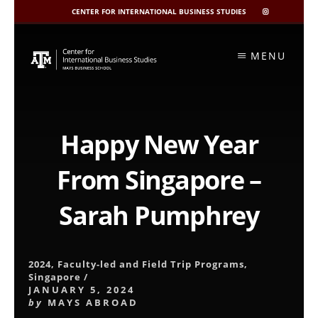
CENTER FOR INTERNATIONAL BUSINESS STUDIES
CIBIS
INSTAGRAM
Skip
to
MENU
content
Happy New Year
From Singapore –
Sarah Pumphrey
2024
,
Faculty-led and Field Trip Programs
,
Singapore
/
JANUARY 5, 2024
by
MAYS ABROAD