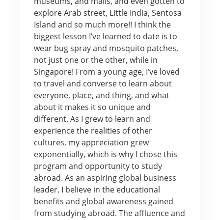
museums, and malls, and even gotten to
explore Arab street, Little India, Sentosa
Island and so much more!! I think the
biggest lesson I’ve learned to date is to
wear bug spray and mosquito patches,
not just one or the other, while in
Singapore! From a young age, I’ve loved
to travel and converse to learn about
everyone, place, and thing, and what
about it makes it so unique and
different. As I grew to learn and
experience the realities of other
cultures, my appreciation grew
exponentially, which is why I chose this
program and opportunity to study
abroad. As an aspiring global business
leader, I believe in the educational
benefits and global awareness gained
from studying abroad. The affluence and