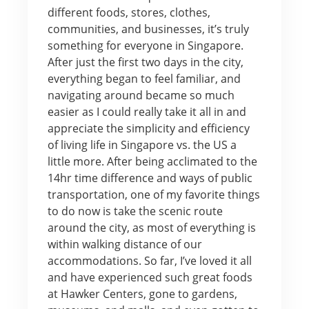
different foods, stores, clothes,
communities, and businesses, it’s truly
something for everyone in Singapore.
After just the first two days in the city,
everything began to feel familiar, and
navigating around became so much
easier as I could really take it all in and
appreciate the simplicity and efficiency
of living life in Singapore vs. the US a
little more. After being acclimated to the
14hr time difference and ways of public
transportation, one of my favorite things
to do now is take the scenic route
around the city, as most of everything is
within walking distance of our
accommodations. So far, I’ve loved it all
and have experienced such great foods
at Hawker Centers, gone to gardens,