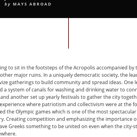
by
MAYS ABROAD
ting to sit in the footsteps of the Acropolis accompanied by
 other major ruins. In a uniquely democratic society, the lea
ivize gatherings to build community and spread ideas. One l
d a system of canals for washing and drinking water to conn
and another set up yearly festivals to gather the city toget
xperience where patriotism and collectivism were at the fo
ed the Olympic games which is one of the most spectacular
ory. Creating competition and emphasizing the importance of
gave Greeks something to be united on even when the city-s
sewhere.