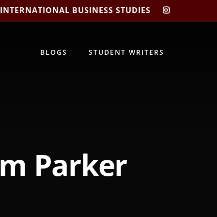
 INTERNATIONAL BUSINESS STUDIES
CIBIS
INSTAGRA
BLOGS
STUDENT WRITERS
am Parker