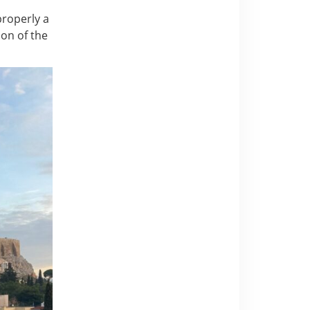
 properly a
ion of the