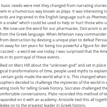
s basic needs were met they changed from narrating stories
them in a humorous way known as plays. It was interesting 
words are ingrained in the English language such as
Pharmac
m a snake” which could be used to help or hurt those who ut
. We now use the word for our pharmacies. Ostracism is a
from the Greek language. When Athenian navy commander
from destruction by devising a unique plan to defeat Persia
im away for ten years for being too powerful a figure for d
tracized – a word we use today. I was surprised that the Am
e in its portrayal of these events.
alked on Mars Hill about the “unknown god” and set in place
gical transformations of time, people used myths to explain
 certain gods made the world what it is. This changed when 
osophers decided to challenge the mysteries of the world in
ting tools for telling Greek history. Socrates challenged th
omfortable conversations. Plato recorded this method of t
xpanded on it with an academy. Aristotle tied this all toget
ledge on to the greatest leader in Greek history.