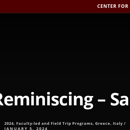
CENTER FOR
Reminiscing – S
2024
,
Faculty-led and Field Trip Programs
,
Greece
,
Italy
/
JANUARY 5, 2024