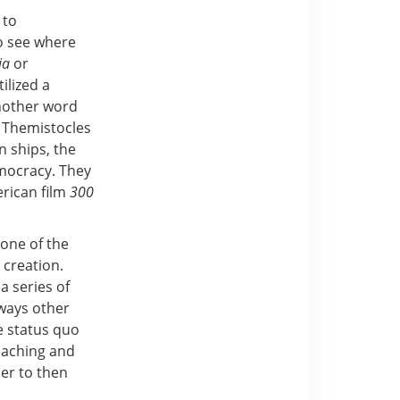
 to
to see where
ia
or
ilized a
nother word
 Themistocles
n ships, the
emocracy. They
erican film
300
 one of the
 creation.
a series of
 ways other
e status quo
eaching and
her to then