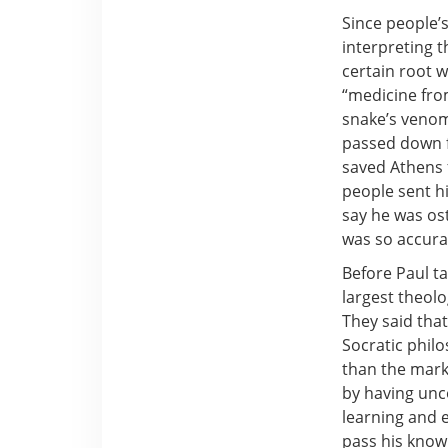
Since people’
interpreting 
certain root 
“medicine fro
snake’s venom
passed down 
saved Athens 
people sent h
say he was os
was so accurat
Before Paul t
largest theolo
They said that
Socratic phil
than the marke
by having unc
learning and e
pass his know