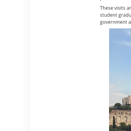
These visits ar
student gradu
government an