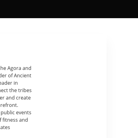
 the Agora and
der of Ancient
eader in
ect the tribes
her and create
refront.
 public events
 fitness and
tates