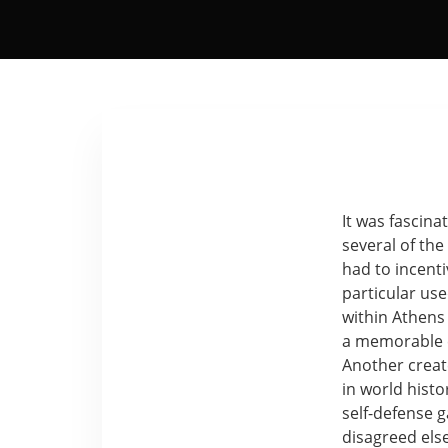
It was fascina
several of the
had to incent
particular use
within Athens 
a memorable e
Another creat
in world hist
self-defense 
disagreed el