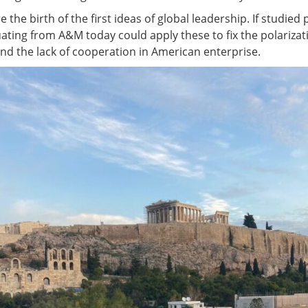
e the birth of the first ideas of global leadership. If studied
ating from A&M today could apply these to fix the polarizat
d the lack of cooperation in American enterprise.