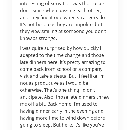
interesting observation was that locals
don’t smile when passing each other,
and they find it odd when strangers do.
It’s not because they are impolite, but
they view smiling at someone you don’t
know as strange.
I was quite surprised by how quickly I
adapted to the time change and those
late dinners here. It’s pretty amazing to
come back from school or a company
visit and take a siesta. But, I feel like I’m
not as productive as I would be
otherwise. That’s one thing I didn’t
anticipate. Also, those late dinners threw
me off a bit. Back home, I’m used to
having dinner early in the evening and
having more time to wind down before
going to sleep. But here, it’s like you’ve