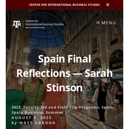
CENTER FOR INTERNATIONAL BUSINESS STUDIES
CIBIS
INSTAGRAM
Skip
to
MENU
content
Spain Final
Reflections — Sarah
Stinson
2023
,
Faculty-led and Field Trip Programs
,
Spain
,
Spain Business
,
Summer
/
AUGUST 8, 2023
by
MAYS ABROAD