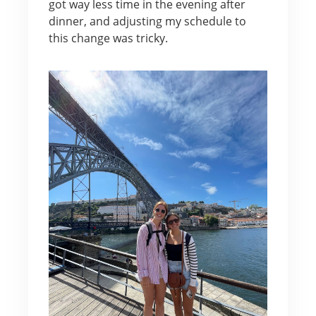
got way less time in the evening after
dinner, and adjusting my schedule to
this change was tricky.