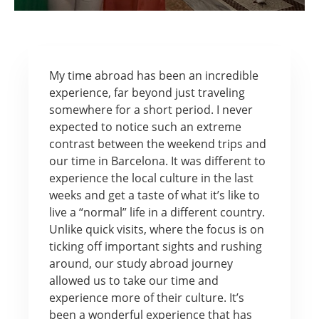
My time abroad has been an incredible
experience, far beyond just traveling
somewhere for a short period. I never
expected to notice such an extreme
contrast between the weekend trips and
our time in Barcelona. It was different to
experience the local culture in the last
weeks and get a taste of what it’s like to
live a “normal” life in a different country.
Unlike quick visits, where the focus is on
ticking off important sights and rushing
around, our study abroad journey
allowed us to take our time and
experience more of their culture. It’s
been a wonderful experience that has