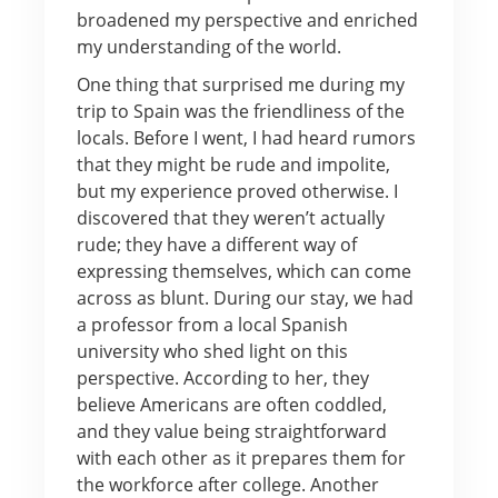
broadened my perspective and enriched
my understanding of the world.
One thing that surprised me during my
trip to Spain was the friendliness of the
locals. Before I went, I had heard rumors
that they might be rude and impolite,
but my experience proved otherwise. I
discovered that they weren’t actually
rude; they have a different way of
expressing themselves, which can come
across as blunt. During our stay, we had
a professor from a local Spanish
university who shed light on this
perspective. According to her, they
believe Americans are often coddled,
and they value being straightforward
with each other as it prepares them for
the workforce after college. Another