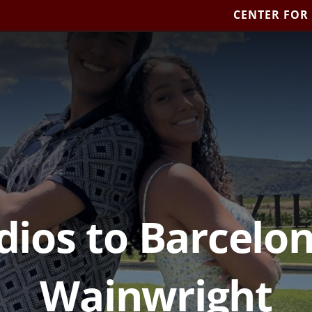
CENTER FOR
dios to Barcelo
Wainwright