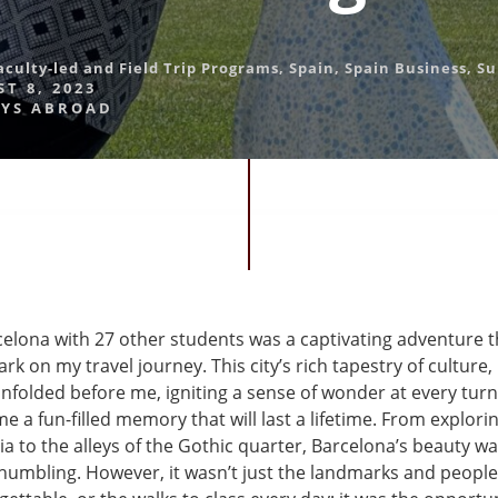
aculty-led and Field Trip Programs
,
Spain
,
Spain Business
,
S
T 8, 2023
YS ABROAD
elona with 27 other students was a captivating adventure th
 on my travel journey. This city’s rich tapestry of culture,
nfolded before me, igniting a sense of wonder at every turn
 a fun-filled memory that will last a lifetime. From explorin
a to the alleys of the Gothic quarter, Barcelona’s beauty w
 humbling. However, it wasn’t just the landmarks and peopl