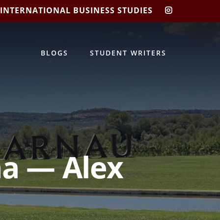
 INTERNATIONAL BUSINESS STUDIES
CIBIS
INSTAGRA
BLOGS
STUDENT WRITERS
na — Alex