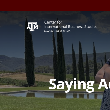
Skip
to
content
Saying A