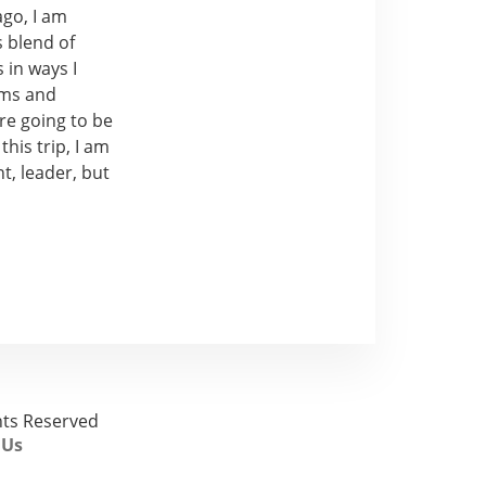
ago, I am
s blend of
 in ways I
ams and
re going to be
his trip, I am
t, leader, but
ghts Reserved
 Us