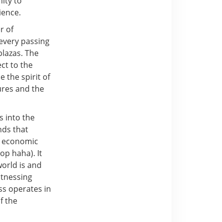
nity to
ience.
r of
 every passing
plazas. The
ct to the
 the spirit of
ures and the
s into the
nds that
e economic
op haha). It
world is and
itnessing
ss operates in
f the