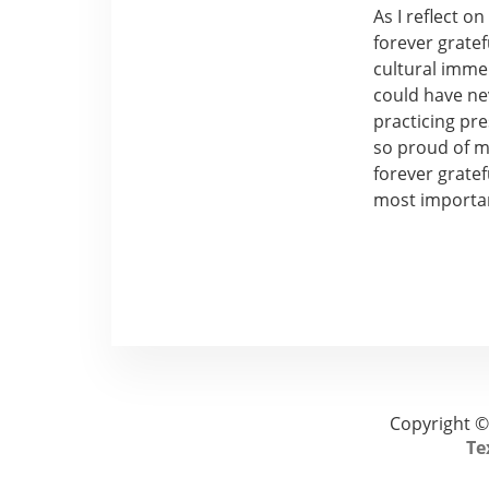
As I reflect o
forever grate
cultural imme
could have ne
practicing pr
so proud of me
forever gratef
most importan
Copyright ©
Te