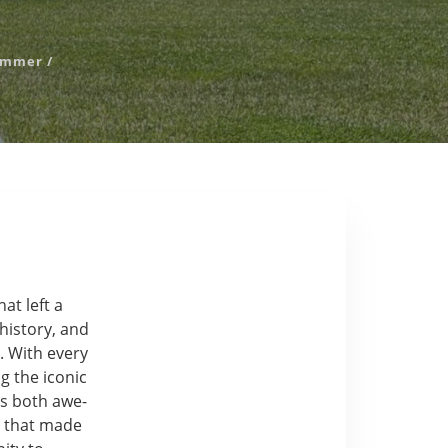
ummer
/
at left a
 history, and
. With every
g the iconic
as both awe-
e that made