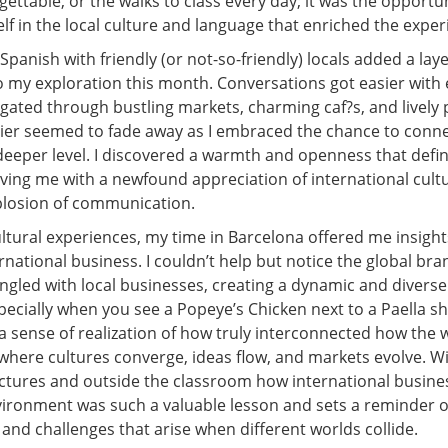
rgettable, or the walks to class every day; it was the opportu
f in the local culture and language that enriched the exper
Spanish with friendly (or not-so-friendly) locals added a laye
to my exploration this month. Conversations got easier with
igated through bustling markets, charming caf?s, and lively 
ier seemed to fade away as I embraced the chance to conne
eeper level. I discovered a warmth and openness that define
aving me with a newfound appreciation of international cult
xplosion of communication.
ltural experiences, my time in Barcelona offered me insight
rnational business. I couldn’t help but notice the global bra
ngled with local businesses, creating a dynamic and divers
ecially when you see a Popeye’s Chicken next to a Paella sh
a sense of realization of how truly interconnected how the 
 where cultures converge, ideas flow, and markets evolve. W
lectures and outside the classroom how international busine
ironment was such a valuable lesson and sets a reminder o
and challenges that arise when different worlds collide.