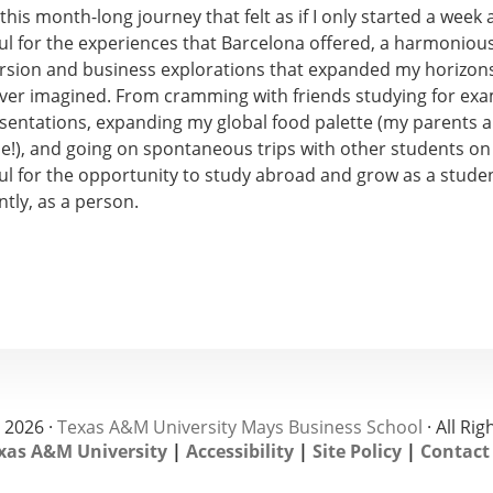
n this month-long journey that felt as if I only started a week 
ful for the experiences that Barcelona offered, a harmoniou
rsion and business explorations that expanded my horizons
ver imagined. From cramming with friends studying for ex
esentations, expanding my global food palette (my parents a
!), and going on spontaneous trips with other students on t
ul for the opportunity to study abroad and grow as a studen
tly, as a person.
 2026 ·
Texas A&M University Mays Business School
· All Ri
xas A&M University
|
Accessibility
|
Site Policy
|
Contact