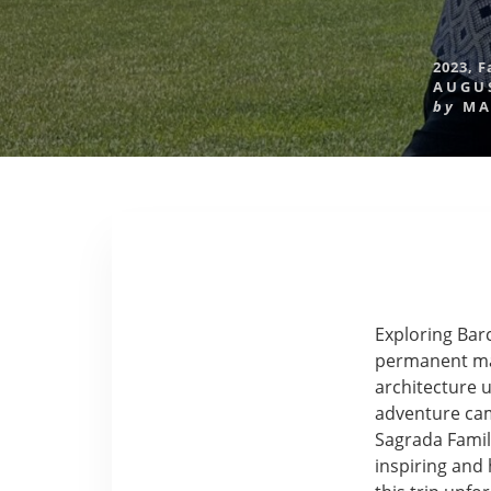
2023
,
F
AUGUS
by
MA
Exploring Barc
permanent mark
architecture u
adventure came
Sagrada Famili
inspiring and