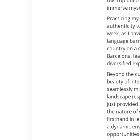
this trip unfo
immerse mysel
Practicing my 
authenticity 
week, as I nav
language barr
country on a d
Barcelona, le
diversified e
Beyond the cu
beauty of inte
seamlessly mi
landscape (esp
just provided 
the nature of
firsthand in 
a dynamic env
opportunities 