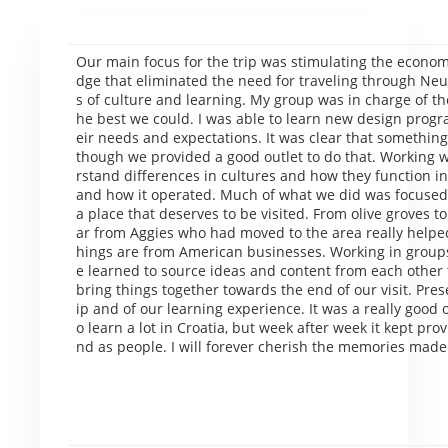
Our main focus for the trip was stimulating the economy
dge that eliminated the need for traveling through Neu
s of culture and learning. My group was in charge of t
he best we could. I was able to learn new design prog
eir needs and expectations. It was clear that something
though we provided a good outlet to do that. Working 
rstand differences in cultures and how they function in
and how it operated. Much of what we did was focused 
a place that deserves to be visited. From olive groves to a
ar from Aggies who had moved to the area really helpe
hings are from American businesses. Working in group
e learned to source ideas and content from each other t
bring things together towards the end of our visit. Prese
ip and of our learning experience. It was a really good o
o learn a lot in Croatia, but week after week it kept pr
nd as people. I will forever cherish the memories made 