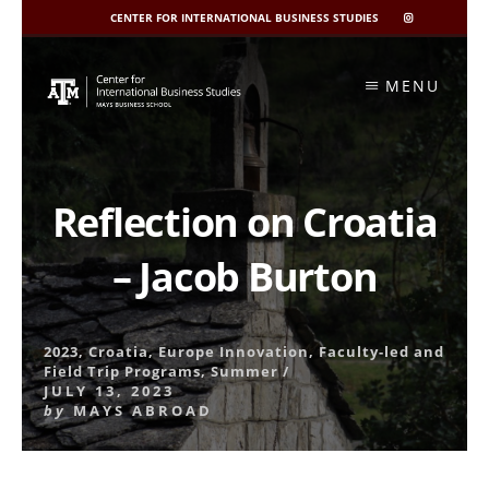
CENTER FOR INTERNATIONAL BUSINESS STUDIES
CIBIS
INSTAGRAM
Skip
to
MENU
content
Reflection on Croatia
– Jacob Burton
2023
,
Croatia
,
Europe Innovation
,
Faculty-led and
Field Trip Programs
,
Summer
/
JULY 13, 2023
by
MAYS ABROAD