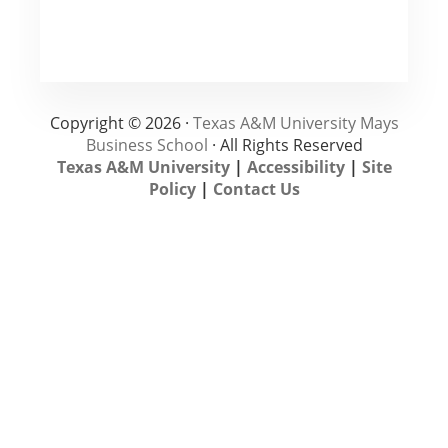
Copyright © 2026 ·
Texas A&M University Mays
Business School
· All Rights Reserved
Texas A&M University
|
Accessibility
|
Site
Policy
|
Contact Us