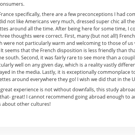
consumers.
France specifically, there are a few preconceptions I had com
id not like Americans very much, dressed super chic all the
tes around all the time. After being here for some time, I c
hree thoughts were correct. First, many (but not all!) Frenc
th were not particularly warm and welcoming to those of us
It seems that the French disposition is less friendly than th
the south. Second, it was fairly rare to see more than a coup
ularly well on any given day, which is a reality vastly differe
ayed in the media. Lastly, it is exceptionally commonplace 
ttes around everywhere they go! I wish we did that in the U
great experience is not without downfalls, this study abroa
 that- great! I cannot recommend going abroad enough to a
s about other cultures!