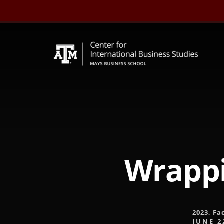
Skip
to
content
Wrappi
2023
,
Fa
JUNE 2