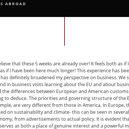
S ABROAD
elieve that these 5 weeks are already over! It feels both as if I
 as if I have been here much longer! This experience has be
 has definitely broadened my perspective on business. We sp
and in business visits learning about the EU and about busi
d the differences between European and American customs
ing to deduce. The priorities and governing structure of the
mple, are very different from those in America. In Europe, t
d on sustainability and climate- this can be seen in several
omy, from advertisements to actual policy. It is evident th
 serves as both a place of genuine interest and a powerful m