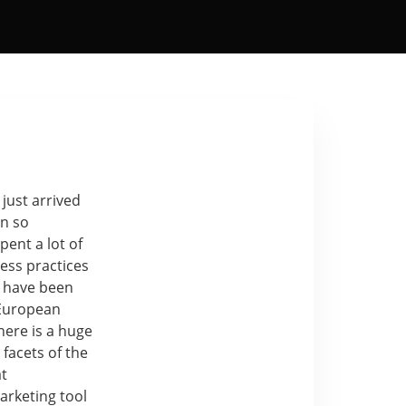
 just arrived
en so
ent a lot of
ness practices
 have been
 European
here is a huge
 facets of the
at
arketing tool