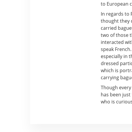
to European 
In regards to 
thought they d
carried baguet
two of those t
interacted wi
speak French. 
especially in 
dressed partic
which is portr
carrying bague
Though every 
has been just
who is curiou