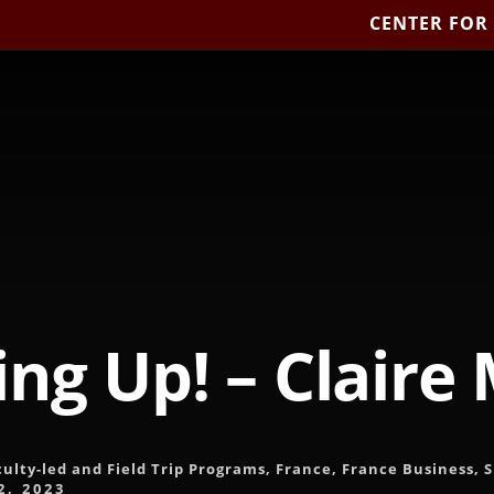
CENTER FOR
ng Up! – Claire
culty-led and Field Trip Programs
,
France
,
France Business
,
2, 2023