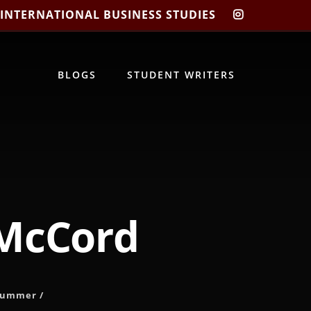
 INTERNATIONAL BUSINESS STUDIES
CIBIS
INSTAGRA
BLOGS
STUDENT WRITERS
 McCord
Summer
/