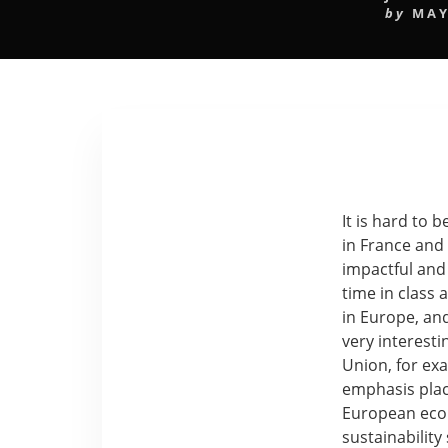
by
MAY
It is hard to b
in France and
impactful and
time in class 
in Europe, an
very interest
Union, for exa
emphasis place
European econ
sustainability