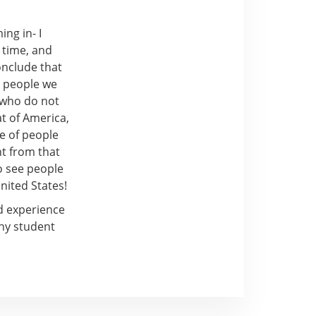
ing in- I
 time, and
onclude that
h people we
 who do not
at of America,
le of people
nt from that
to see people
nited States!
d experience
ny student