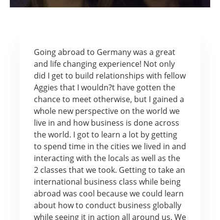
Going abroad to Germany was a great
and life changing experience! Not only
did I get to build relationships with fellow
Aggies that I wouldn?t have gotten the
chance to meet otherwise, but I gained a
whole new perspective on the world we
live in and how business is done across
the world. I got to learn a lot by getting
to spend time in the cities we lived in and
interacting with the locals as well as the
2 classes that we took. Getting to take an
international business class while being
abroad was cool because we could learn
about how to conduct business globally
while seeing it in action all around us. We