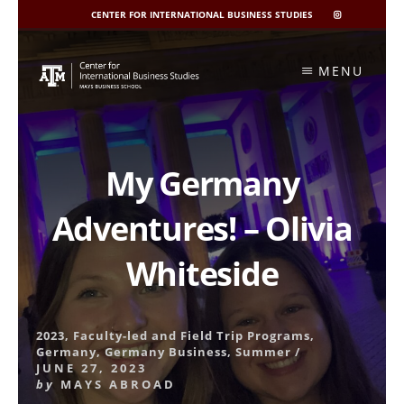
CENTER FOR INTERNATIONAL BUSINESS STUDIES
CIBIS
INSTAGRAM
Skip
to
MENU
content
My Germany
Adventures! – Olivia
Whiteside
2023
,
Faculty-led and Field Trip Programs
,
Germany
,
Germany Business
,
Summer
/
JUNE 27, 2023
by
MAYS ABROAD