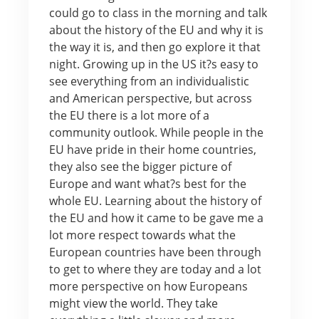
could go to class in the morning and talk
about the history of the EU and why it is
the way it is, and then go explore it that
night. Growing up in the US it?s easy to
see everything from an individualistic
and American perspective, but across
the EU there is a lot more of a
community outlook. While people in the
EU have pride in their home countries,
they also see the bigger picture of
Europe and want what?s best for the
whole EU. Learning about the history of
the EU and how it came to be gave me a
lot more respect towards what the
European countries have been through
to get to where they are today and a lot
more perspective on how Europeans
might view the world. They take