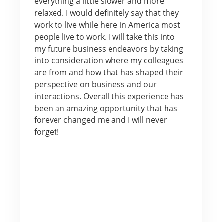
everything a little slower and more
relaxed. I would definitely say that they
work to live while here in America most
people live to work. I will take this into
my future business endeavors by taking
into consideration where my colleagues
are from and how that has shaped their
perspective on business and our
interactions. Overall this experience has
been an amazing opportunity that has
forever changed me and I will never
forget!