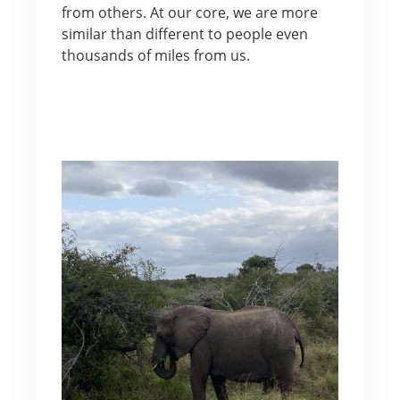
from others. At our core, we are more
similar than different to people even
thousands of miles from us.