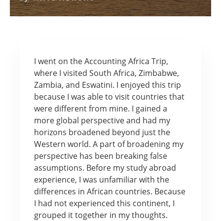
I went on the Accounting Africa Trip,
where I visited South Africa, Zimbabwe,
Zambia, and Eswatini. I enjoyed this trip
because I was able to visit countries that
were different from mine. I gained a
more global perspective and had my
horizons broadened beyond just the
Western world. A part of broadening my
perspective has been breaking false
assumptions. Before my study abroad
experience, I was unfamiliar with the
differences in African countries. Because
I had not experienced this continent, I
grouped it together in my thoughts.