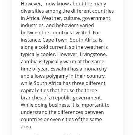
However, I now know about the many
diversities among the different countries
in Africa. Weather, culture, government,
industries, and behaviors varied
between the countries I visited. For
instance, Cape Town, South Africa is
along a cold current, so the weather is
typically cooler. However, Livingstone,
Zambia is typically warm at the same
time of year. Eswatini has a monarchy
and allows polygamy in their country,
while South Africa has three different
capital cities that house the three
branches of a republic government.
While doing business, it is important to
understand the differences between
countries or even cities of the same
area.