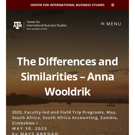
CENTER FOR INTERNATIONAL BUSINESS STUDIES
CIBIS
INSTAGRAM
Skip
to
MENU
content
The Differences and
Similarities – Anna
Wooldrik
2023
,
Faculty-led and Field Trip Programs
,
May
,
South Africa
,
South Africa Accounting
,
Zambia
,
Zimbabwe
/
MAY 30, 2023
by
MAYS ABROAD