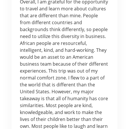
Overall, I am grateful for the opportunity
to travel and learn more about cultures
that are different than mine. People
from different countries and
backgrounds think differently, so people
need to utilize this diversity in business.
African people are resourceful,
intelligent, kind, and hard-working. They
would be an asset to an American
business team because of their different
experiences. This trip was out of my
normal comfort zone. I flew to a part of
the world that is different than the
United States. However, my major
takeaway is that all of humanity has core
similarities. Most people are kind,
knowledgeable, and work to make the
lives of their children better than their
own. Most people like to laugh and learn