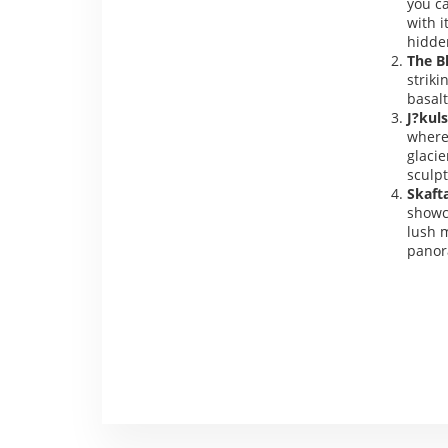
you ca
with i
hidde
The B
striki
basal
J?kuls
where 
glacie
sculpt
Skaft
showc
lush m
panor