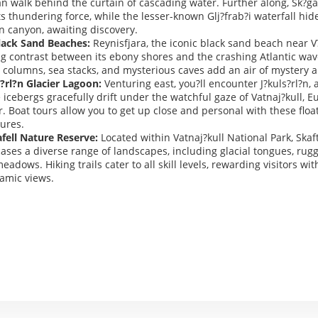
n walk behind the curtain of cascading water. Further along, Sk?ga
ts thundering force, while the lesser-known Glj?frab?i waterfall hid
n canyon, awaiting discovery.
lack Sand Beaches:
Reynisfjara, the iconic black sand beach near V?
ng contrast between its ebony shores and the crashing Atlantic wa
t columns, sea stacks, and mysterious caves add an air of mystery
?rl?n Glacier Lagoon:
Venturing east, you?ll encounter J?kuls?rl?n, 
icebergs gracefully drift under the watchful gaze of Vatnaj?kull, E
r. Boat tours allow you to get up close and personal with these floa
ures.
afell Nature Reserve:
Located within Vatnaj?kull National Park, Skaft
ases a diverse range of landscapes, including glacial tongues, rug
eadows. Hiking trails cater to all skill levels, rewarding visitors wi
amic views.