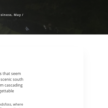
usiness
,
May
/
rs that seem
e scenic south
om cascading
gettable
ndsfoss, where