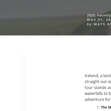
2023
,
Faculty
MAY 31, 2
by
MAYS A
Iceland, a la
straight out o
tour stands a
waterfalls to 
adventure for
The Ma