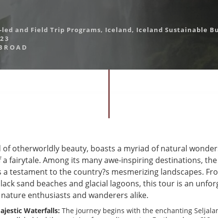
-led and Field Trip Programs
,
Iceland
,
Iceland Sustainable B
023
BROAD
nd of otherworldly beauty, boasts a myriad of natural wonde
f a fairytale. Among its many awe-inspiring destinations, th
s a testament to the country?s mesmerizing landscapes. Fr
black sand beaches and glacial lagoons, this tour is an unfor
 nature enthusiasts and wanderers alike.
jestic Waterfalls:
The journey begins with the enchanting Seljala