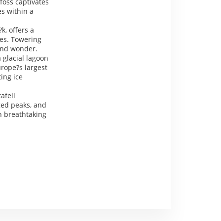
foss captivates
es within a
k, offers a
ves. Towering
 and wonder.
a glacial lagoon
urope?s largest
ting ice
afell
ged peaks, and
th breathtaking