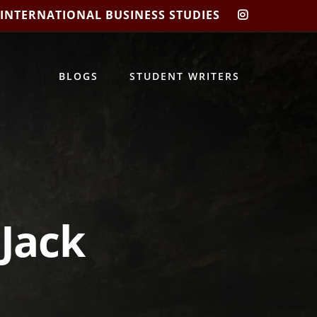
 INTERNATIONAL BUSINESS STUDIES
CIBIS
INSTAGRA
BLOGS
STUDENT WRITERS
 Jack