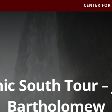
CENTER FOR
ic South Tour –
Bartholomew