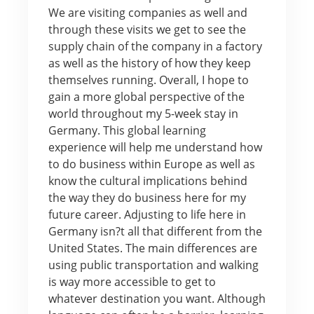
We are visiting companies as well and
through these visits we get to see the
supply chain of the company in a factory
as well as the history of how they keep
themselves running. Overall, I hope to
gain a more global perspective of the
world throughout my 5-week stay in
Germany. This global learning
experience will help me understand how
to do business within Europe as well as
know the cultural implications behind
the way they do business here for my
future career. Adjusting to life here in
Germany isn?t all that different from the
United States. The main differences are
using public transportation and walking
is way more accessible to get to
whatever destination you want. Although