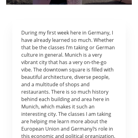
During my first week here in Germany, I
have already learned so much. Whether
that be the classes I’m taking or German
culture in general. Munich is a very
vibrant city that has a very on-the-go
vibe. The downtown square is filled with
beautiful architecture, diverse people,
and a multitude of shops and
restaurants. There is so much history
behind each building and area here in
Munich, which makes it such an
interesting city. The classes I am taking
are helping me learn more about the
European Union and Germany?s role in
this economic and political organization.