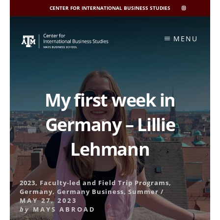
CENTER FOR INTERNATIONAL BUSINESS STUDIES
CIBIS
INSTAGRAM
Skip
to
MENU
content
My first week in
Germany – Lillie
Lehmann
2023
,
Faculty-led and Field Trip Programs
,
Germany
,
Germany Business
,
Summer
/
MAY 27, 2023
by
MAYS ABROAD