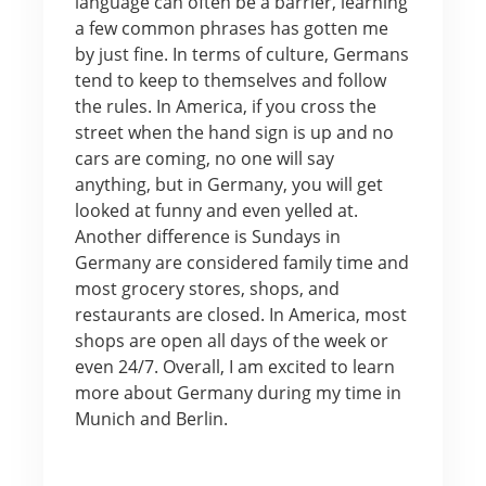
language can often be a barrier, learning
a few common phrases has gotten me
by just fine. In terms of culture, Germans
tend to keep to themselves and follow
the rules. In America, if you cross the
street when the hand sign is up and no
cars are coming, no one will say
anything, but in Germany, you will get
looked at funny and even yelled at.
Another difference is Sundays in
Germany are considered family time and
most grocery stores, shops, and
restaurants are closed. In America, most
shops are open all days of the week or
even 24/7. Overall, I am excited to learn
more about Germany during my time in
Munich and Berlin.