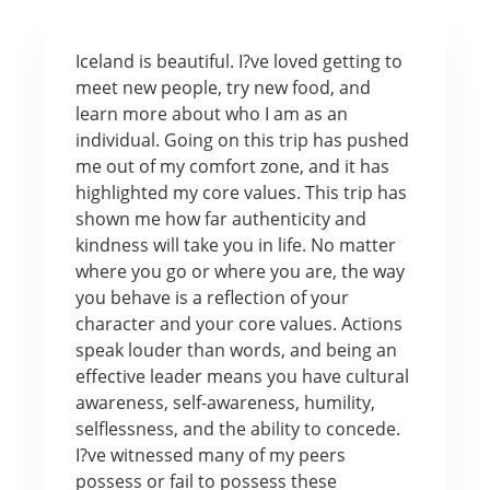
Iceland is beautiful. I?ve loved getting to
meet new people, try new food, and
learn more about who I am as an
individual. Going on this trip has pushed
me out of my comfort zone, and it has
highlighted my core values. This trip has
shown me how far authenticity and
kindness will take you in life. No matter
where you go or where you are, the way
you behave is a reflection of your
character and your core values. Actions
speak louder than words, and being an
effective leader means you have cultural
awareness, self-awareness, humility,
selflessness, and the ability to concede.
I?ve witnessed many of my peers
possess or fail to possess these