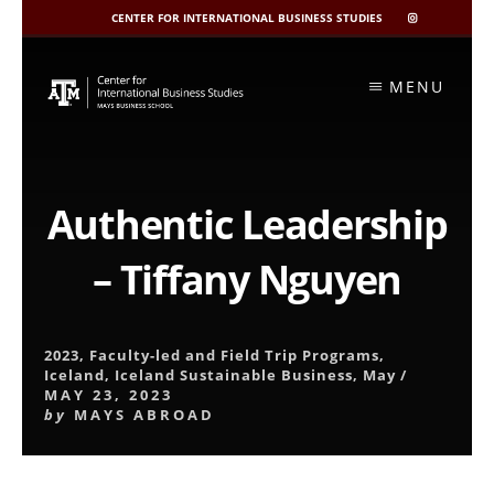
CENTER FOR INTERNATIONAL BUSINESS STUDIES
CIBIS
INSTAGRAM
Skip
to
MENU
content
Authentic Leadership
– Tiffany Nguyen
2023
,
Faculty-led and Field Trip Programs
,
Iceland
,
Iceland Sustainable Business
,
May
/
MAY 23, 2023
by
MAYS ABROAD