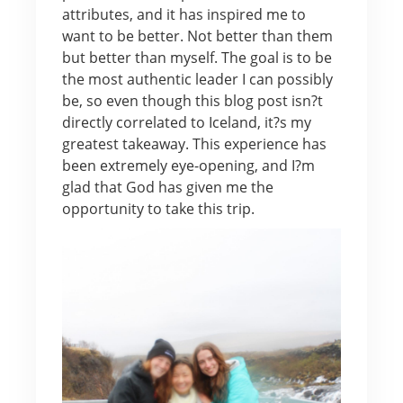
attributes, and it has inspired me to
want to be better. Not better than them
but better than myself. The goal is to be
the most authentic leader I can possibly
be, so even though this blog post isn?t
directly correlated to Iceland, it?s my
greatest takeaway. This experience has
been extremely eye-opening, and I?m
glad that God has given me the
opportunity to take this trip.