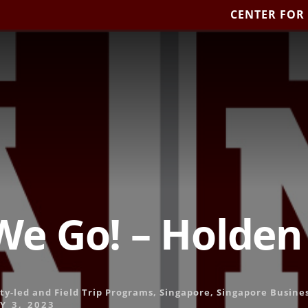
CENTER FOR
We Go! – Holden
ty-led and Field Trip Programs
,
Singapore
,
Singapore Busine
 3, 2023