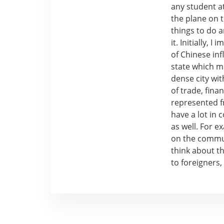
any student at
the plane on t
things to do a
it. Initially,
of Chinese inf
state which me
dense city wit
of trade, fina
represented f
have a lot in
as well. For e
on the commun
think about th
to foreigners,