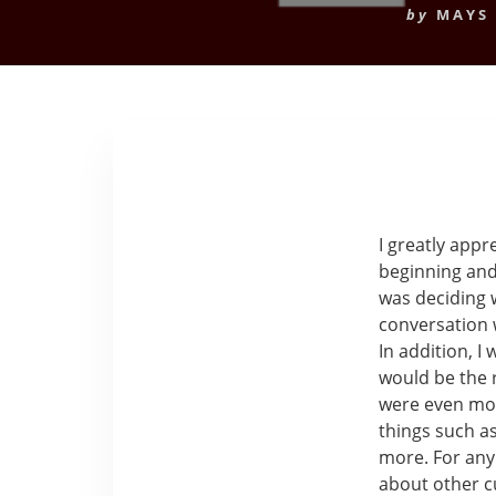
by
MAYS
I greatly app
beginning and
was deciding w
conversation 
In addition, I 
would be the r
were even mor
things such a
more. For any
about other c