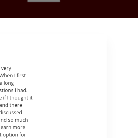
 very
When I first
 a long
tions I had.
 if I thought it
 and there
 discussed
 and so much
 learn more
t option for