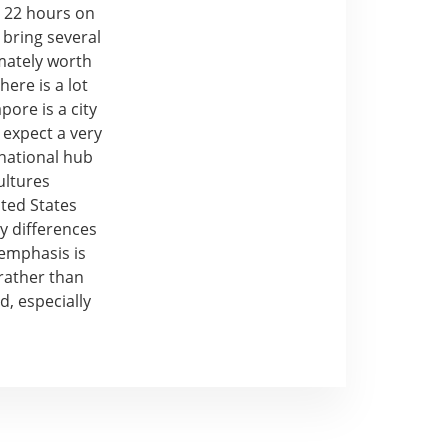
is 22 hours on
 bring several
imately worth
here is a lot
ore is a city
 expect a very
rnational hub
ultures
ited States
y differences
 emphasis is
rather than
d, especially