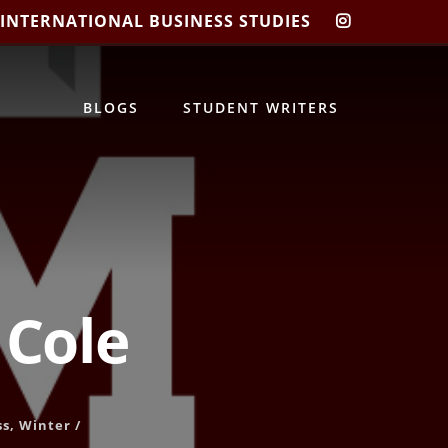
 INTERNATIONAL BUSINESS STUDIES
CIBIS
INSTAGRA
BLOGS
STUDENT WRITERS
 Cole
ss
,
Winter
/