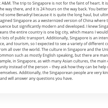
 A&M. The trip to Singapore is not for the faint of heart. It 
he way there, and it is 24 hours on the way back. You better
nd some Benadryl because it is quite the long haul, but ult
 I imagined Singapore as a westernized version of China where t
luence but significantly modern and developed. I knew Singap
ans the entire country is one big city, which means I would
h lots of public transport. Additionally, Singapore is an inte
nce, and tourism, so I expected to see a variety of different c
rom all over the world. The culture in Singapore and the Un
 common such as mostly English speaking, but there are man
xample, in Singapore, as with many Asian cultures, the main
ity instead of the person – they ask how they can be help 
emselves. Additionally, the Singaporean people are very kin
 and will answer any questions you have.