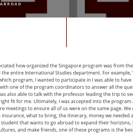
 ABROAD
reciated how organized the Singapore program was from the
 the entire International Studies department. For example, 
hich program, I wanted to participate in I was able to have
with one of the program coordinators to answer all the ques
was also able to talk with the professor leading the trip to see
ight fit for me. Ultimately, I was accepted into the program
e meetings to ensure all of us were on the same page. We
s insurance, what to bring, the itinerary, money we needed
 student that wants to go abroad to expand their horizons,
ultures, and make friends, one of these programs is the bes