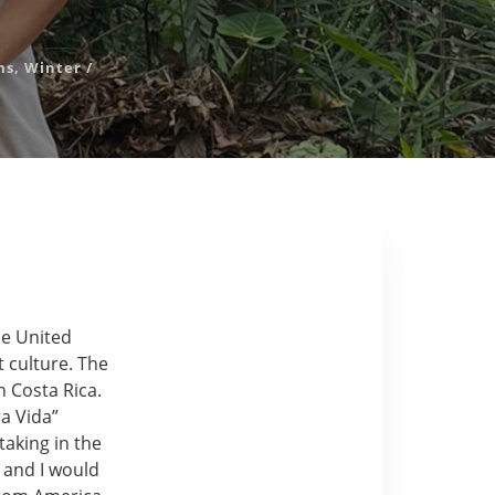
ms
,
Winter
/
he United
t culture. The
 Costa Rica.
a Vida”
taking in the
 and I would