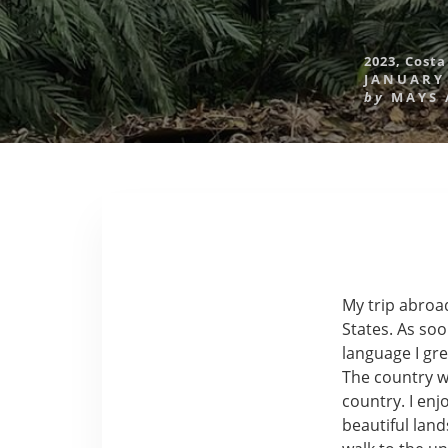
2023
,
Costa
JANUARY 
by
MAYS
My trip abroad
States. As soo
language I gr
The country w
country. I enj
beautiful lan