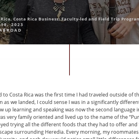
 Rica
,
Costa Rica Business
,
Faculty-led and Field Trip Progra
18, 2023
 ABROAD
 to Costa Rica was the first time I had traveled outside of t
n as we landed, I could sense I was in a significantly differen
ew up learning and speaking was now the second language in
as very family oriented and lived up to the name of the “Pur
oyed trying all the different foods that they had to offer and 
dscape surrounding Heredia. Every morning, my roommates