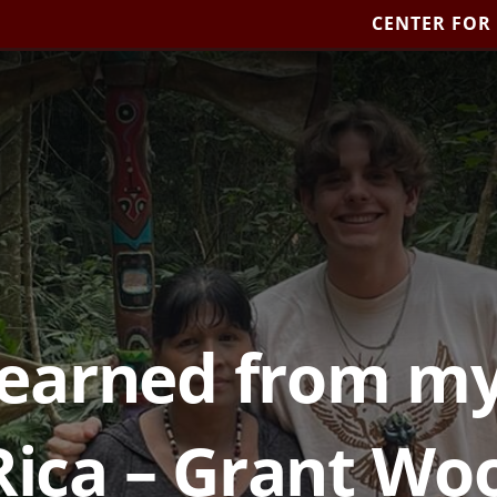
CENTER FOR
learned from my
Rica – Grant W