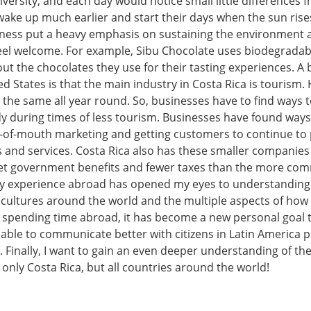
iversity, and each day would notice small little differences 
wake up much earlier and start their days when the sun ris
ness put a heavy emphasis on sustaining the environment
feel welcome. For example, Sibu Chocolate uses biodegrada
t the chocolates they use for their tasting experiences. A 
d States is that the main industry in Costa Rica is tourism.
 the same all year round. So, businesses have to find ways 
y during times of less tourism. Businesses have found ways
of-mouth marketing and getting customers to continue to
 and services. Costa Rica also has these smaller companies 
et government benefits and fewer taxes than the more com
y experience abroad has opened my eyes to understanding
n cultures around the world and the multiple aspects of how
r spending time abroad, it has become a new personal goal 
 able to communicate better with citizens in Latin America 
. Finally, I want to gain an even deeper understanding of the
 only Costa Rica, but all countries around the world!