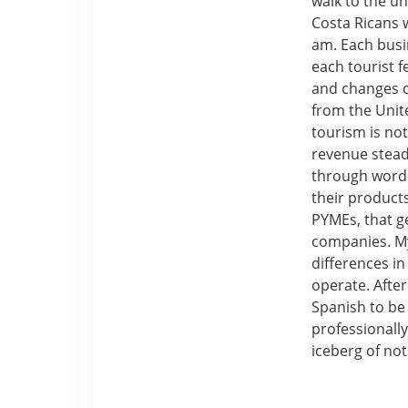
walk to the un
Costa Ricans 
am. Each busi
each tourist 
and changes ou
from the Unite
tourism is not
revenue stead
through word-
their products
PYMEs, that g
companies. M
differences i
operate. Afte
Spanish to be
professionally
iceberg of not