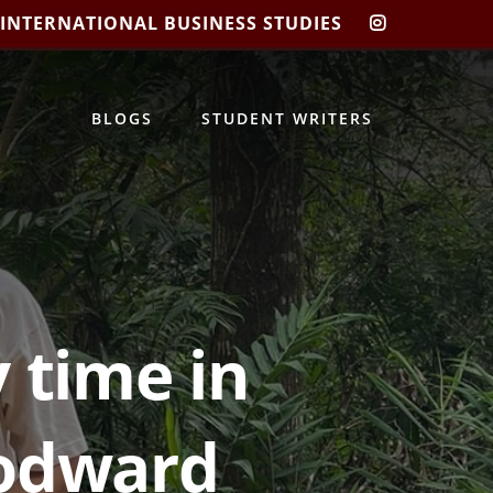
 INTERNATIONAL BUSINESS STUDIES
CIBIS
INSTAGRA
BLOGS
STUDENT WRITERS
 time in
oodward