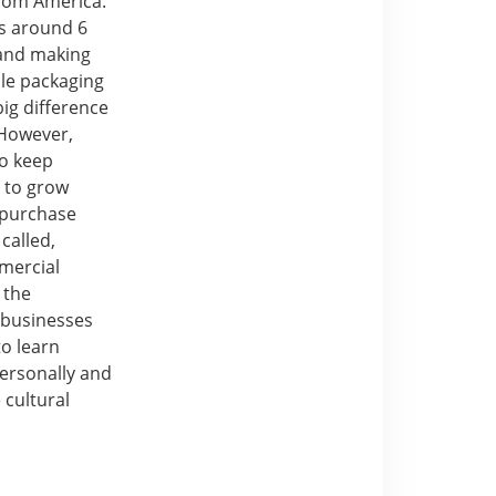
from America.
es around 6
 and making
ble packaging
big difference
 However,
to keep
 to grow
 purchase
called,
mercial
 the
 businesses
to learn
personally and
 cultural