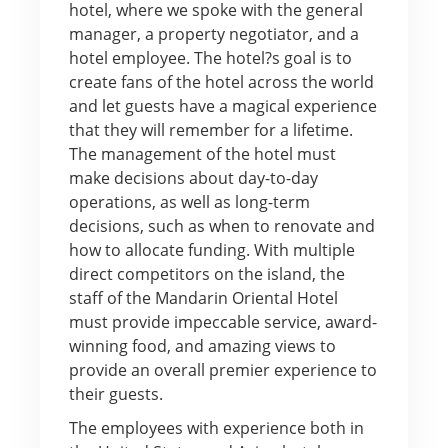
hotel, where we spoke with the general
manager, a property negotiator, and a
hotel employee. The hotel?s goal is to
create fans of the hotel across the world
and let guests have a magical experience
that they will remember for a lifetime.
The management of the hotel must
make decisions about day-to-day
operations, as well as long-term
decisions, such as when to renovate and
how to allocate funding. With multiple
direct competitors on the island, the
staff of the Mandarin Oriental Hotel
must provide impeccable service, award-
winning food, and amazing views to
provide an overall premier experience to
their guests.
The employees with experience both in