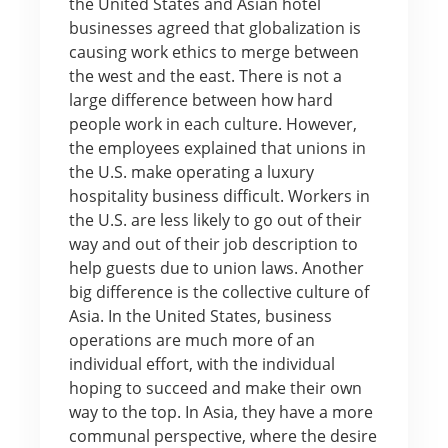
the United States and Asian hotel
businesses agreed that globalization is
causing work ethics to merge between
the west and the east. There is not a
large difference between how hard
people work in each culture. However,
the employees explained that unions in
the U.S. make operating a luxury
hospitality business difficult. Workers in
the U.S. are less likely to go out of their
way and out of their job description to
help guests due to union laws. Another
big difference is the collective culture of
Asia. In the United States, business
operations are much more of an
individual effort, with the individual
hoping to succeed and make their own
way to the top. In Asia, they have a more
communal perspective, where the desire