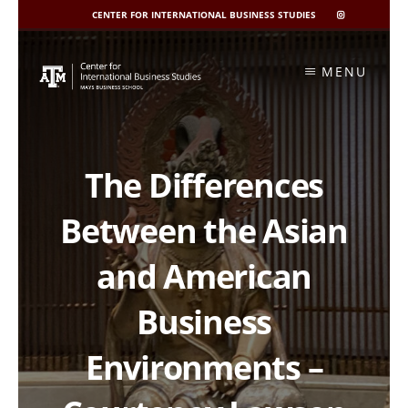
CENTER FOR INTERNATIONAL BUSINESS STUDIES
CIBIS
INSTAGRAM
Skip
to
MENU
content
The Differences
Between the Asian
and American
Business
Environments –