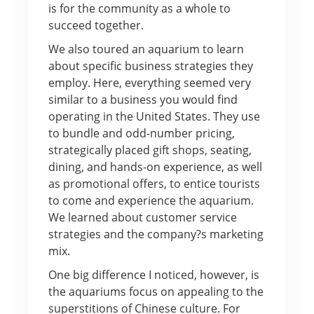
is for the community as a whole to
succeed together.
We also toured an aquarium to learn
about specific business strategies they
employ. Here, everything seemed very
similar to a business you would find
operating in the United States. They use
to bundle and odd-number pricing,
strategically placed gift shops, seating,
dining, and hands-on experience, as well
as promotional offers, to entice tourists
to come and experience the aquarium.
We learned about customer service
strategies and the company?s marketing
mix.
One big difference I noticed, however, is
the aquariums focus on appealing to the
superstitions of Chinese culture. For