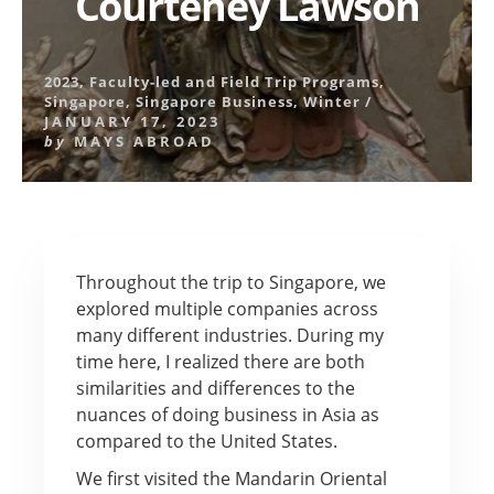
Courteney Lawson
2023
,
Faculty-led and Field Trip Programs
,
Singapore
,
Singapore Business
,
Winter
/
JANUARY 17, 2023
by
MAYS ABROAD
Throughout the trip to Singapore, we
explored multiple companies across
many different industries. During my
time here, I realized there are both
similarities and differences to the
nuances of doing business in Asia as
compared to the United States.
We first visited the Mandarin Oriental