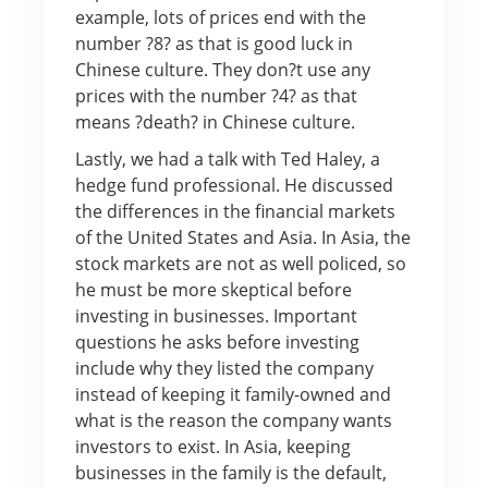
example, lots of prices end with the
number ?8? as that is good luck in
Chinese culture. They don?t use any
prices with the number ?4? as that
means ?death? in Chinese culture.
Lastly, we had a talk with Ted Haley, a
hedge fund professional. He discussed
the differences in the financial markets
of the United States and Asia. In Asia, the
stock markets are not as well policed, so
he must be more skeptical before
investing in businesses. Important
questions he asks before investing
include why they listed the company
instead of keeping it family-owned and
what is the reason the company wants
investors to exist. In Asia, keeping
businesses in the family is the default,