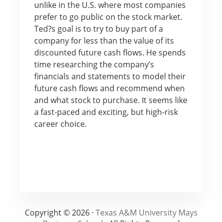
unlike in the U.S. where most companies
prefer to go public on the stock market.
Ted?s goal is to try to buy part of a
company for less than the value of its
discounted future cash flows. He spends
time researching the company’s
financials and statements to model their
future cash flows and recommend when
and what stock to purchase. It seems like
a fast-paced and exciting, but high-risk
career choice.
Copyright © 2026 ·
Texas A&M University Mays