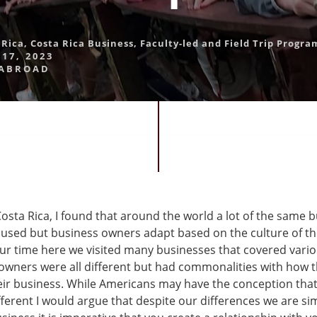
 Rica
,
Costa Rica Business
,
Faculty-led and Field Trip Progra
17, 2023
 ABROAD
Costa Rica, I found that around the world a lot of the same 
e used but business owners adapt based on the culture of th
r time here we visited many businesses that covered variou
owners were all different but had commonalities with how 
ir business. While Americans may have the conception that
ferent I would argue that despite our differences we are si