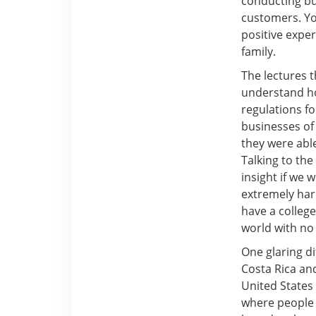
conducting bus
customers. Yo
positive expe
family.
The lectures 
understand how
regulations f
businesses of
they were able
Talking to th
insight if we 
extremely har
have a college
world with no
One glaring di
Costa Rica and
United States 
where people a