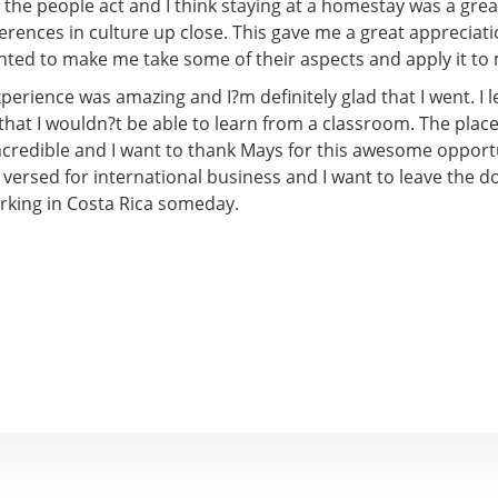
the people act and I think staying at a homestay was a gre
ferences in culture up close. This gave me a great appreciat
nted to make me take some of their aspects and apply it to 
xperience was amazing and I?m definitely glad that I went. I l
 that I wouldn?t be able to learn from a classroom. The plac
incredible and I want to thank Mays for this awesome opport
 versed for international business and I want to leave the d
orking in Costa Rica someday.