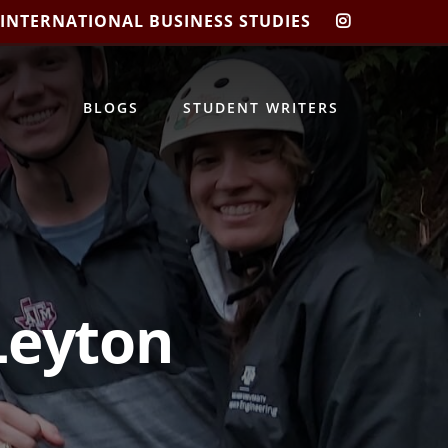
 INTERNATIONAL BUSINESS STUDIES
CIBIS
INSTAGRA
BLOGS
STUDENT WRITERS
Leyton