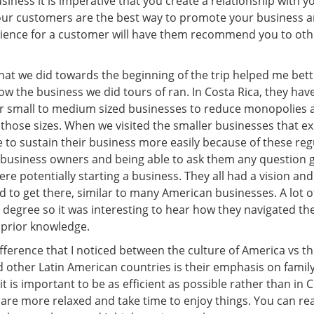
iness it is imperative that you create a relationship with y
ur customers are the best way to promote your business a
rience for a customer will have them recommend you to oth
that we did towards the beginning of the trip helped me bett
 the business we did tours of ran. In Costa Rica, they have
or small to medium sized businesses to reduce monopolies a
 those sizes. When we visited the smaller businesses that ex
 to sustain their business more easily because of these reg
e business owners and being able to ask them any question 
were potentially starting a business. They all had a vision a
d to get there, similar to many American businesses. A lot 
 degree so it was interesting to hear how they navigated th
 prior knowledge.
fference that I noticed between the culture of America vs th
 other Latin American countries is their emphasis on family
it is important to be as efficient as possible rather than in 
re more relaxed and take time to enjoy things. You can real