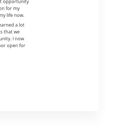
at opportunity
ion for my
my life now.
earned a lot
es that we
unity. I now
oor open for