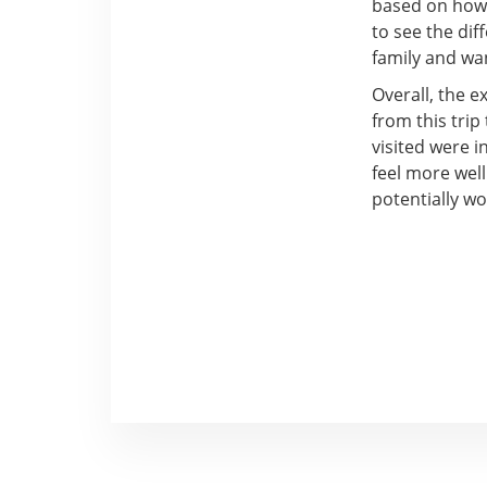
based on how 
to see the dif
family and wa
Overall, the e
from this trip
visited were 
feel more well
potentially w