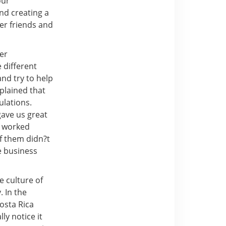
our
nd creating a
er friends and
er
 different
nd try to help
plained that
ulations.
gave us great
nd worked
of them didn?t
e business
e culture of
. In the
Costa Rica
ly notice it