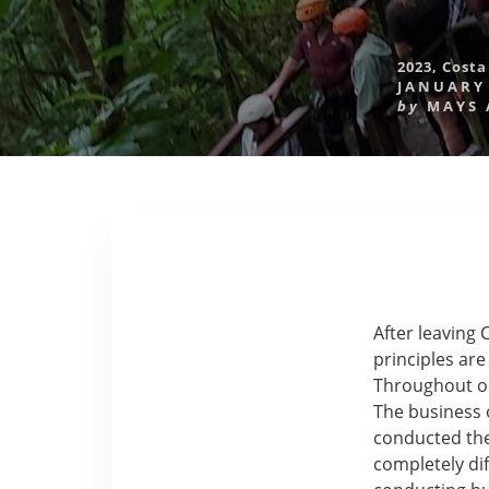
2023
,
Costa
JANUARY 
by
MAYS
After leaving 
principles ar
Throughout ou
The business 
conducted the
completely dif