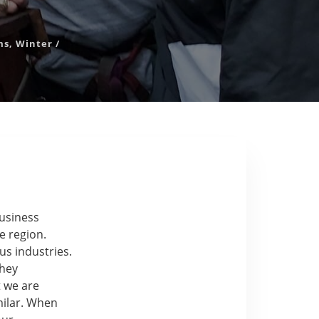
ms
,
Winter
/
business
e region.
s industries.
they
 we are
milar. When