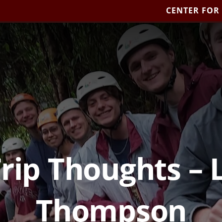
CENTER FOR
Trip Thoughts – 
Thompson