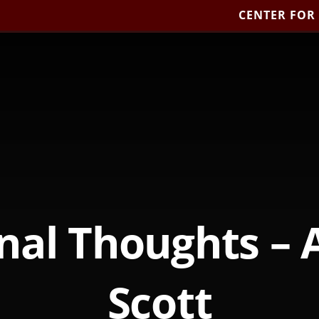
CENTER FOR
nal Thoughts – 
Scott