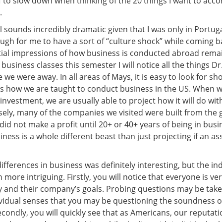
 to slow down when thinking of the 20 things I want to acco
.
 all sounds incredibly dramatic given that I was only in Portug
ough for me to have a sort of “culture shock” while coming b
itial impressions of how business is conducted abroad rema
 business classes this semester I will notice all the things D
e we were away. In all areas of Mays, it is easy to look for s
is how we are taught to conduct business in the US. When w
investment, we are usually able to project how it will do wit
sely, many of the companies we visited were built from the
id not make a profit until 20+ or 40+ years of being in busi
iness is a whole different beast than just projecting if an ass
ifferences in business was definitely interesting, but the in
more intriguing. Firstly, you will notice that everyone is ve
 and their company’s goals. Probing questions may be tak
dividual senses that you may be questioning the soundness of
condly, you will quickly see that as Americans, our reputat