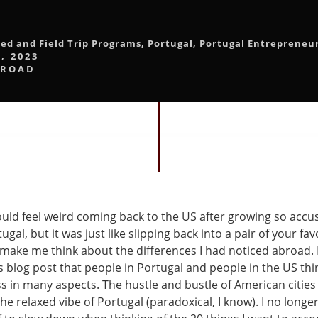
led and Field Trip Programs
,
Portugal
,
Portugal Entrepreneu
, 2023
BROAD
would feel weird coming back to the US after growing so acc
ugal, but it was just like slipping back into a pair of your fav
 make me think about the differences I had noticed abroad.
 blog post that people in Portugal and people in the US thin
s in many aspects. The hustle and bustle of American cities
e relaxed vibe of Portugal (paradoxical, I know). I no longe