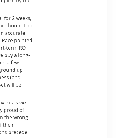
mplish by the
al for 2 weeks,
ack home. I do
in accurate;
r. Pace pointed
hort-term ROI
e buy a long-
hin a few
 ground up
ness (and
et will be
dividuals we
ry proud of
en the wrong
 their
ions precede