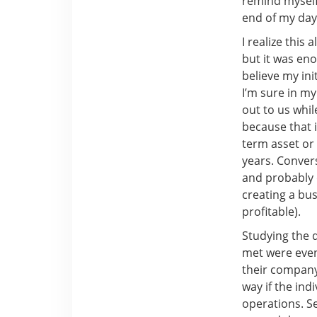
remind myself
end of my day
I realize this
but it was en
believe my in
I’m sure in my
out to us whil
because that 
term asset or 
years. Conver
and probably d
creating a bus
profitable).
Studying the d
met were even 
their company
way if the in
operations. Se