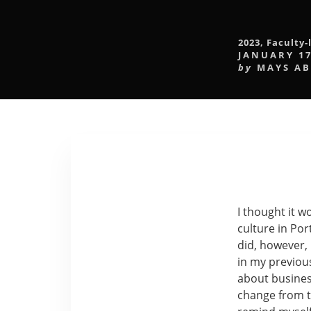
2023
,
Faculty-
JANUARY 17
by
MAYS A
I thought it 
culture in Port
did, however,
in my previous
about busines
change from th