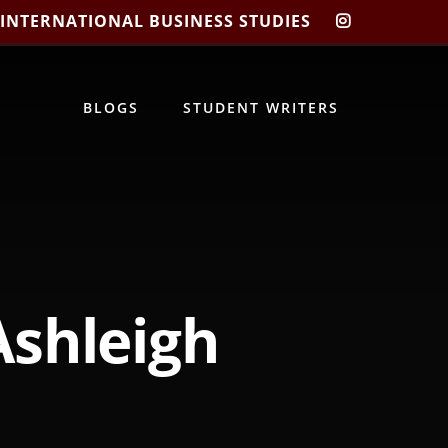
 INTERNATIONAL BUSINESS STUDIES
CIBIS
INSTAGRA
BLOGS
STUDENT WRITERS
Ashleigh