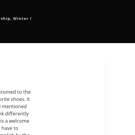
rship
,
Winter
/
ustomed to the
orite shoes. It
 I mentioned
k differently
 is a welcome
r have to