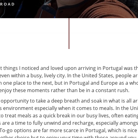
BROAD
st things I noticed and loved upon arriving in Portugal was 
en within a busy, lively city. In the United States, people a
one place to the next, but in Portugal and Europe as a whol
enjoy these moments rather than be in a constant rush.
t opportunity to take a deep breath and soak in what is all 
is environment especially when it comes to meals. In the Uni
o treat meals as a quick break in our busy lives, often eatin
 are a time to fully unwind and recharge, especially amongs
o-go options are far more scarce in Portugal, which is nice
 other choice but to enjoy your time with those around you 