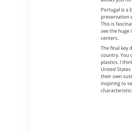
Portugal is a
preservation wi
This is fascin
see the huge i
centers.
The final key 
country. You c
plastics. I thi
United States 
their own sust
inspiring to 
characteristic