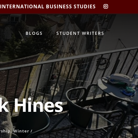
 INTERNATIONAL BUSINESS STUDIES
CIBIS
INSTAGRA
BLOGS
STUDENT WRITERS
ck Hines
rship
,
Winter
/