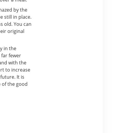
amazed by the
 still in place.
as old. You can
ir original
y in the
 far fewer
 and with the
rt to increase
uture. It is
e of the good