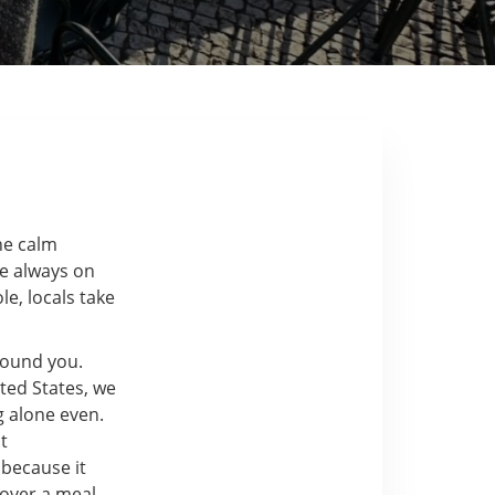
the calm
re always on
e, locals take
around you.
ted States, we
g alone even.
t
 because it
over a meal.