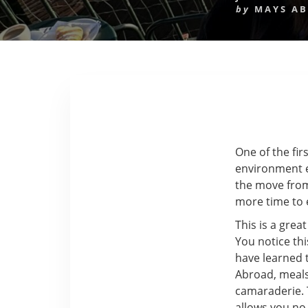
by
MAYS A
One of the fir
environment ev
the move from 
more time to 
This is a grea
You notice th
have learned t
Abroad, meals
camaraderie. T
allows you no