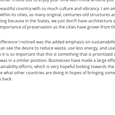
 beautiful country with so much culture and vibrancy. I am 
thin its cities, as many original, centuries-old structures are
ating because in the States, we just don?t have architecture 
mportance of preservation as the cities have grown from the
difference I noticed was the added emphasis on sustainabilit
an see the desire to reduce waste, use less energy, and use
nk it is so important that this is something that is prioritized
was in a similar position. Businesses have made a large effo
ainability efforts, which is very hopeful looking towards the f
see what other countries are doing in hopes of bringing som
s back.