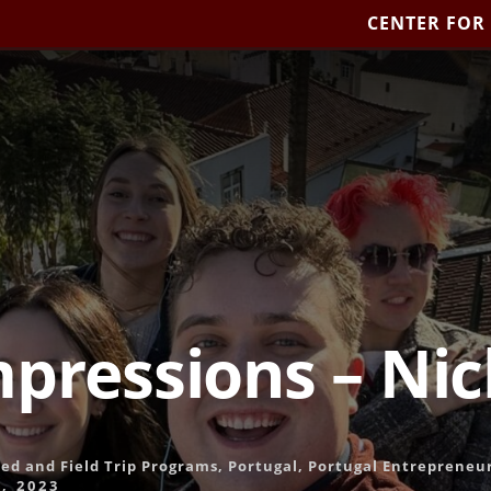
CENTER FOR
mpressions – Ni
led and Field Trip Programs
,
Portugal
,
Portugal Entrepreneu
, 2023