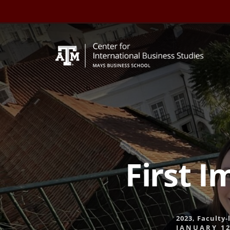
Skip
to
content
First I
2023
,
Faculty-
JANUARY 12