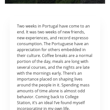
Two weeks in Portugal have come to an
end. It was two weeks of new friends,
new experiences, and record espresso
consumption. The Portuguese have an
appreciation for others embedded in
their culture. Coffee breaks are a normal
portion of the day, meals are long with
several courses, and the nights are late
with the mornings early. There’s an
importance placed on shaping lives
around the people in it. Spending mass
amounts of time alone is almost odd
behavior. Coming back to College
Station, it’s an ideal I’ve found myself
incorporating in my own life.