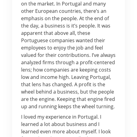
on the market. In Portugal and many
other European countries, there’s an
emphasis on the people. At the end of
the day, a business is it’s people. It was
apparent that above all, these
Portuguese companies wanted their
employees to enjoy the job and feel
valued for their contributions. I’ve always
analyzed firms through a profit-centered
lens; how companies are keeping costs
low and income high. Leaving Portugal,
that lens has changed. A profit is the
wheel behind a business, but the people
are the engine. Keeping that engine fired
up and running keeps the wheel turning.
I loved my experience in Portugal. I
learned a lot about business and I
learned even more about myself. I look