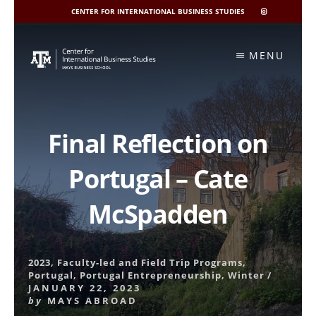
CENTER FOR INTERNATIONAL BUSINESS STUDIES
CIBIS
INSTAGRAM
Skip
to
MENU
content
Final Reflection on
Portugal – Cate
McSpadden
2023
,
Faculty-led and Field Trip Programs
,
Portugal
,
Portugal Entrepreneurship
,
Winter
/
JANUARY 22, 2023
by
MAYS ABROAD