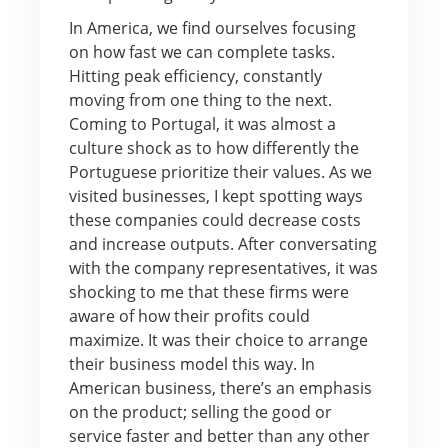
In America, we find ourselves focusing
on how fast we can complete tasks.
Hitting peak efficiency, constantly
moving from one thing to the next.
Coming to Portugal, it was almost a
culture shock as to how differently the
Portuguese prioritize their values. As we
visited businesses, I kept spotting ways
these companies could decrease costs
and increase outputs. After conversating
with the company representatives, it was
shocking to me that these firms were
aware of how their profits could
maximize. It was their choice to arrange
their business model this way. In
American business, there’s an emphasis
on the product; selling the good or
service faster and better than any other