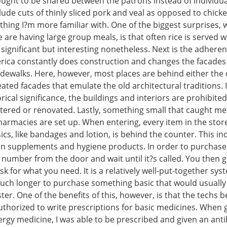
ought to be shared between the patrons instead of individua
lude cuts of thinly sliced pork and veal as opposed to chicke
hing I?m more familiar with. One of the biggest surprises, 
are having large group meals, is that often rice is served wi
 significant but interesting nonetheless. Next is the adhere
erica constantly does construction and changes the facades 
idewalks. Here, however, most places are behind either the 
reated facades that emulate the old architectural traditions.
orical significance, the buildings and interiors are prohibite
altered or renovated. Lastly, something small that caught m
armacies are set up. When entering, every item in the store
ics, like bandages and lotion, is behind the counter. This in
in supplements and hygiene products. In order to purchase
 number from the door and wait until it?s called. You then g
k for what you need. It is a relatively well-put-together syst
ch longer to purchase something basic that would usually 
ster. One of the benefits of this, however, is that the techs 
thorized to write prescriptions for basic medicines. When g
lergy medicine, I was able to be prescribed and given an antib