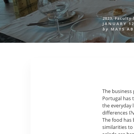
2023
,
Faculty-
JANUARY 12
by
MAYS A
The business 
Portugal has t
the everyday 
differences I
The food has 
similarities t