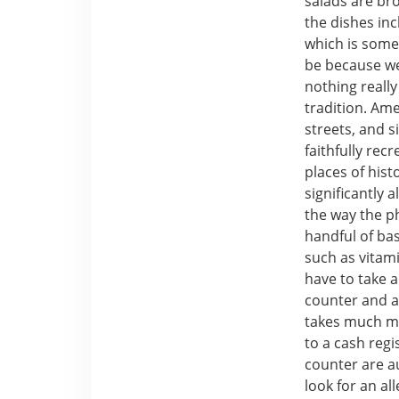
salads are br
the dishes inc
which is somet
be because we 
nothing really
tradition. Am
streets, and s
faithfully rec
places of hist
significantly 
the way the ph
handful of bas
such as vitam
have to take a
counter and as
takes much mu
to a cash regi
counter are au
look for an al