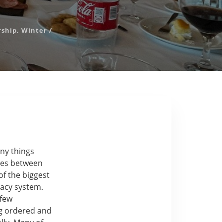
rship
,
Winter
/
ny things
nces between
f the biggest
macy system.
 few
ng ordered and