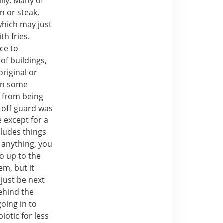
lly. Many of
n or steak,
which may just
th fries.
nce to
of buildings,
original or
 In some
d from being
e off guard was
 except for a
cludes things
 anything, you
o up to the
em, but it
just be next
behind the
oing in to
iotic for less