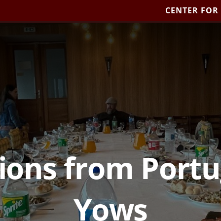
CENTER FOR
ions from Portug
Yows