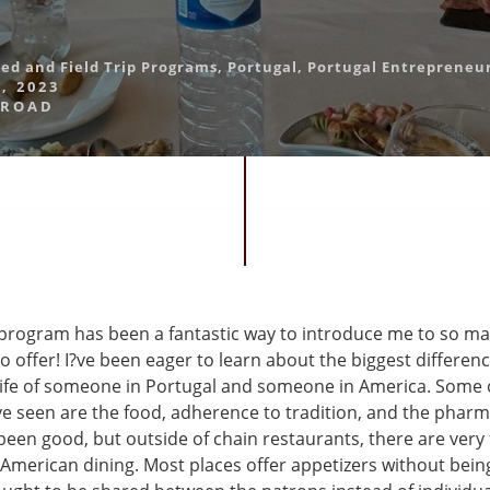
led and Field Trip Programs
,
Portugal
,
Portugal Entrepreneu
, 2023
BROAD
program has been a fantastic way to introduce me to so ma
o offer! I?ve been eager to learn about the biggest differe
life of someone in Portugal and someone in America. Some o
?ve seen are the food, adherence to tradition, and the phar
been good, but outside of chain restaurants, there are very
o American dining. Most places offer appetizers without bei