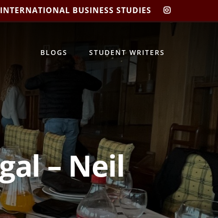
 INTERNATIONAL BUSINESS STUDIES
CIBIS
INSTAGRA
BLOGS
STUDENT WRITERS
al – Neil