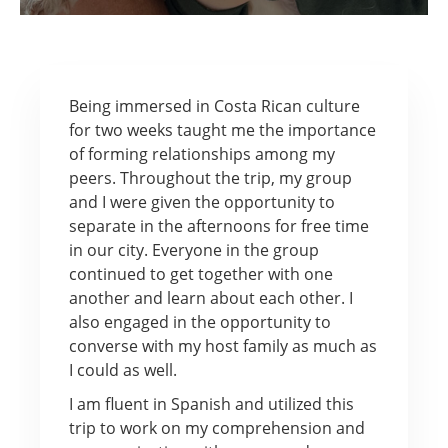
Being immersed in Costa Rican culture
for two weeks taught me the importance
of forming relationships among my
peers. Throughout the trip, my group
and I were given the opportunity to
separate in the afternoons for free time
in our city. Everyone in the group
continued to get together with one
another and learn about each other. I
also engaged in the opportunity to
converse with my host family as much as
I could as well.
I am fluent in Spanish and utilized this
trip to work on my comprehension and