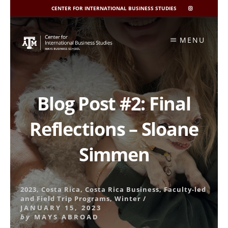
CENTER FOR INTERNATIONAL BUSINESS STUDIES
CIBIS
INSTAGRAM
Skip
to
MENU
content
Blog Post #2: Final
Reflections – Sloane
Simmen
2023
,
Costa Rica
,
Costa Rica Business
,
Faculty-led
and Field Trip Programs
,
Winter
/
JANUARY 15, 2023
by
MAYS ABROAD