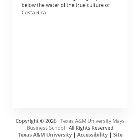
below the water of the true culture of
Costa Rica.
Copyright © 2026 ·
Texas A&M University Mays
Business School
· All Rights Reserved
Texas A&M University
|
Accessibility
|
Site