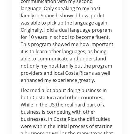
communication with my second
language. Only speaking to my host
family in Spanish showed how quick I
was able to pick up the language again.
Originally, I did a dual language program
for 10 years in school to become fluent.
This program showed me how important
it is to learn other languages, as being
able to communicate and understand
not only my host family but the program
providers and local Costa Ricans as well
enhanced my experience greatly.
I learned a lot about doing business in
both Costa Rica and other countries.
While in the US the real hard part of a
business is competing with other
businesses, in Costa Rica the difficulties
were within the initial process of starting
a business as well as the many taxes that