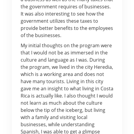
the government requires of businesses.
It was also interesting to see how the
government utilizes these taxes to
provide better benefits to the employees
of the businesses.
My initial thoughts on the program were
that I would not be as immersed in the
culture and language as I was. During
the program, we lived in the city Heredia,
which is a working area and does not
have many tourists. Living in this city
gave me an insight to what living in Costa
Rica is actually like. I also thought I would
not learn as much about the culture
below the tip of the iceberg, but living
with a family and visiting local
businesses, while understanding
Spanish, I was able to get a glimpse