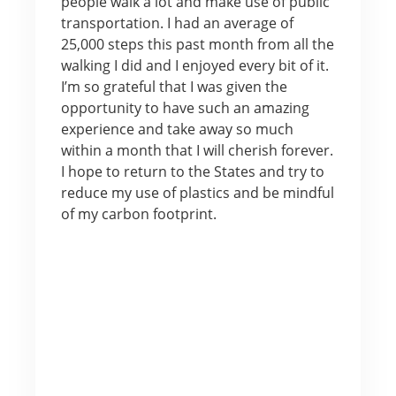
people walk a lot and make use of public
transportation. I had an average of
25,000 steps this past month from all the
walking I did and I enjoyed every bit of it.
I’m so grateful that I was given the
opportunity to have such an amazing
experience and take away so much
within a month that I will cherish forever.
I hope to return to the States and try to
reduce my use of plastics and be mindful
of my carbon footprint.