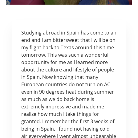
Studying abroad in Spain has come to an
end and I am bittersweet that I will be on
my flight back to Texas around this time
tomorrow. This was such a wonderful
opportunity for me as I learned more
about the culture and lifestyle of people
in Spain. Now knowing that many
European countries do not turn on AC
even in 90 degrees heat during summer
as much as we do back home is
extremely impressive and made me
realize how much I take things for
granted. I remember the first 3 weeks of
being in Spain, I found not having cold
air everywhere I went almost unbearable