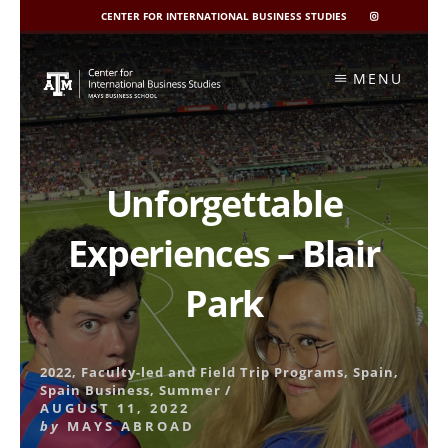
CENTER FOR INTERNATIONAL BUSINESS STUDIES
CIBIS
INSTAGRAM
Skip
to
MENU
content
Unforgettable
Experiences – Blair
Park
2022
,
Faculty-led and Field Trip Programs
,
Spain
,
Spain Business
,
Summer
/
AUGUST 11, 2022
by
MAYS ABROAD