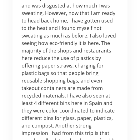
and was disgusted at how much I was
sweating. However, now that I am ready
to head back home, I have gotten used
to the heat and I found myself not
sweating as much as before. I also loved
seeing how eco-friendly it is here. The
majority of the shops and restaurants
here reduce the use of plastics by
offering paper straws, charging for
plastic bags so that people bring
reusable shopping bags, and even
takeout containers are made from
recycled materials. I have also seen at
least 4 different bins here in Spain and
they were color coordinated to indicate
different bins for glass, paper, plastics,
and compost. Another strong
impression I had from this trip is that