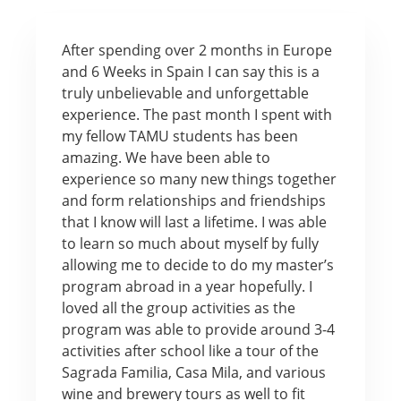
After spending over 2 months in Europe
and 6 Weeks in Spain I can say this is a
truly unbelievable and unforgettable
experience. The past month I spent with
my fellow TAMU students has been
amazing. We have been able to
experience so many new things together
and form relationships and friendships
that I know will last a lifetime. I was able
to learn so much about myself by fully
allowing me to decide to do my master’s
program abroad in a year hopefully. I
loved all the group activities as the
program was able to provide around 3-4
activities after school like a tour of the
Sagrada Familia, Casa Mila, and various
wine and brewery tours as well to fit