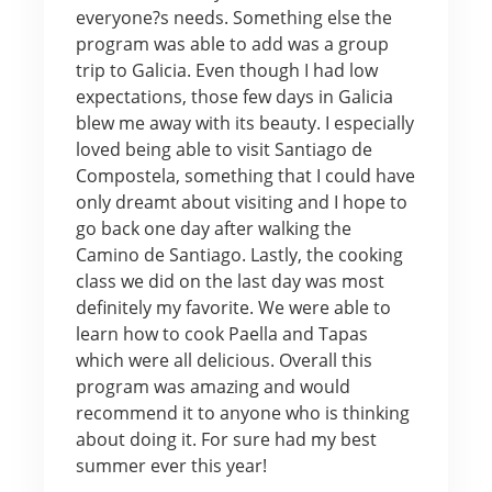
everyone?s needs. Something else the
program was able to add was a group
trip to Galicia. Even though I had low
expectations, those few days in Galicia
blew me away with its beauty. I especially
loved being able to visit Santiago de
Compostela, something that I could have
only dreamt about visiting and I hope to
go back one day after walking the
Camino de Santiago. Lastly, the cooking
class we did on the last day was most
definitely my favorite. We were able to
learn how to cook Paella and Tapas
which were all delicious. Overall this
program was amazing and would
recommend it to anyone who is thinking
about doing it. For sure had my best
summer ever this year!