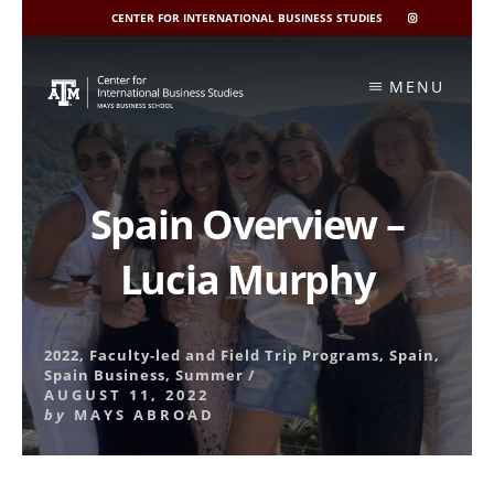
CENTER FOR INTERNATIONAL BUSINESS STUDIES
CIBIS
INSTAGRAM
Skip
to
MENU
content
Spain Overview –
Lucia Murphy
2022
,
Faculty-led and Field Trip Programs
,
Spain
,
Spain Business
,
Summer
/
AUGUST 11, 2022
by
MAYS ABROAD