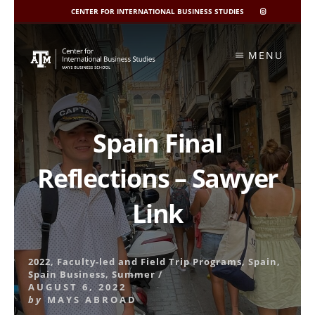
CENTER FOR INTERNATIONAL BUSINESS STUDIES
CIBIS
INSTAGRAM
Skip
to
MENU
content
Spain Final
Reflections – Sawyer
Link
2022
,
Faculty-led and Field Trip Programs
,
Spain
,
Spain Business
,
Summer
/
AUGUST 6, 2022
by
MAYS ABROAD