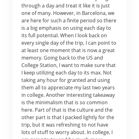
through a day and treat it like it is just
one of many. However, in Barcelona, we
are here for such a finite period so there
is a big emphasis on using each day to
its full potential. When I look back on
every single day of the trip, I can point to
at least one moment that is now a great
memory. Going back to the US and
College Station, I want to make sure that
I keep utilizing each day to its max. Not
taking any hour for granted and using
them all to appreciate my last two years
in college. Another interesting takeaway
is the minimalism that is so common
here. Part of that is the culture and the
other part is that I packed lightly for the
trip, but it was refreshing to not have
lots of stuff to worry about. In college, I