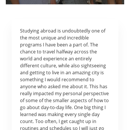
Studying abroad is undoubtedly one of
the most unique and incredible
programs I have been a part of. The
chance to travel halfway across the
world and experience an entirely
different culture, while also sightseeing
and getting to live in an amazing city is
something I would recommend to
anyone who asked me about it. This has
really impacted my personal perspective
of some of the smaller aspects of how to
go about day-to-day life. One big thing I
learned was making every single day
count. Too often, I get caught up in
routines and schedules so I will just go