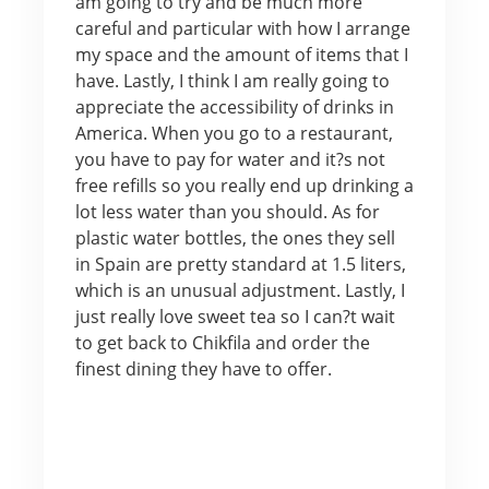
am going to try and be much more
careful and particular with how I arrange
my space and the amount of items that I
have. Lastly, I think I am really going to
appreciate the accessibility of drinks in
America. When you go to a restaurant,
you have to pay for water and it?s not
free refills so you really end up drinking a
lot less water than you should. As for
plastic water bottles, the ones they sell
in Spain are pretty standard at 1.5 liters,
which is an unusual adjustment. Lastly, I
just really love sweet tea so I can?t wait
to get back to Chikfila and order the
finest dining they have to offer.